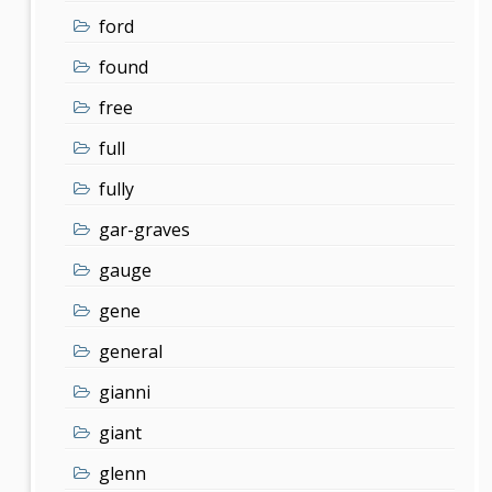
ford
found
free
full
fully
gar-graves
gauge
gene
general
gianni
giant
glenn