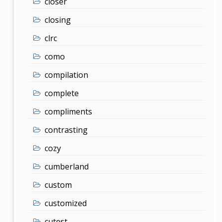
closer
closing
clrc
como
compilation
complete
compliments
contrasting
cozy
cumberland
custom
customized
cutest