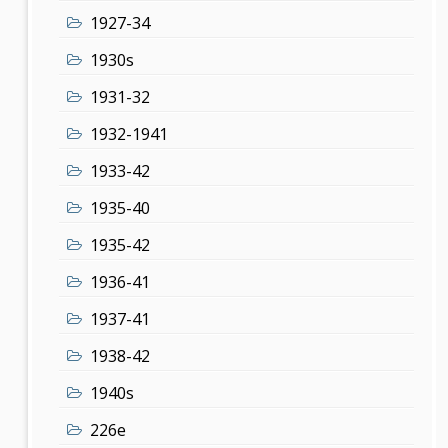
1927-34
1930s
1931-32
1932-1941
1933-42
1935-40
1935-42
1936-41
1937-41
1938-42
1940s
226e