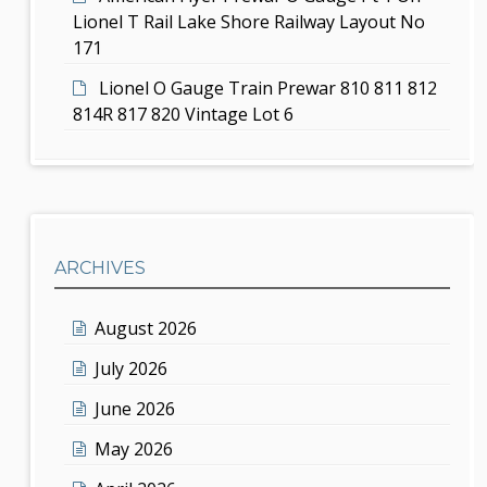
Lionel T Rail Lake Shore Railway Layout No
171
Lionel O Gauge Train Prewar 810 811 812
814R 817 820 Vintage Lot 6
ARCHIVES
August 2026
July 2026
June 2026
May 2026