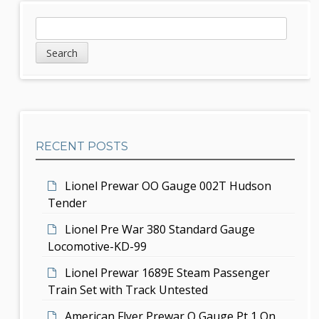
a
S
S
v
e
i
a
i
d
r
g
c
e
h
a
b
t
RECENT POSTS
a
i
r
Lionel Prewar OO Gauge 002T Hudson
o
Tender
n
Lionel Pre War 380 Standard Gauge
Locomotive-KD-99
Lionel Prewar 1689E Steam Passenger
Train Set with Track Untested
American Flyer Prewar O Gauge Pt 1 On