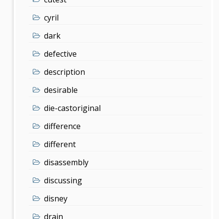
cyril
dark
defective
description
desirable
die-castoriginal
difference
different
disassembly
discussing
disney
drain