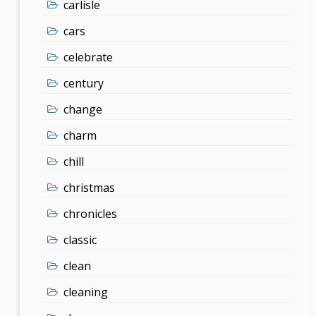
carlisle
cars
celebrate
century
change
charm
chill
christmas
chronicles
classic
clean
cleaning