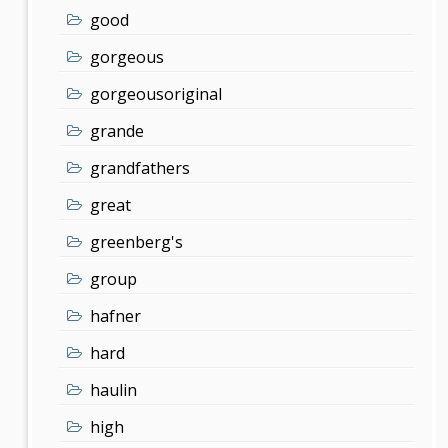
good
gorgeous
gorgeousoriginal
grande
grandfathers
great
greenberg's
group
hafner
hard
haulin
high