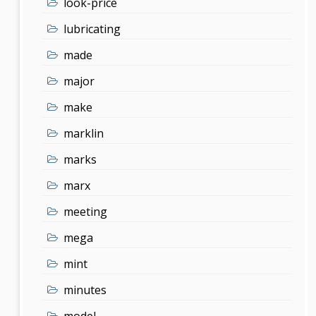
look-price
lubricating
made
major
make
marklin
marks
marx
meeting
mega
mint
minutes
model