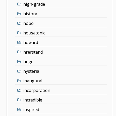
high-grade
history
hobo
housatonic
howard
hrerstand
huge
hysteria
inaugural
incorporation
incredible
inspired