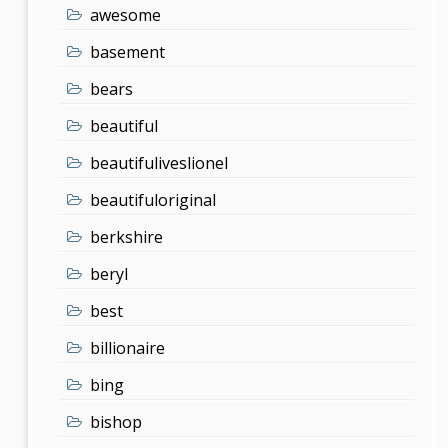
awesome
basement
bears
beautiful
beautifuliveslionel
beautifuloriginal
berkshire
beryl
best
billionaire
bing
bishop