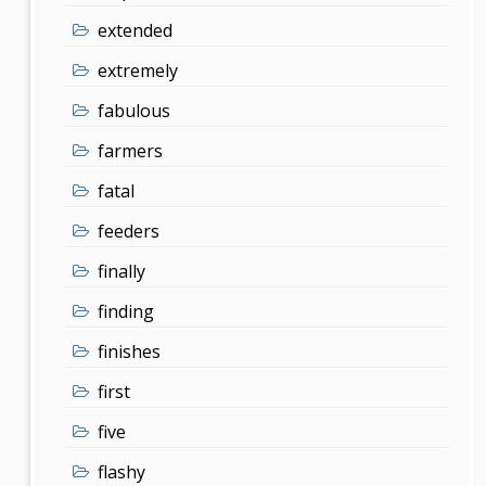
extended
extremely
fabulous
farmers
fatal
feeders
finally
finding
finishes
first
five
flashy