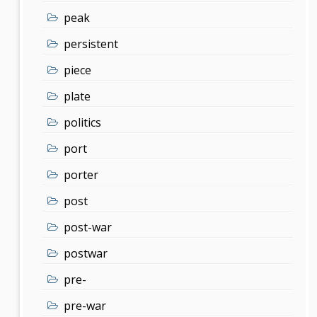
peak
persistent
piece
plate
politics
port
porter
post
post-war
postwar
pre-
pre-war