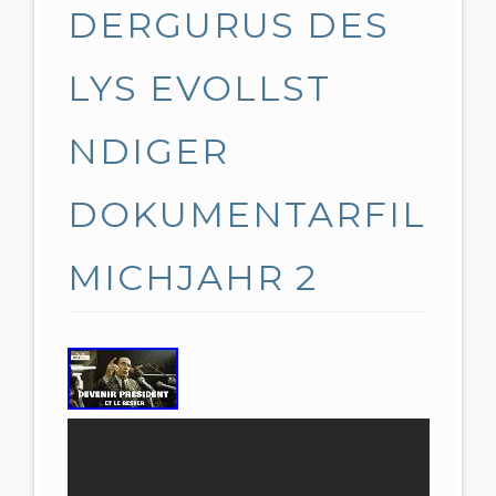
DERGURUS DES
LYS EVOLLST
NDIGER
DOKUMENTARFIL
MICHJAHR 2