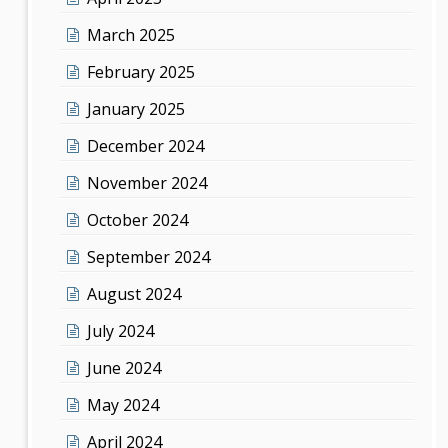
March 2025
February 2025
January 2025
December 2024
November 2024
October 2024
September 2024
August 2024
July 2024
June 2024
May 2024
April 2024