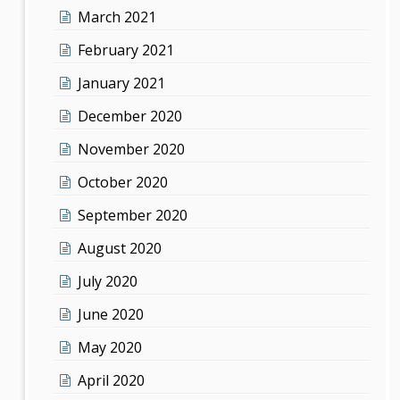
March 2021
February 2021
January 2021
December 2020
November 2020
October 2020
September 2020
August 2020
July 2020
June 2020
May 2020
April 2020