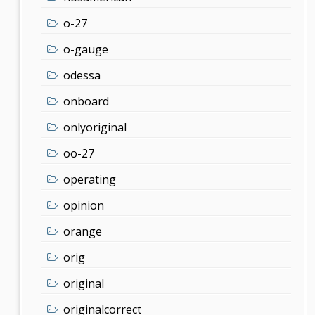
o-27
o-gauge
odessa
onboard
onlyoriginal
oo-27
operating
opinion
orange
orig
original
originalcorrect