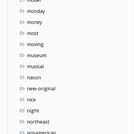
monday
money
most
moving
museum
musical
nason
new-original
nice
night
northeast
nosamerican