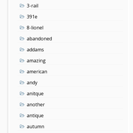
3-rail
391e
8-lionel
abandoned
addams
amazing
american
andy
anitque
another
antique
autumn