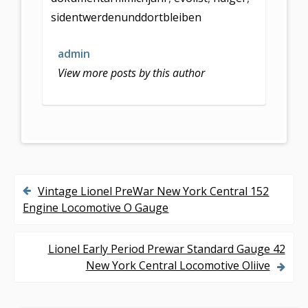
o
sidentwerdenunddortbleiben
o
k
admin
View more posts by this author
Vintage Lionel PreWar New York Central 152
P
Engine Locomotive O Gauge
o
s
Lionel Early Period Prewar Standard Gauge 42
New York Central Locomotive Oliive
t
n