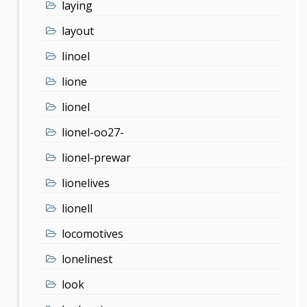
laying
layout
linoel
lione
lionel
lionel-oo27-
lionel-prewar
lionelives
lionell
locomotives
lonelinest
look