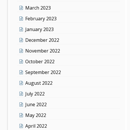
March 2023
February 2023
January 2023
December 2022
November 2022
October 2022
September 2022
August 2022
July 2022
June 2022
May 2022
April 2022