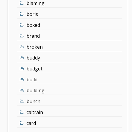
blaming
boris
boxed
brand
broken
buddy
budget
build
building
bunch
caltrain
card