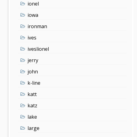
ionel
iowa
ironman
ives
iveslionel
jerry
john
k-line
katt
katz
lake
large