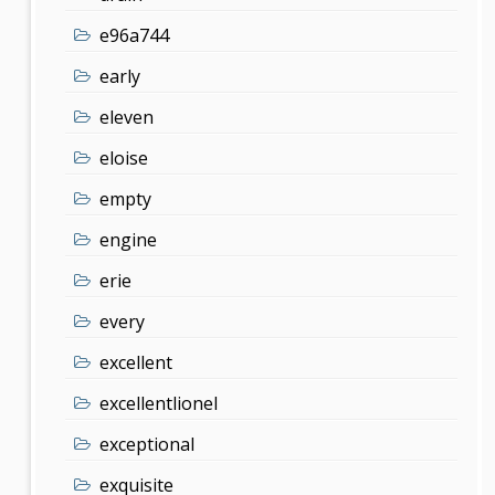
e96a744
early
eleven
eloise
empty
engine
erie
every
excellent
excellentlionel
exceptional
exquisite