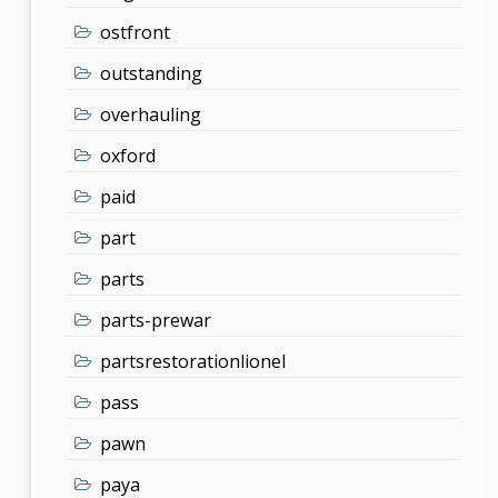
ostfront
outstanding
overhauling
oxford
paid
part
parts
parts-prewar
partsrestorationlionel
pass
pawn
paya