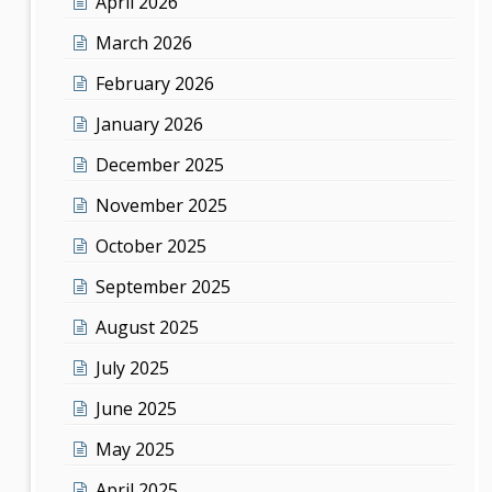
April 2026
March 2026
February 2026
January 2026
December 2025
November 2025
October 2025
September 2025
August 2025
July 2025
June 2025
May 2025
April 2025