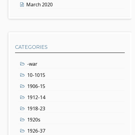
March 2020
CATEGORIES
-war
10-1015
1906-15
1912-14
1918-23
1920s
1926-37