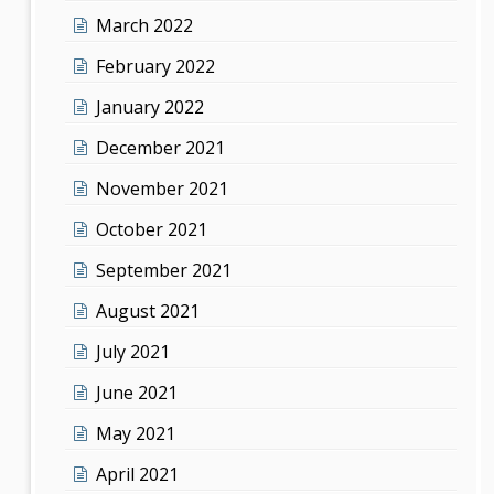
March 2022
February 2022
January 2022
December 2021
November 2021
October 2021
September 2021
August 2021
July 2021
June 2021
May 2021
April 2021