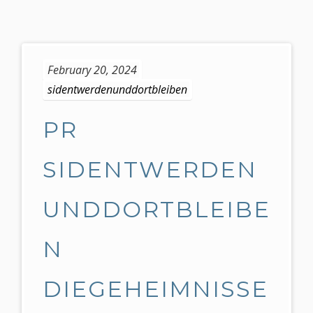
S
k
February 20, 2024
i
sidentwerdenunddortbleiben
p
t
o
PR
c
o
SIDENTWERDEN
n
t
UNDDORTBLEIBE
e
n
t
N
DIEGEHEIMNISSE