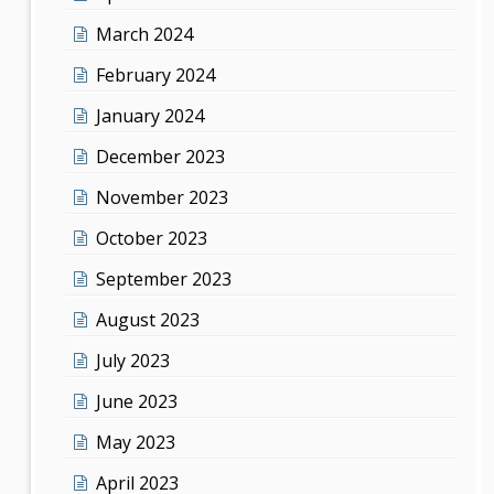
March 2024
February 2024
January 2024
December 2023
November 2023
October 2023
September 2023
August 2023
July 2023
June 2023
May 2023
April 2023