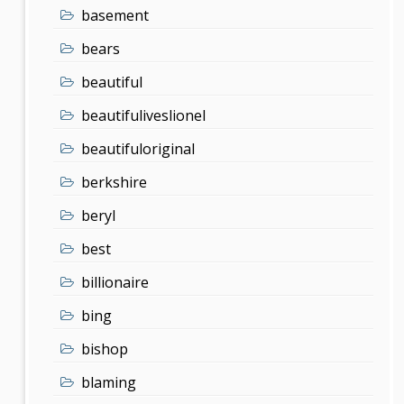
basement
bears
beautiful
beautifuliveslionel
beautifuloriginal
berkshire
beryl
best
billionaire
bing
bishop
blaming