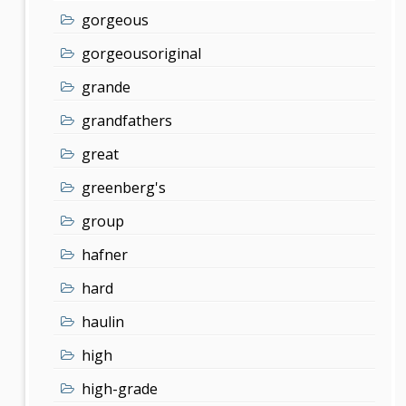
gorgeous
gorgeousoriginal
grande
grandfathers
great
greenberg's
group
hafner
hard
haulin
high
high-grade