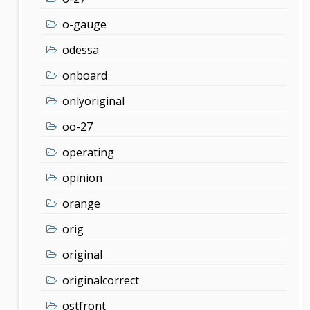
o-gauge
odessa
onboard
onlyoriginal
oo-27
operating
opinion
orange
orig
original
originalcorrect
ostfront