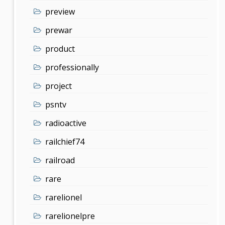
preview
prewar
product
professionally
project
psntv
radioactive
railchief74
railroad
rare
rarelionel
rarelionelpre