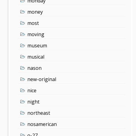
monday
money
most
moving
museum
musical
nason
new-original
nice
night
northeast
nosamerican
o-27