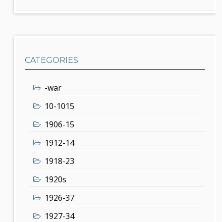
CATEGORIES
-war
10-1015
1906-15
1912-14
1918-23
1920s
1926-37
1927-34