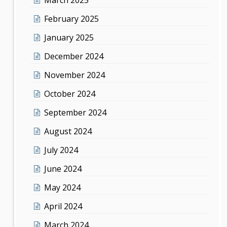
February 2025
January 2025
December 2024
November 2024
October 2024
September 2024
August 2024
July 2024
June 2024
May 2024
April 2024
March 2024