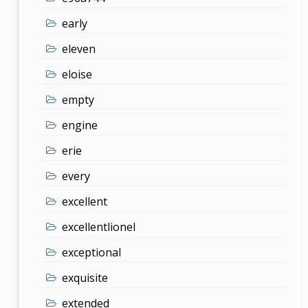
early
eleven
eloise
empty
engine
erie
every
excellent
excellentlionel
exceptional
exquisite
extended