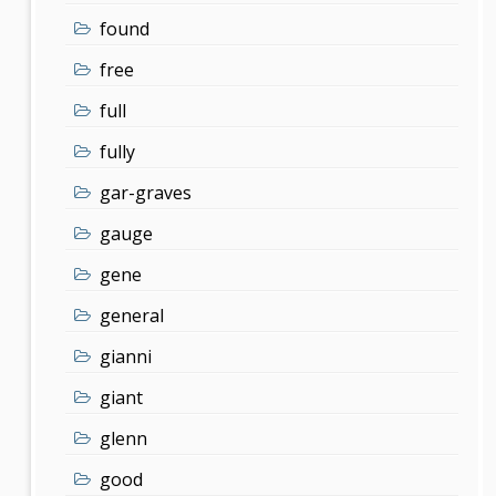
found
free
full
fully
gar-graves
gauge
gene
general
gianni
giant
glenn
good