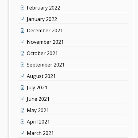
February 2022
January 2022
December 2021
November 2021
October 2021
September 2021
August 2021
July 2021
June 2021
May 2021
April 2021
March 2021