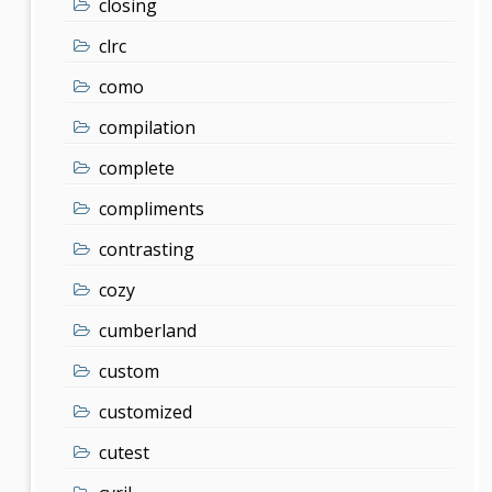
closing
clrc
como
compilation
complete
compliments
contrasting
cozy
cumberland
custom
customized
cutest