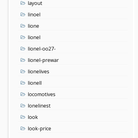
layout
linoel
lione
lionel
lionel-oo27-
lionel-prewar
lionelives
lionell
locomotives
lonelinest
look
look-price