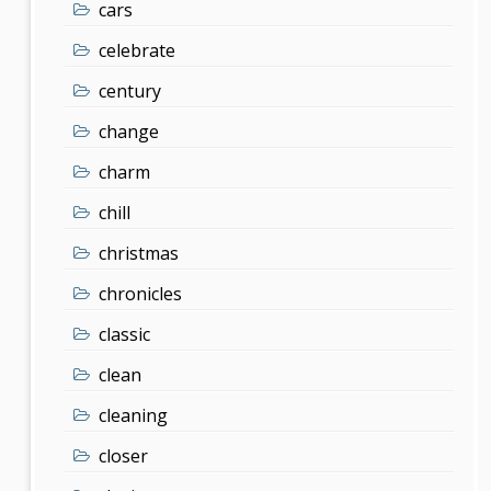
cars
celebrate
century
change
charm
chill
christmas
chronicles
classic
clean
cleaning
closer