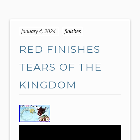
S
k
January 4, 2024
finishes
i
p
RED FINISHES
t
o
c
TEARS OF THE
o
n
KINGDOM
t
e
n
t