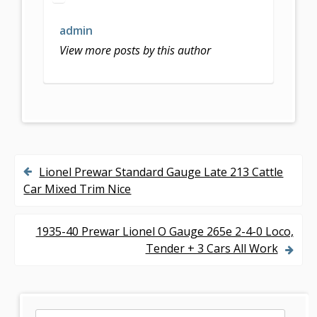
b
er
l
e
o
admin
o
View more posts by this author
k
Lionel Prewar Standard Gauge Late 213 Cattle
P
Car Mixed Trim Nice
o
s
1935-40 Prewar Lionel O Gauge 265e 2-4-0 Loco,
Tender + 3 Cars All Work
t
n
a