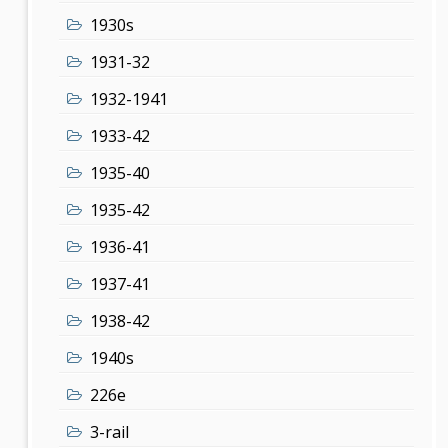
1930s
1931-32
1932-1941
1933-42
1935-40
1935-42
1936-41
1937-41
1938-42
1940s
226e
3-rail