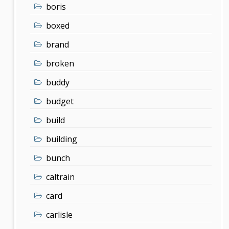
boris
boxed
brand
broken
buddy
budget
build
building
bunch
caltrain
card
carlisle