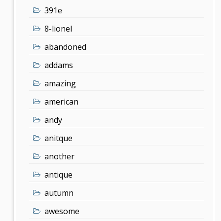
391e
8-lionel
abandoned
addams
amazing
american
andy
anitque
another
antique
autumn
awesome