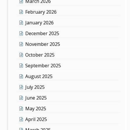
March 2026
February 2026
January 2026
December 2025
November 2025
October 2025
September 2025
August 2025
July 2025
June 2025
May 2025
April 2025
March 2025