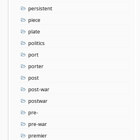
persistent
piece
plate
politics
port
porter
post
post-war
postwar
pre-
pre-war
premier