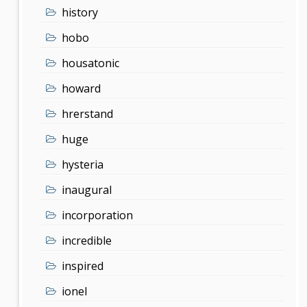
history
hobo
housatonic
howard
hrerstand
huge
hysteria
inaugural
incorporation
incredible
inspired
ionel