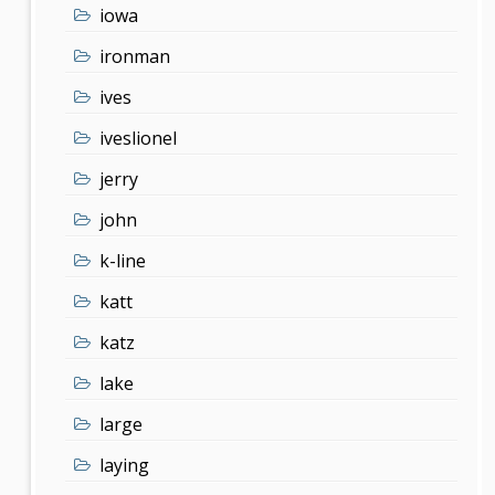
iowa
ironman
ives
iveslionel
jerry
john
k-line
katt
katz
lake
large
laying