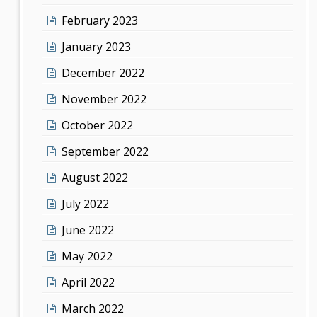
February 2023
January 2023
December 2022
November 2022
October 2022
September 2022
August 2022
July 2022
June 2022
May 2022
April 2022
March 2022