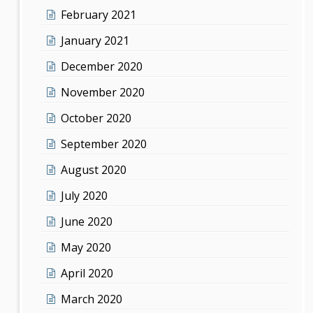
February 2021
January 2021
December 2020
November 2020
October 2020
September 2020
August 2020
July 2020
June 2020
May 2020
April 2020
March 2020