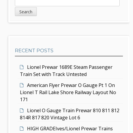
S
S
v
e
i
a
i
d
r
g
c
e
h
a
b
t
RECENT POSTS
a
i
r
Lionel Prewar 1689E Steam Passenger
o
Train Set with Track Untested
n
American Flyer Prewar O Gauge Pt 1 On
Lionel T Rail Lake Shore Railway Layout No
171
Lionel O Gauge Train Prewar 810 811 812
814R 817 820 Vintage Lot 6
HIGH GRADEIves/Lionel Prewar Trains