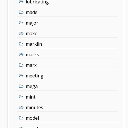
lubricating
made
major
make
marklin
marks
marx
meeting
mega
mint
minutes
model