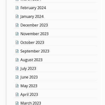
February 2024
January 2024
December 2023
November 2023
October 2023
September 2023
August 2023
July 2023
June 2023
May 2023
April 2023
March 2023