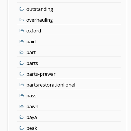
outstanding
overhauling
oxford
paid
part
parts
parts-prewar
partsrestorationlionel
pass
pawn
paya
peak