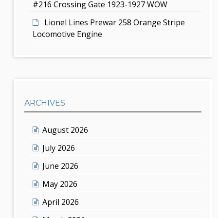
#216 Crossing Gate 1923-1927 WOW
Lionel Lines Prewar 258 Orange Stripe
Locomotive Engine
ARCHIVES
August 2026
July 2026
June 2026
May 2026
April 2026