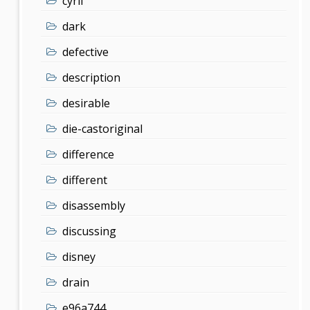
cyril
dark
defective
description
desirable
die-castoriginal
difference
different
disassembly
discussing
disney
drain
e96a744