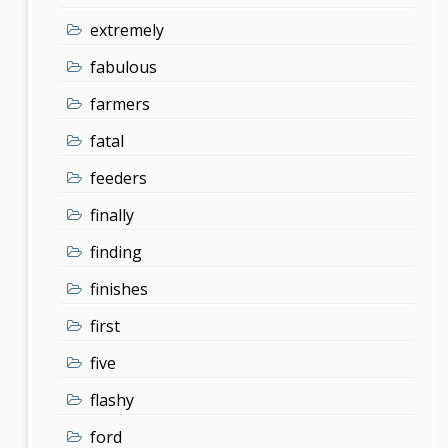
extremely
fabulous
farmers
fatal
feeders
finally
finding
finishes
first
five
flashy
ford