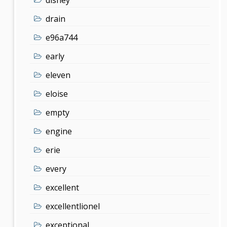
drain
e96a744
early
eleven
eloise
empty
engine
erie
every
excellent
excellentlionel
exceptional