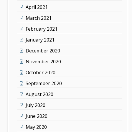
April 2021
March 2021
February 2021
January 2021
December 2020
November 2020
October 2020
September 2020
August 2020
July 2020
June 2020
May 2020