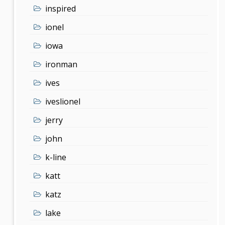
inspired
ionel
iowa
ironman
ives
iveslionel
jerry
john
k-line
katt
katz
lake