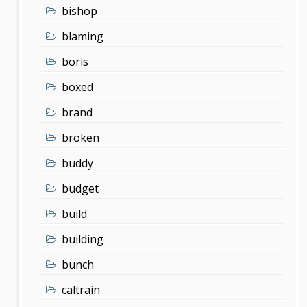
bishop
blaming
boris
boxed
brand
broken
buddy
budget
build
building
bunch
caltrain