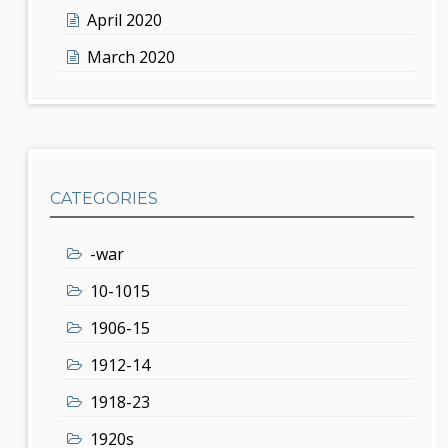
April 2020
March 2020
CATEGORIES
-war
10-1015
1906-15
1912-14
1918-23
1920s