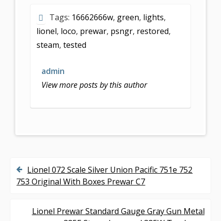
e
itt
ai
ar
Tags:
16662666w
,
green
,
lights
,
b
er
l
e
lionel
,
loco
,
prewar
,
psngr
,
restored
,
o
steam
,
tested
o
k
admin
View more posts by this author
Lionel 072 Scale Silver Union Pacific 751e 752
P
753 Original With Boxes Prewar C7
o
s
Lionel Prewar Standard Gauge Gray Gun Metal