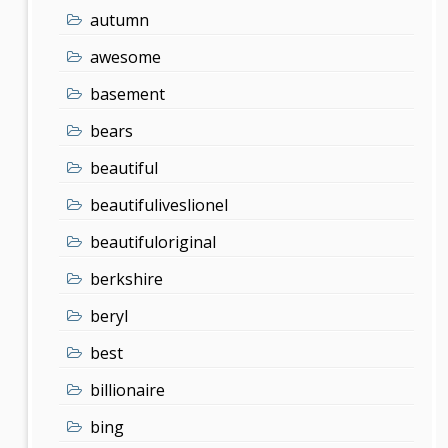
autumn
awesome
basement
bears
beautiful
beautifuliveslionel
beautifuloriginal
berkshire
beryl
best
billionaire
bing