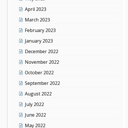
April 2023
March 2023
February 2023
January 2023
December 2022
November 2022
October 2022
September 2022
August 2022
July 2022
June 2022
May 2022