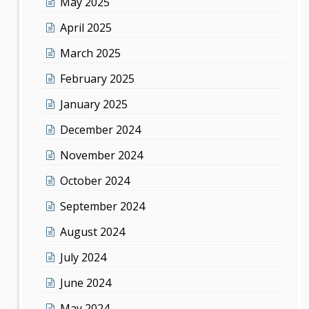
May 2025
April 2025
March 2025
February 2025
January 2025
December 2024
November 2024
October 2024
September 2024
August 2024
July 2024
June 2024
May 2024