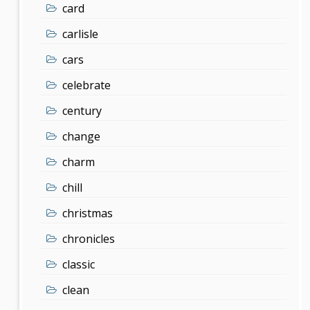
card
carlisle
cars
celebrate
century
change
charm
chill
christmas
chronicles
classic
clean