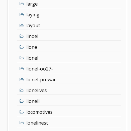
large
laying
layout
linoel
lione
lionel
lionel-oo27-
lionel-prewar
lionelives
lionell
locomotives
lonelinest