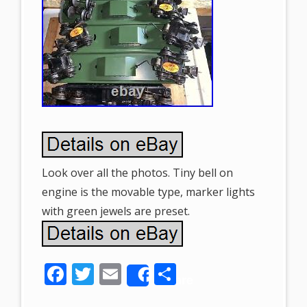
Look over all the photos. Tiny bell on
engine is the movable type, marker lights
with green jewels are preset.
F
T
E
S
Share
ac
w
m
h