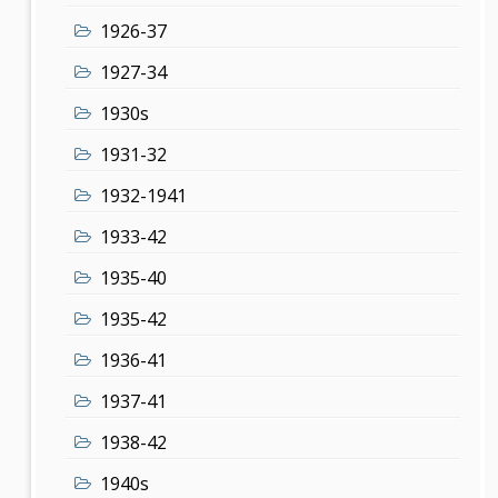
1926-37
1927-34
1930s
1931-32
1932-1941
1933-42
1935-40
1935-42
1936-41
1937-41
1938-42
1940s