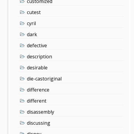
customized
cutest
cyril
dark
defective
description
desirable
die-castoriginal
difference
different
disassembly
discussing
disney