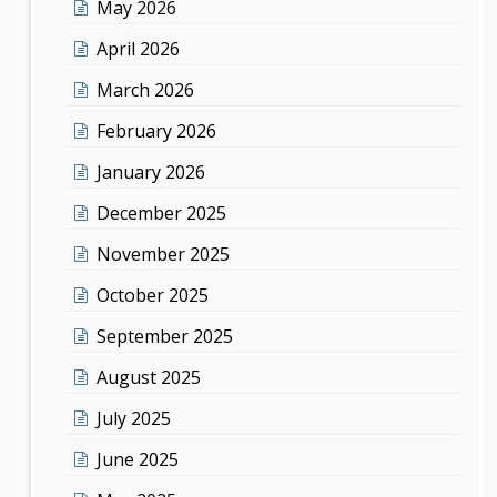
May 2026
April 2026
March 2026
February 2026
January 2026
December 2025
November 2025
October 2025
September 2025
August 2025
July 2025
June 2025