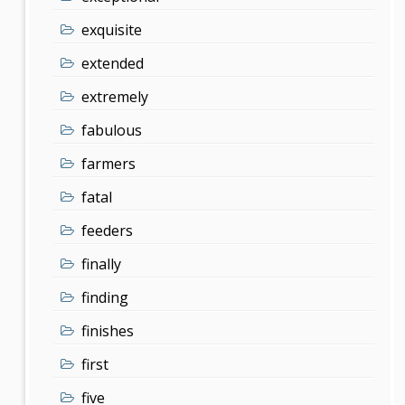
exquisite
extended
extremely
fabulous
farmers
fatal
feeders
finally
finding
finishes
first
five