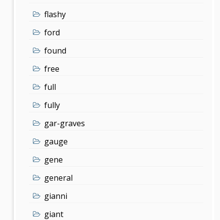
flashy
ford
found
free
full
fully
gar-graves
gauge
gene
general
gianni
giant