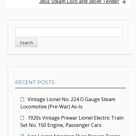
385E Steam Loco and 385W Tender
t
n
a
S
S
v
e
i
a
i
d
r
g
c
e
h
a
b
t
RECENT POSTS
a
i
r
Vintage Lionel No. 224 O Gauge Steam
o
Locomotive (Pre-War) As-Is
n
1920s Vintage Prewar Lionel Electric Train
Set No. 150 Engine, Passenger Cars