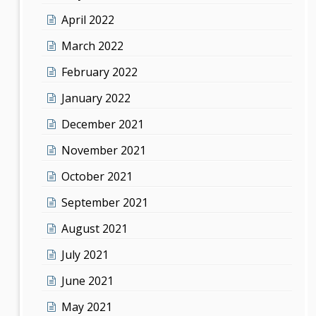
April 2022
March 2022
February 2022
January 2022
December 2021
November 2021
October 2021
September 2021
August 2021
July 2021
June 2021
May 2021