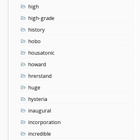
high
high-grade
history
hobo
housatonic
howard
hrerstand
huge
hysteria
inaugural
incorporation
incredible