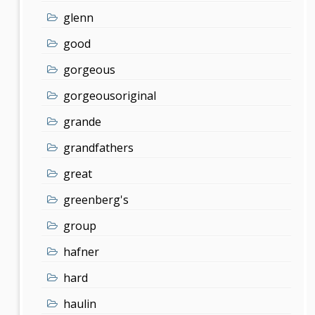
glenn
good
gorgeous
gorgeousoriginal
grande
grandfathers
great
greenberg's
group
hafner
hard
haulin