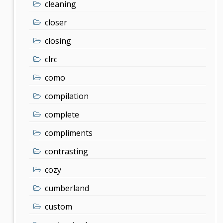
cleaning
closer
closing
clrc
como
compilation
complete
compliments
contrasting
cozy
cumberland
custom