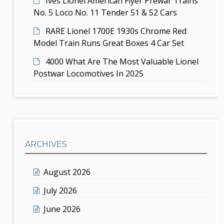
Ives Lionel American Flyer Prewar Trains
No. 5 Loco No. 11 Tender 51 & 52 Cars
RARE Lionel 1700E 1930s Chrome Red
Model Train Runs Great Boxes 4 Car Set
4000 What Are The Most Valuable Lionel
Postwar Locomotives In 2025
ARCHIVES
August 2026
July 2026
June 2026