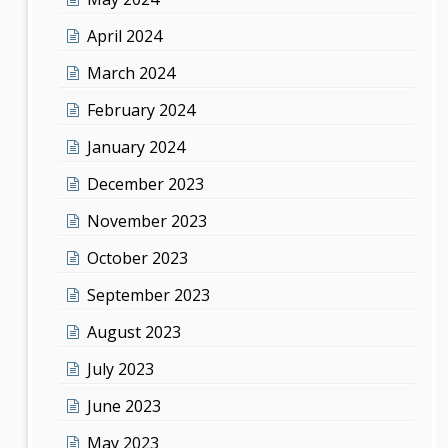
April 2024
March 2024
February 2024
January 2024
December 2023
November 2023
October 2023
September 2023
August 2023
July 2023
June 2023
May 2023