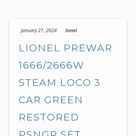
S
k
January 21, 2024
lionel
i
p
LIONEL PREWAR
t
o
c
1666/2666W
o
n
STEAM LOCO 3
t
e
CAR GREEN
n
t
RESTORED
PSNGR SET