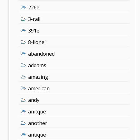
226e
3-rail
391e
8-lionel
abandoned
addams
amazing
american
andy
anitque
another
antique