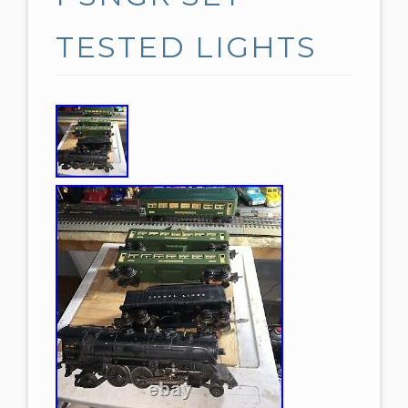
TESTED LIGHTS