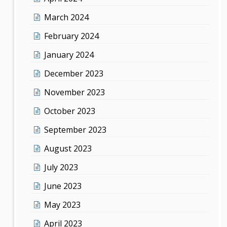
March 2024
February 2024
January 2024
December 2023
November 2023
October 2023
September 2023
August 2023
July 2023
June 2023
May 2023
April 2023