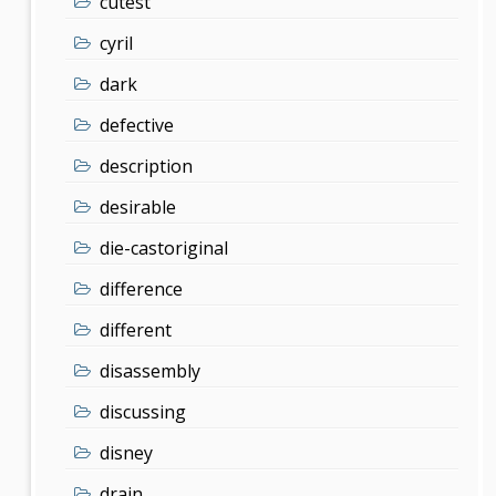
cutest
cyril
dark
defective
description
desirable
die-castoriginal
difference
different
disassembly
discussing
disney
drain