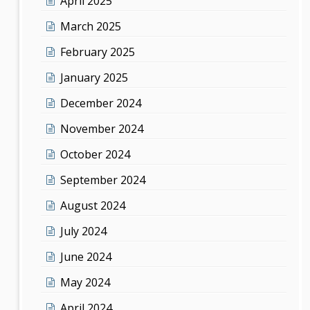
April 2025
March 2025
February 2025
January 2025
December 2024
November 2024
October 2024
September 2024
August 2024
July 2024
June 2024
May 2024
April 2024