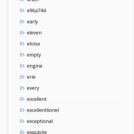
e96a744
early
eleven
eloise
empty
engine
erie
every
excellent
excellentlionel
exceptional
exquisite