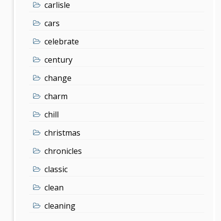
carlisle
cars
celebrate
century
change
charm
chill
christmas
chronicles
classic
clean
cleaning