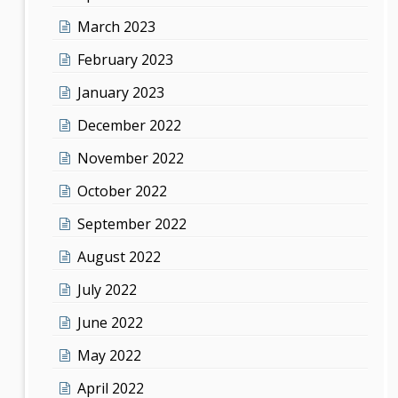
March 2023
February 2023
January 2023
December 2022
November 2022
October 2022
September 2022
August 2022
July 2022
June 2022
May 2022
April 2022