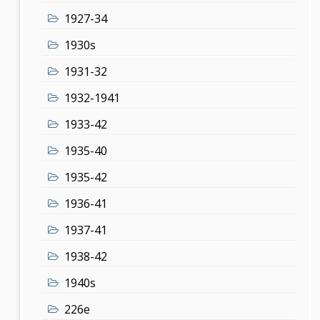
1927-34
1930s
1931-32
1932-1941
1933-42
1935-40
1935-42
1936-41
1937-41
1938-42
1940s
226e