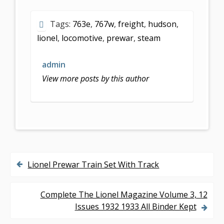
e
itt
ai
ar
Tags:
763e
,
767w
,
freight
,
hudson
,
b
er
l
e
lionel
,
locomotive
,
prewar
,
steam
o
o
admin
k
View more posts by this author
Lionel Prewar Train Set With Track
P
o
Complete The Lionel Magazine Volume 3, 12
s
Issues 1932 1933 All Binder Kept