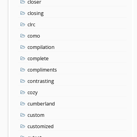
closer
closing
clrc
como
compilation
complete
compliments
contrasting
cozy
cumberland
custom
customized