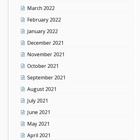
March 2022
February 2022
January 2022
December 2021
November 2021
October 2021
September 2021
August 2021
July 2021
June 2021
May 2021
April 2021