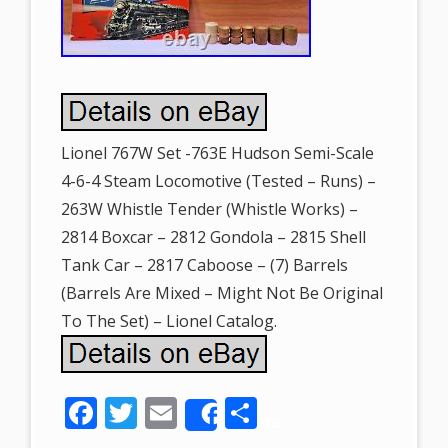
Lionel 767W Set -763E Hudson Semi-Scale
4-6-4 Steam Locomotive (Tested – Runs) –
263W Whistle Tender (Whistle Works) –
2814 Boxcar – 2812 Gondola – 2815 Shell
Tank Car – 2817 Caboose – (7) Barrels
(Barrels Are Mixed – Might Not Be Original
To The Set) – Lionel Catalog.
F
T
E
S
Share
ac
w
m
h