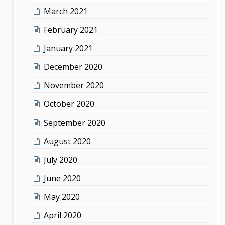
March 2021
February 2021
January 2021
December 2020
November 2020
October 2020
September 2020
August 2020
July 2020
June 2020
May 2020
April 2020