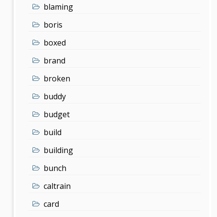
blaming
boris
boxed
brand
broken
buddy
budget
build
building
bunch
caltrain
card