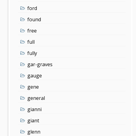
ford
found
free
full
fully
gar-graves
gauge
gene
general
gianni
giant
glenn