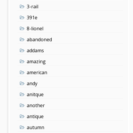
3-rail
391e
8-lionel
abandoned
addams
amazing
american
andy
anitque
another
antique
autumn