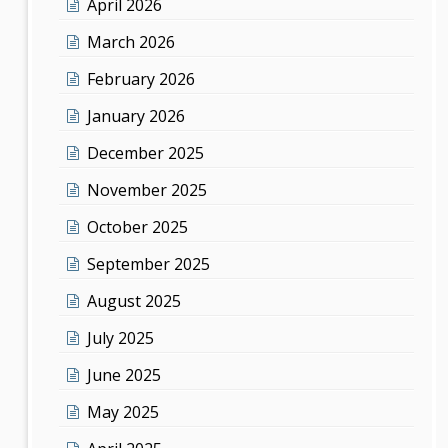
April 2026
March 2026
February 2026
January 2026
December 2025
November 2025
October 2025
September 2025
August 2025
July 2025
June 2025
May 2025