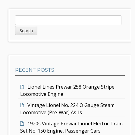
t
n
S
S
a
e
i
v
a
d
r
i
c
e
g
h
b
a
RECENT POSTS
a
t
r
i
Lionel Lines Prewar 258 Orange Stripe
Locomotive Engine
o
Vintage Lionel No. 224 O Gauge Steam
n
Locomotive (Pre-War) As-Is
1920s Vintage Prewar Lionel Electric Train
Set No. 150 Engine, Passenger Cars