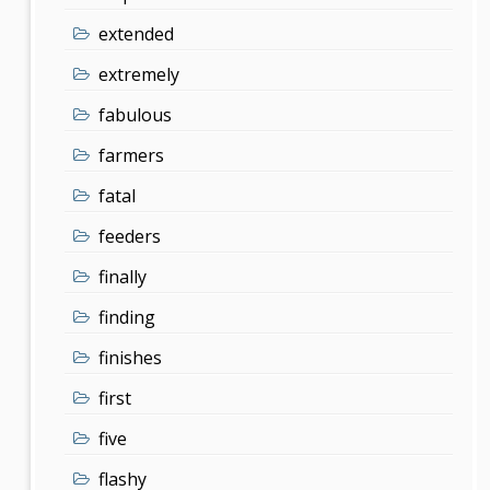
extended
extremely
fabulous
farmers
fatal
feeders
finally
finding
finishes
first
five
flashy