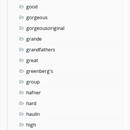
good
gorgeous
gorgeousoriginal
grande
grandfathers
great
greenberg's
group
hafner
hard
haulin
high