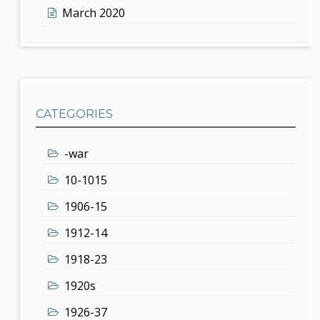
March 2020
CATEGORIES
-war
10-1015
1906-15
1912-14
1918-23
1920s
1926-37