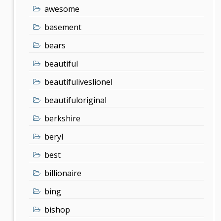
awesome
basement
bears
beautiful
beautifuliveslionel
beautifuloriginal
berkshire
beryl
best
billionaire
bing
bishop