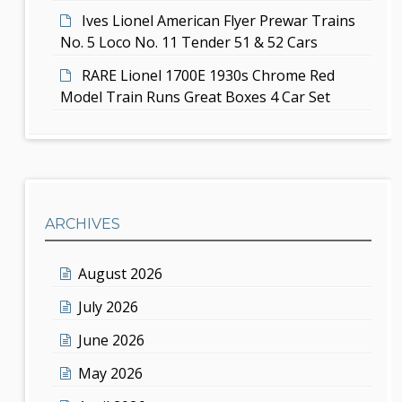
Ives Lionel American Flyer Prewar Trains
No. 5 Loco No. 11 Tender 51 & 52 Cars
RARE Lionel 1700E 1930s Chrome Red
Model Train Runs Great Boxes 4 Car Set
ARCHIVES
August 2026
July 2026
June 2026
May 2026