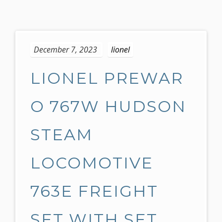
S
k
December 7, 2023
lionel
i
p
LIONEL PREWAR
t
o
c
O 767W HUDSON
o
n
STEAM
t
e
LOCOMOTIVE
n
t
763E FREIGHT
SET WITH SET