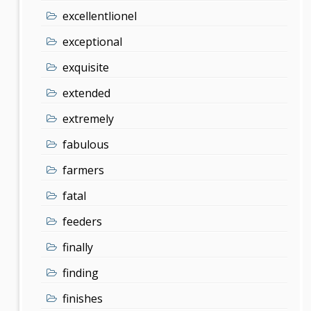
excellentlionel
exceptional
exquisite
extended
extremely
fabulous
farmers
fatal
feeders
finally
finding
finishes