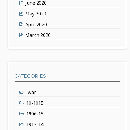
June 2020
May 2020
April 2020
March 2020
CATEGORIES
-war
10-1015
1906-15
1912-14