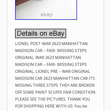
LIONEL POST-WAR 2623 MANHATTAN
MADISON CAR – FAIR- MISSING STEPS
ORIGINAL. WAR 2623 MANHATTAN
MADISON CAR – FAIR- MISSING STEPS
ORIGINAL. LIONEL PRE – WAR ORIGINAL
MADISON CAR 2623 MANHATTAN CAR ITS
MISSING THREE STEPS THEY ARE BROKEN
OFF SOME PAINT SCUFFS FAIR CONDITION
PLEASE SEE THE PICTURES. THANK YOU
FOR SHOPPING HERE WITH US. You be