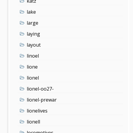
katz
lake
large
laying
layout
linoel
lione
lionel
lionel-oo27-
lionel-prewar
lionelives
lionell
locomotives