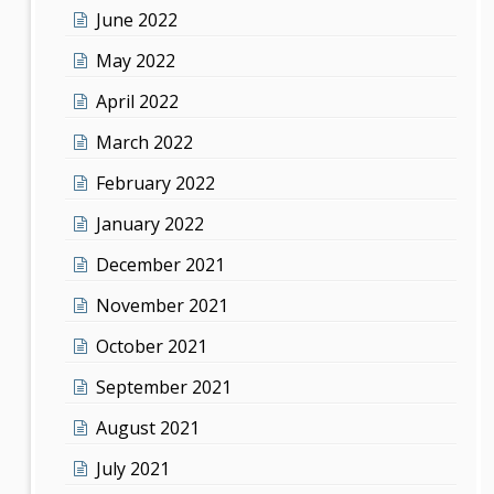
June 2022
May 2022
April 2022
March 2022
February 2022
January 2022
December 2021
November 2021
October 2021
September 2021
August 2021
July 2021