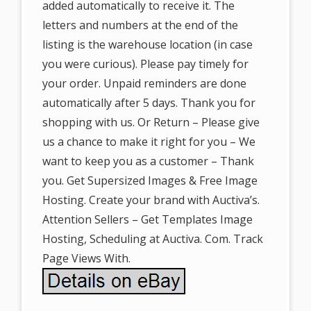
added automatically to receive it. The
letters and numbers at the end of the
listing is the warehouse location (in case
you were curious). Please pay timely for
your order. Unpaid reminders are done
automatically after 5 days. Thank you for
shopping with us. Or Return – Please give
us a chance to make it right for you – We
want to keep you as a customer – Thank
you. Get Supersized Images & Free Image
Hosting. Create your brand with Auctiva’s.
Attention Sellers – Get Templates Image
Hosting, Scheduling at Auctiva. Com. Track
Page Views With.