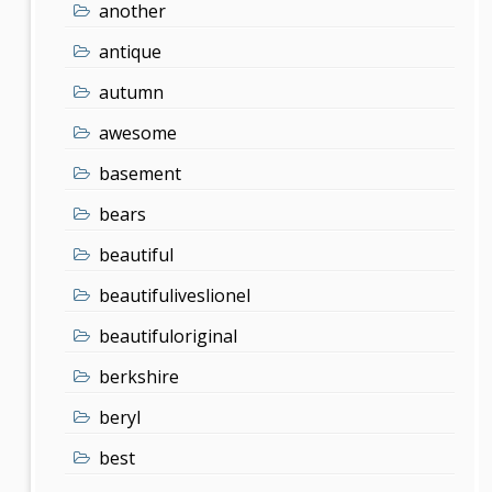
another
antique
autumn
awesome
basement
bears
beautiful
beautifuliveslionel
beautifuloriginal
berkshire
beryl
best