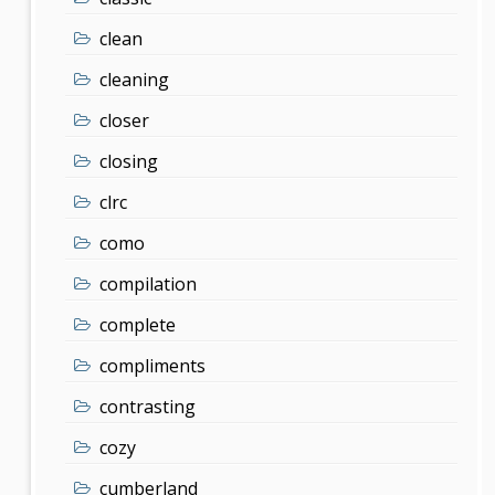
clean
cleaning
closer
closing
clrc
como
compilation
complete
compliments
contrasting
cozy
cumberland