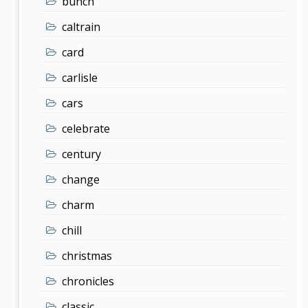
bunch
caltrain
card
carlisle
cars
celebrate
century
change
charm
chill
christmas
chronicles
classic