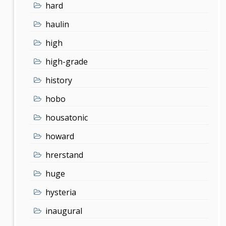
hard
haulin
high
high-grade
history
hobo
housatonic
howard
hrerstand
huge
hysteria
inaugural