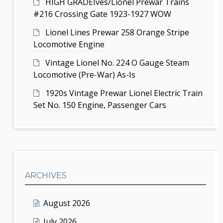
HIGH GRADEIves/Lionel Prewar Trains
#216 Crossing Gate 1923-1927 WOW
Lionel Lines Prewar 258 Orange Stripe
Locomotive Engine
Vintage Lionel No. 224 O Gauge Steam
Locomotive (Pre-War) As-Is
1920s Vintage Prewar Lionel Electric Train
Set No. 150 Engine, Passenger Cars
ARCHIVES
August 2026
July 2026