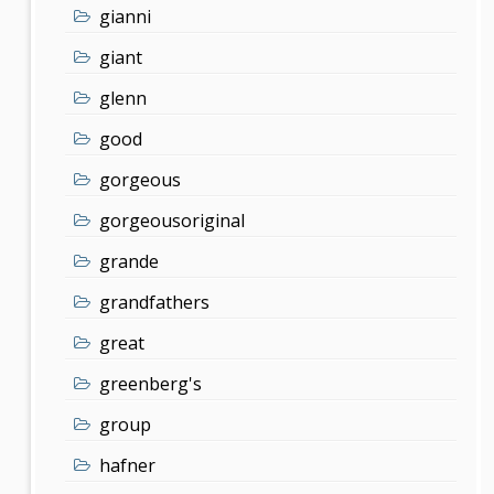
gianni
giant
glenn
good
gorgeous
gorgeousoriginal
grande
grandfathers
great
greenberg's
group
hafner