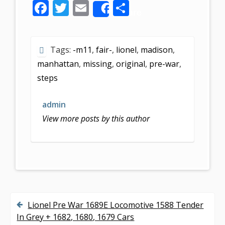
F
T
E
S
Share
ac
w
m
h
e
itt
ai
ar
Tags:
-m11
,
fair-
,
lionel
,
madison
,
b
er
l
e
manhattan
,
missing
,
original
,
pre-war
,
o
steps
o
k
admin
View more posts by this author
Lionel Pre War 1689E Locomotive 1588 Tender
P
In Grey + 1682, 1680, 1679 Cars