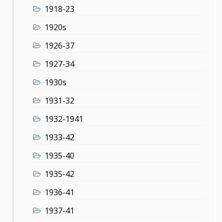
1918-23
1920s
1926-37
1927-34
1930s
1931-32
1932-1941
1933-42
1935-40
1935-42
1936-41
1937-41