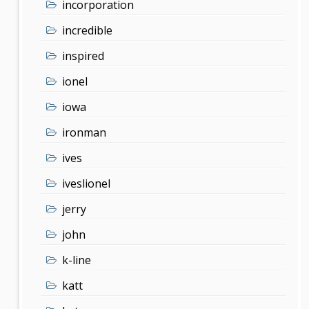
incorporation
incredible
inspired
ionel
iowa
ironman
ives
iveslionel
jerry
john
k-line
katt