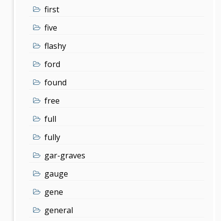
first
five
flashy
ford
found
free
full
fully
gar-graves
gauge
gene
general