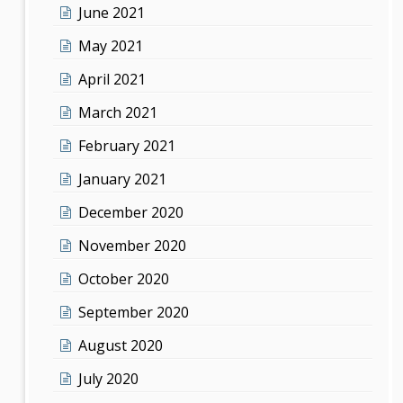
June 2021
May 2021
April 2021
March 2021
February 2021
January 2021
December 2020
November 2020
October 2020
September 2020
August 2020
July 2020