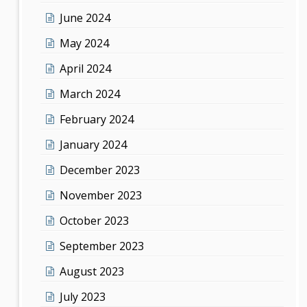
June 2024
May 2024
April 2024
March 2024
February 2024
January 2024
December 2023
November 2023
October 2023
September 2023
August 2023
July 2023