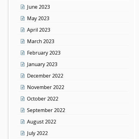
June 2023
May 2023
April 2023
March 2023
February 2023
January 2023
December 2022
November 2022
October 2022
September 2022
August 2022
July 2022