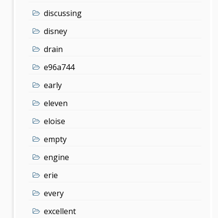
discussing
disney
drain
e96a744
early
eleven
eloise
empty
engine
erie
every
excellent