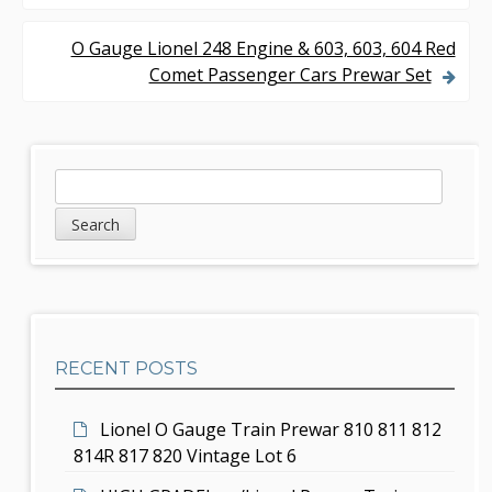
o
s
O Gauge Lionel 248 Engine & 603, 603, 604 Red
Comet Passenger Cars Prewar Set
t
n
a
S
S
v
e
i
a
i
d
r
g
c
e
h
a
b
t
RECENT POSTS
a
i
r
Lionel O Gauge Train Prewar 810 811 812
o
814R 817 820 Vintage Lot 6
n