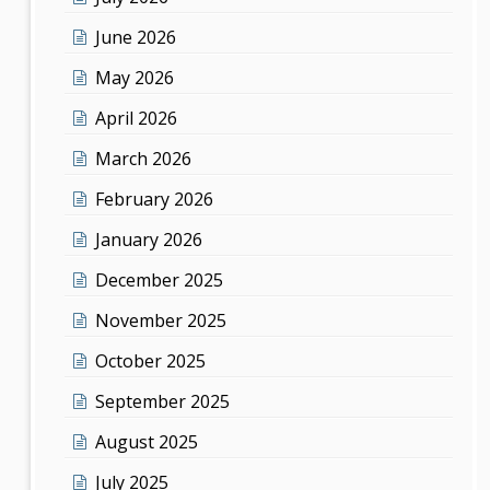
June 2026
May 2026
April 2026
March 2026
February 2026
January 2026
December 2025
November 2025
October 2025
September 2025
August 2025
July 2025