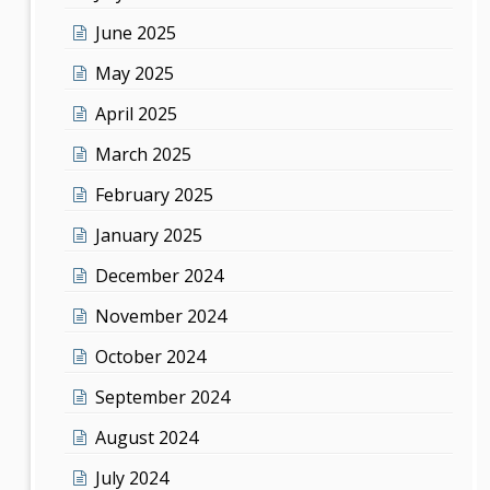
June 2025
May 2025
April 2025
March 2025
February 2025
January 2025
December 2024
November 2024
October 2024
September 2024
August 2024
July 2024