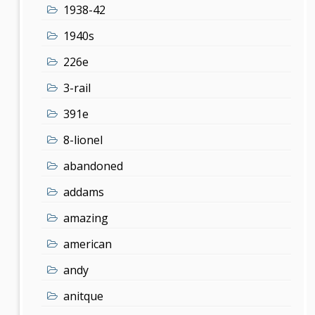
1938-42
1940s
226e
3-rail
391e
8-lionel
abandoned
addams
amazing
american
andy
anitque