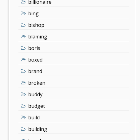
billionaire
bing
bishop
blaming
boris
boxed
brand
broken
buddy
budget
build
building