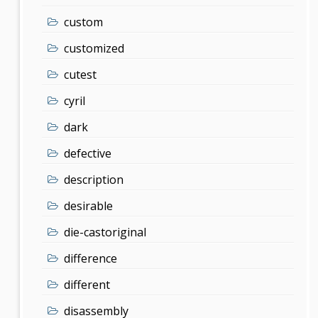
custom
customized
cutest
cyril
dark
defective
description
desirable
die-castoriginal
difference
different
disassembly