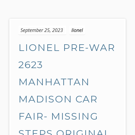
S
k
September 25, 2023
lionel
i
p
LIONEL PRE-WAR
t
o
c
2623
o
n
MANHATTAN
t
e
MADISON CAR
n
t
FAIR- MISSING
STEPS ORIGINAL