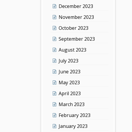
December 2023
November 2023
October 2023
September 2023
August 2023
July 2023
June 2023
May 2023
April 2023
March 2023
February 2023
January 2023