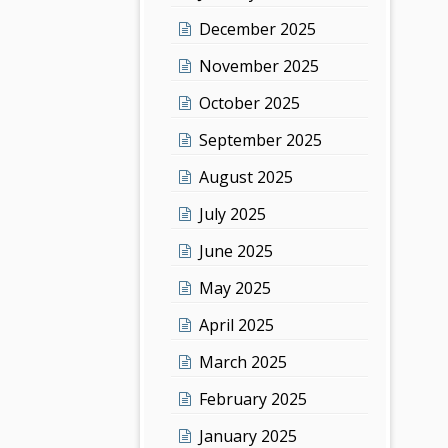
December 2025
November 2025
October 2025
September 2025
August 2025
July 2025
June 2025
May 2025
April 2025
March 2025
February 2025
January 2025