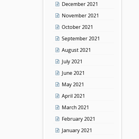
December 2021
November 2021
October 2021
September 2021
August 2021
July 2021
June 2021
May 2021
April 2021
March 2021
February 2021
January 2021