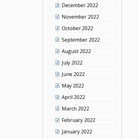
December 2022
November 2022
October 2022
September 2022
August 2022
July 2022
June 2022
May 2022
April 2022
March 2022
February 2022
January 2022