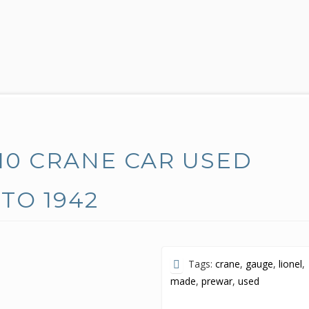
10 CRANE CAR USED
TO 1942
Tags:
crane
,
gauge
,
lionel
,
made
,
prewar
,
used