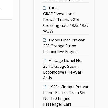
HIGH
r
GRADEIves/Lionel
Prewar Trains #216
Crossing Gate 1923-1927
WOW
Lionel Lines Prewar
258 Orange Stripe
Locomotive Engine
Vintage Lionel No.
224 O Gauge Steam
Locomotive (Pre-War)
As-Is
1920s Vintage Prewar
Lionel Electric Train Set
No. 150 Engine,
Passenger Cars