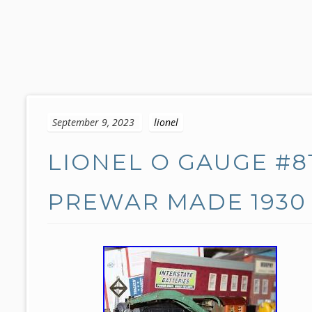
S
k
September 9, 2023
lionel
i
p
LIONEL O GAUGE #8
t
o
c
PREWAR MADE 1930 
o
n
t
e
n
t