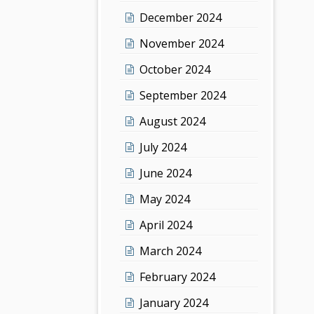
December 2024
November 2024
October 2024
September 2024
August 2024
July 2024
June 2024
May 2024
April 2024
March 2024
February 2024
January 2024