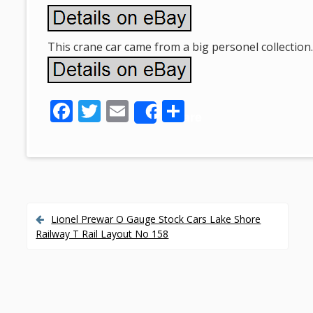
This crane car came from a big personel collection
F
T
E
S
Share
ac
w
m
h
e
itt
ai
ar
b
er
l
e
o
o
Lionel Prewar O Gauge Stock Cars Lake Shore
P
Railway T Rail Layout No 158
k
o
s
t