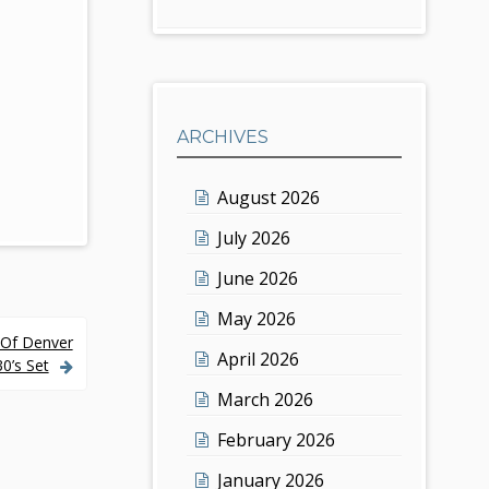
ARCHIVES
August 2026
July 2026
June 2026
May 2026
y Of Denver
April 2026
0’s Set
March 2026
February 2026
January 2026