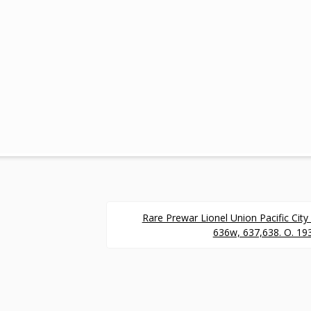
.
Rare Prewar Lionel Union Pacific Cit
636w, 637,638. O. 193