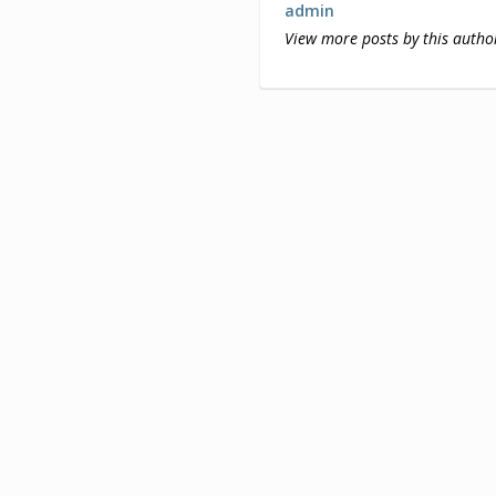
admin
View more posts by this autho