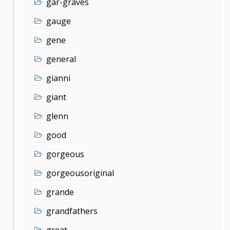
gar-graves
gauge
gene
general
gianni
giant
glenn
good
gorgeous
gorgeousoriginal
grande
grandfathers
great