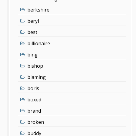
berkshire
beryl
best
billionaire
bing
bishop
blaming
boris
boxed
brand
broken
buddy