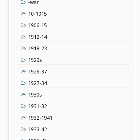
-war
10-1015
1906-15
1912-14
1918-23
1920s
1926-37
1927-34
1930s
1931-32
1932-1941
1933-42