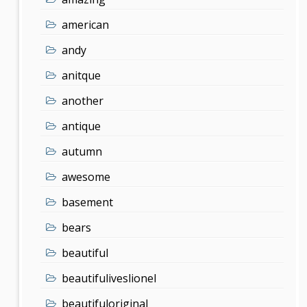
american
andy
anitque
another
antique
autumn
awesome
basement
bears
beautiful
beautifuliveslionel
beautifuloriginal