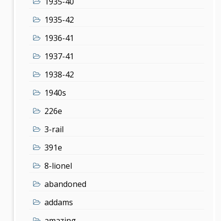
1935-40
1935-42
1936-41
1937-41
1938-42
1940s
226e
3-rail
391e
8-lionel
abandoned
addams
amazing