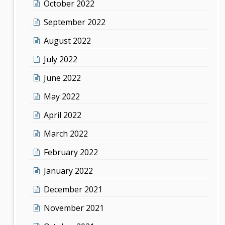
October 2022
September 2022
August 2022
July 2022
June 2022
May 2022
April 2022
March 2022
February 2022
January 2022
December 2021
November 2021