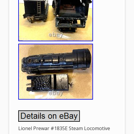
Lionel Prewar #1835E Steam Locomotive