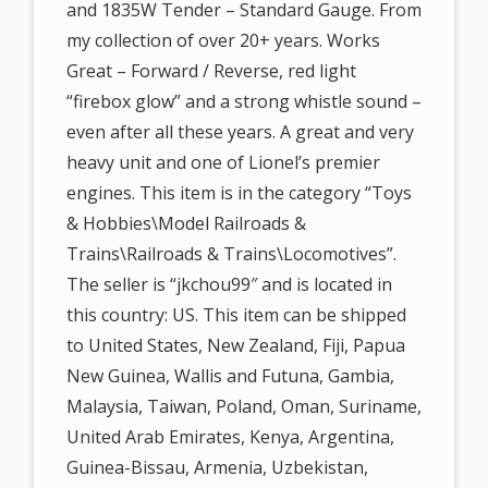
and 1835W Tender – Standard Gauge. From
my collection of over 20+ years. Works
Great – Forward / Reverse, red light
“firebox glow” and a strong whistle sound –
even after all these years. A great and very
heavy unit and one of Lionel’s premier
engines. This item is in the category “Toys
& Hobbies\Model Railroads &
Trains\Railroads & Trains\Locomotives”.
The seller is “jkchou99″ and is located in
this country: US. This item can be shipped
to United States, New Zealand, Fiji, Papua
New Guinea, Wallis and Futuna, Gambia,
Malaysia, Taiwan, Poland, Oman, Suriname,
United Arab Emirates, Kenya, Argentina,
Guinea-Bissau, Armenia, Uzbekistan,