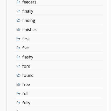
feeders
finally
finding
finishes
first
five
flashy
ford
found
free
full
fully