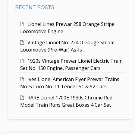
b
t
RECENT POSTS
a
i
r
Lionel Lines Prewar 258 Orange Stripe
o
Locomotive Engine
n
Vintage Lionel No. 224 O Gauge Steam
Locomotive (Pre-War) As-Is
1920s Vintage Prewar Lionel Electric Train
Set No. 150 Engine, Passenger Cars
Ives Lionel American Flyer Prewar Trains
No. 5 Loco No. 11 Tender 51 & 52 Cars
RARE Lionel 1700E 1930s Chrome Red
Model Train Runs Great Boxes 4 Car Set