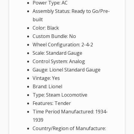
Power Type: AC
Assembly Status: Ready to Go/Pre-
built
Color: Black
Custom Bundle: No
Wheel Configuration: 2-4-2
Scale: Standard Gauge
Control System: Analog
Gauge: Lionel Standard Gauge
Vintage: Yes
Brand: Lionel
Type: Steam Locomotive
Features: Tender
Time Period Manufactured: 1934-
1939
Country/Region of Manufacture: