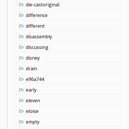
die-castoriginal
difference
different
disassembly
discussing
disney
drain
e96a744
early
eleven
eloise
empty