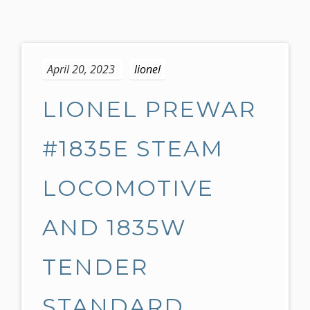
S
k
April 20, 2023
lionel
i
p
LIONEL PREWAR
t
o
c
#1835E STEAM
o
n
LOCOMOTIVE
t
e
AND 1835W
n
t
TENDER
STANDARD