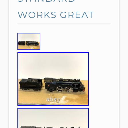
WORKS GREAT