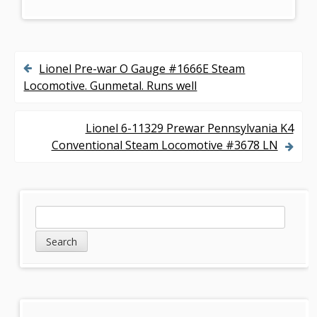
Lionel Pre-war O Gauge #1666E Steam
P
Locomotive. Gunmetal. Runs well
o
s
Lionel 6-11329 Prewar Pennsylvania K4
Conventional Steam Locomotive #3678 LN
t
n
a
S
S
v
e
i
a
i
d
r
g
c
e
h
a