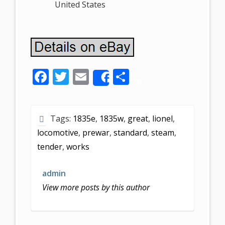
United States
F
T
E
S
Share
ac
w
m
h
e
itt
ai
ar
Tags:
1835e
,
1835w
,
great
,
lionel
,
b
er
l
e
locomotive
,
prewar
,
standard
,
steam
,
o
tender
,
works
o
k
admin
View more posts by this author