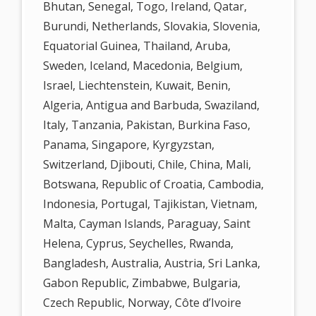
Bhutan, Senegal, Togo, Ireland, Qatar,
Burundi, Netherlands, Slovakia, Slovenia,
Equatorial Guinea, Thailand, Aruba,
Sweden, Iceland, Macedonia, Belgium,
Israel, Liechtenstein, Kuwait, Benin,
Algeria, Antigua and Barbuda, Swaziland,
Italy, Tanzania, Pakistan, Burkina Faso,
Panama, Singapore, Kyrgyzstan,
Switzerland, Djibouti, Chile, China, Mali,
Botswana, Republic of Croatia, Cambodia,
Indonesia, Portugal, Tajikistan, Vietnam,
Malta, Cayman Islands, Paraguay, Saint
Helena, Cyprus, Seychelles, Rwanda,
Bangladesh, Australia, Austria, Sri Lanka,
Gabon Republic, Zimbabwe, Bulgaria,
Czech Republic, Norway, Côte d’Ivoire