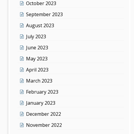
October 2023
September 2023
August 2023
July 2023
June 2023
May 2023
April 2023
March 2023
February 2023
January 2023
December 2022
November 2022