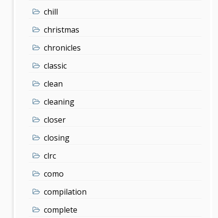
chill
christmas
chronicles
classic
clean
cleaning
closer
closing
clrc
como
compilation
complete