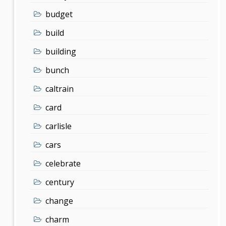
budget
build
building
bunch
caltrain
card
carlisle
cars
celebrate
century
change
charm