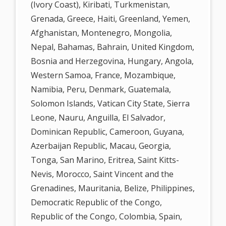
(Ivory Coast), Kiribati, Turkmenistan,
Grenada, Greece, Haiti, Greenland, Yemen,
Afghanistan, Montenegro, Mongolia,
Nepal, Bahamas, Bahrain, United Kingdom,
Bosnia and Herzegovina, Hungary, Angola,
Western Samoa, France, Mozambique,
Namibia, Peru, Denmark, Guatemala,
Solomon Islands, Vatican City State, Sierra
Leone, Nauru, Anguilla, El Salvador,
Dominican Republic, Cameroon, Guyana,
Azerbaijan Republic, Macau, Georgia,
Tonga, San Marino, Eritrea, Saint Kitts-
Nevis, Morocco, Saint Vincent and the
Grenadines, Mauritania, Belize, Philippines,
Democratic Republic of the Congo,
Republic of the Congo, Colombia, Spain,