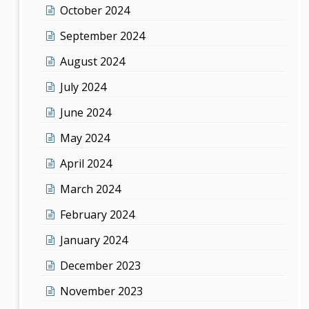
October 2024
September 2024
August 2024
July 2024
June 2024
May 2024
April 2024
March 2024
February 2024
January 2024
December 2023
November 2023