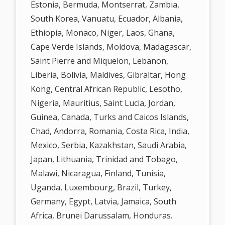
Estonia, Bermuda, Montserrat, Zambia,
South Korea, Vanuatu, Ecuador, Albania,
Ethiopia, Monaco, Niger, Laos, Ghana,
Cape Verde Islands, Moldova, Madagascar,
Saint Pierre and Miquelon, Lebanon,
Liberia, Bolivia, Maldives, Gibraltar, Hong
Kong, Central African Republic, Lesotho,
Nigeria, Mauritius, Saint Lucia, Jordan,
Guinea, Canada, Turks and Caicos Islands,
Chad, Andorra, Romania, Costa Rica, India,
Mexico, Serbia, Kazakhstan, Saudi Arabia,
Japan, Lithuania, Trinidad and Tobago,
Malawi, Nicaragua, Finland, Tunisia,
Uganda, Luxembourg, Brazil, Turkey,
Germany, Egypt, Latvia, Jamaica, South
Africa, Brunei Darussalam, Honduras.