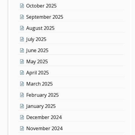
October 2025
September 2025
August 2025
July 2025
June 2025
May 2025
April 2025
March 2025
February 2025
January 2025
December 2024
November 2024