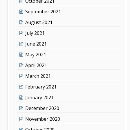
October 2021
September 2021
August 2021
July 2021
June 2021
May 2021
April 2021
March 2021
February 2021
January 2021
December 2020
November 2020
October 2020