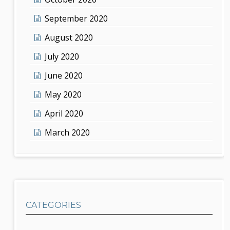
September 2020
August 2020
July 2020
June 2020
May 2020
April 2020
March 2020
CATEGORIES