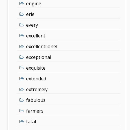
engine
erie
every
excellent
excellentlionel
exceptional
exquisite
extended
extremely
fabulous
farmers
fatal