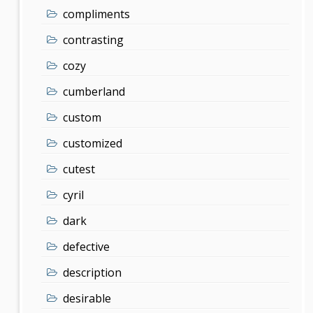
compliments
contrasting
cozy
cumberland
custom
customized
cutest
cyril
dark
defective
description
desirable