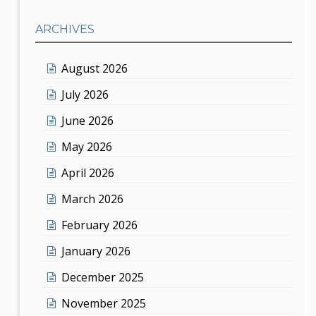
ARCHIVES
August 2026
July 2026
June 2026
May 2026
April 2026
March 2026
February 2026
January 2026
December 2025
November 2025