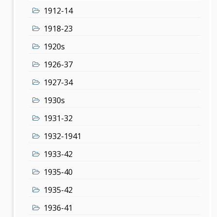
1912-14
1918-23
1920s
1926-37
1927-34
1930s
1931-32
1932-1941
1933-42
1935-40
1935-42
1936-41