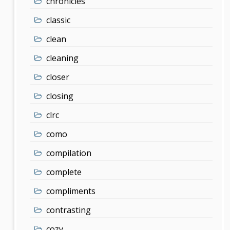
chronicles
classic
clean
cleaning
closer
closing
clrc
como
compilation
complete
compliments
contrasting
cozy