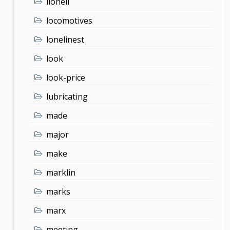
lionell
locomotives
lonelinest
look
look-price
lubricating
made
major
make
marklin
marks
marx
meeting