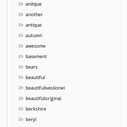
anitque
another
antique
autumn
awesome
basement
bears
beautiful
beautifuliveslionel
beautifuloriginal
berkshire
beryl