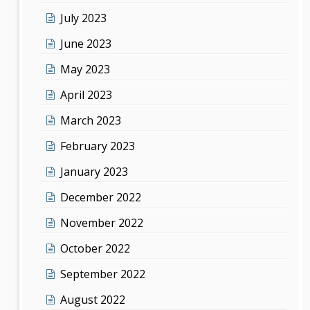
July 2023
June 2023
May 2023
April 2023
March 2023
February 2023
January 2023
December 2022
November 2022
October 2022
September 2022
August 2022