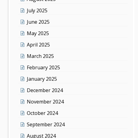
July 2025
June 2025
May 2025
April 2025
March 2025
February 2025
January 2025
December 2024
November 2024
October 2024
September 2024
August 2024