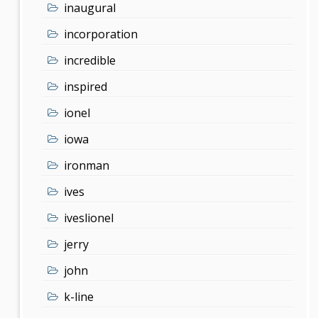
inaugural
incorporation
incredible
inspired
ionel
iowa
ironman
ives
iveslionel
jerry
john
k-line