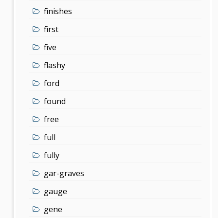
finishes
first
five
flashy
ford
found
free
full
fully
gar-graves
gauge
gene