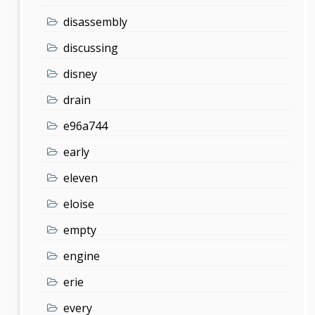
disassembly
discussing
disney
drain
e96a744
early
eleven
eloise
empty
engine
erie
every