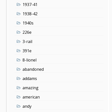
1937-41
1938-42
1940s
226e
3-rail
391e
8-lionel
abandoned
addams
amazing
american
andy