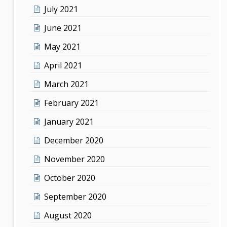
July 2021
June 2021
May 2021
April 2021
March 2021
February 2021
January 2021
December 2020
November 2020
October 2020
September 2020
August 2020