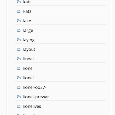
katt
katz
lake
large
laying
layout
linoel
lione
lionel
lionel-oo27-
lionel-prewar
lionelives