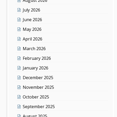
August 2026
July 2026
June 2026
May 2026
April 2026
March 2026
February 2026
January 2026
December 2025
November 2025
October 2025
September 2025
August 2025