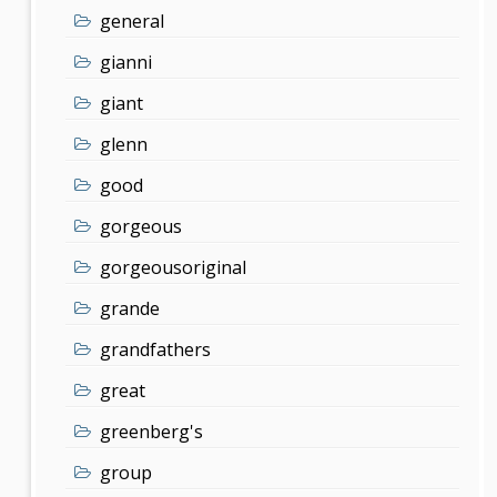
general
gianni
giant
glenn
good
gorgeous
gorgeousoriginal
grande
grandfathers
great
greenberg's
group