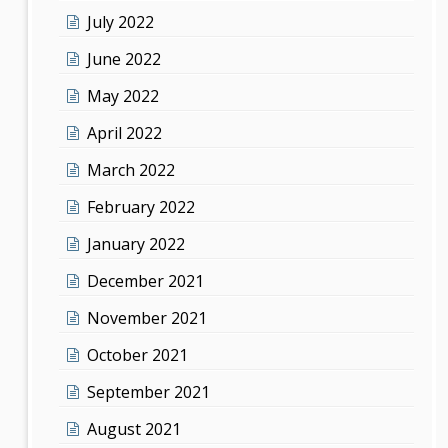
July 2022
June 2022
May 2022
April 2022
March 2022
February 2022
January 2022
December 2021
November 2021
October 2021
September 2021
August 2021