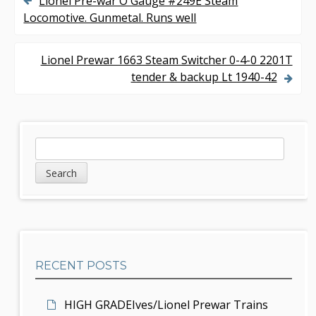
Lionel Pre-war O Gauge #249E Steam
P
Locomotive. Gunmetal. Runs well
o
s
Lionel Prewar 1663 Steam Switcher 0-4-0 2201T
tender & backup Lt 1940-42
t
n
a
S
S
v
e
i
a
i
d
r
g
c
e
h
a
b
t
RECENT POSTS
a
i
r
HIGH GRADEIves/Lionel Prewar Trains
o