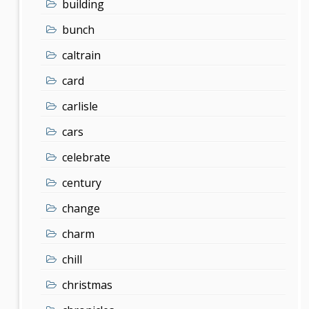
building
bunch
caltrain
card
carlisle
cars
celebrate
century
change
charm
chill
christmas