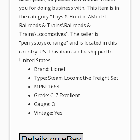
you for doing business with. This item is in
the category “Toys & Hobbies\Model
Railroads & Trains\Railroads &
Trains\Locomotives”. The seller is
“perrystoyexchange” and is located in this
country: US. This item can be shipped to
United States.
Brand: Lionel
Type: Steam Locomotive Freight Set
MPN: 1668
Grade: C-7 Excellent
Gauge: O
Vintage: Yes