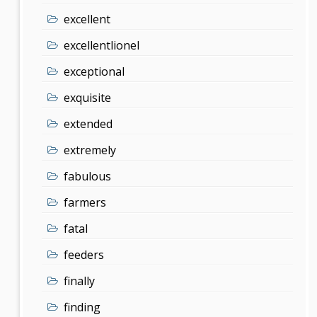
excellent
excellentlionel
exceptional
exquisite
extended
extremely
fabulous
farmers
fatal
feeders
finally
finding