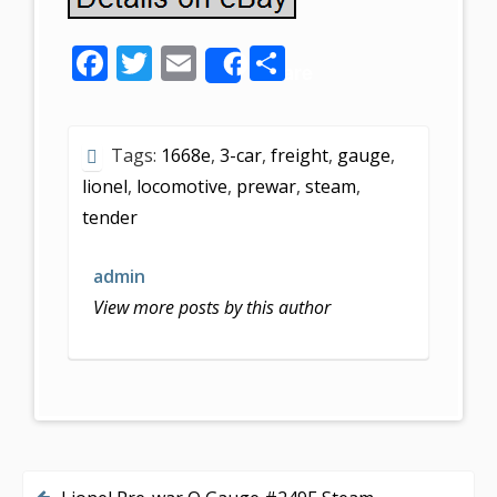
F
T
E
S
Share
ac
w
m
h
e
itt
ai
ar
Tags:
1668e
,
3-car
,
freight
,
gauge
,
b
er
l
e
lionel
,
locomotive
,
prewar
,
steam
,
o
tender
o
k
admin
View more posts by this author