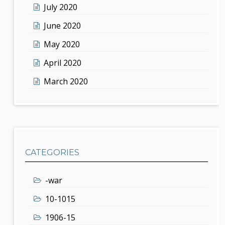
July 2020
June 2020
May 2020
April 2020
March 2020
CATEGORIES
-war
10-1015
1906-15