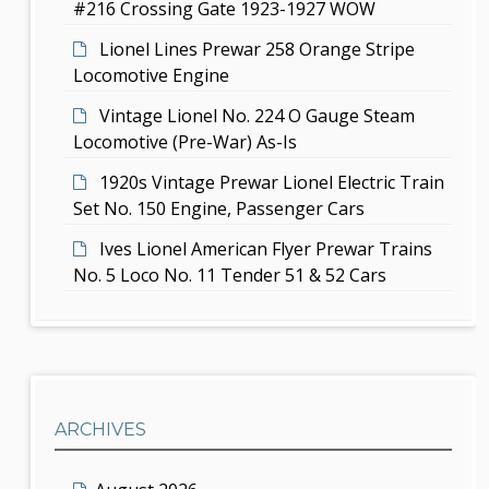
#216 Crossing Gate 1923-1927 WOW
n
Lionel Lines Prewar 258 Orange Stripe
Locomotive Engine
Vintage Lionel No. 224 O Gauge Steam
Locomotive (Pre-War) As-Is
1920s Vintage Prewar Lionel Electric Train
Set No. 150 Engine, Passenger Cars
Ives Lionel American Flyer Prewar Trains
No. 5 Loco No. 11 Tender 51 & 52 Cars
ARCHIVES