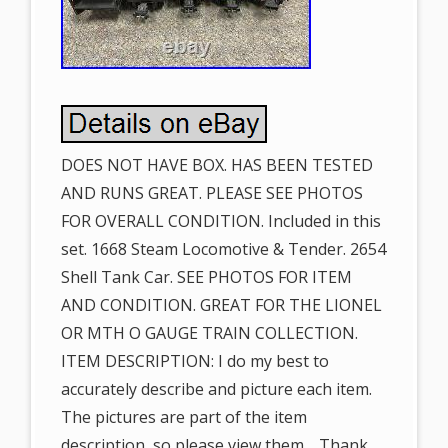
DOES NOT HAVE BOX. HAS BEEN TESTED
AND RUNS GREAT. PLEASE SEE PHOTOS
FOR OVERALL CONDITION. Included in this
set. 1668 Steam Locomotive & Tender. 2654
Shell Tank Car. SEE PHOTOS FOR ITEM
AND CONDITION. GREAT FOR THE LIONEL
OR MTH O GAUGE TRAIN COLLECTION.
ITEM DESCRIPTION: I do my best to
accurately describe and picture each item.
The pictures are part of the item
description, so please view them… Thank