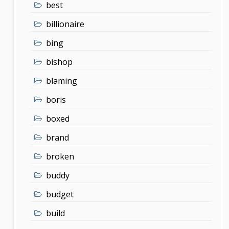
best
billionaire
bing
bishop
blaming
boris
boxed
brand
broken
buddy
budget
build