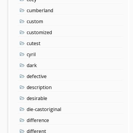
cumberland
custom
customized
cutest
cyril
dark
defective
description
desirable
die-castoriginal
difference
different