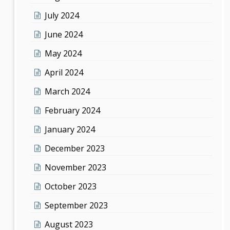
July 2024
June 2024
May 2024
April 2024
March 2024
February 2024
January 2024
December 2023
November 2023
October 2023
September 2023
August 2023