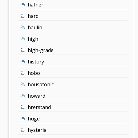
hafner
hard
haulin
high
high-grade
history
hobo
housatonic
howard
hrerstand
huge
hysteria