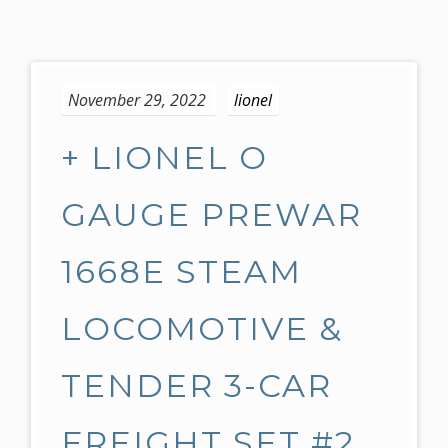
S
k
November 29, 2022
lionel
i
p
+ LIONEL O
t
o
c
GAUGE PREWAR
o
n
1668E STEAM
t
e
LOCOMOTIVE &
n
t
TENDER 3-CAR
FREIGHT SET #2