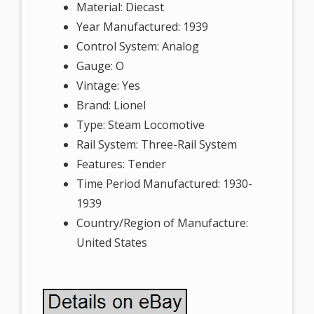
Material: Diecast
Year Manufactured: 1939
Control System: Analog
Gauge: O
Vintage: Yes
Brand: Lionel
Type: Steam Locomotive
Rail System: Three-Rail System
Features: Tender
Time Period Manufactured: 1930-
1939
Country/Region of Manufacture:
United States