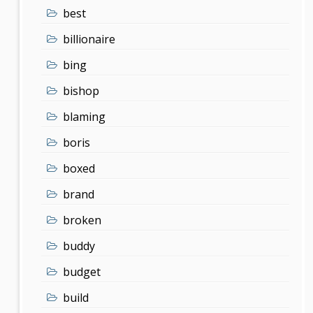
best
billionaire
bing
bishop
blaming
boris
boxed
brand
broken
buddy
budget
build