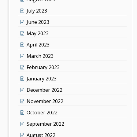
July 2023
June 2023
May 2023
April 2023
March 2023
February 2023
January 2023
December 2022
November 2022
October 2022
September 2022
August 2022