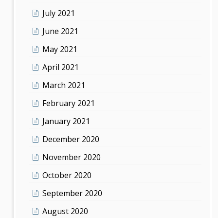
July 2021
June 2021
May 2021
April 2021
March 2021
February 2021
January 2021
December 2020
November 2020
October 2020
September 2020
August 2020