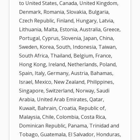
to United States, Canada, United Kingdom,
Denmark, Romania, Slovakia, Bulgaria,
Czech Republic, Finland, Hungary, Latvia,
Lithuania, Malta, Estonia, Australia, Greece,
Portugal, Cyprus, Slovenia, Japan, China,
Sweden, Korea, South, Indonesia, Taiwan,
South Africa, Thailand, Belgium, France,
Hong Kong, Ireland, Netherlands, Poland,
Spain, Italy, Germany, Austria, Bahamas,
Israel, Mexico, New Zealand, Philippines,
Singapore, Switzerland, Norway, Saudi
Arabia, United Arab Emirates, Qatar,
Kuwait, Bahrain, Croatia, Republic of,
Malaysia, Chile, Colombia, Costa Rica,
Dominican Republic, Panama, Trinidad and
Tobago, Guatemala, El Salvador, Honduras,