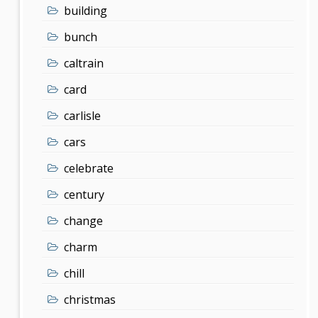
building
bunch
caltrain
card
carlisle
cars
celebrate
century
change
charm
chill
christmas