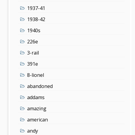
1937-41
1938-42
1940s
226e
3-rail
391e
8-lionel
abandoned
addams
amazing
american
andy