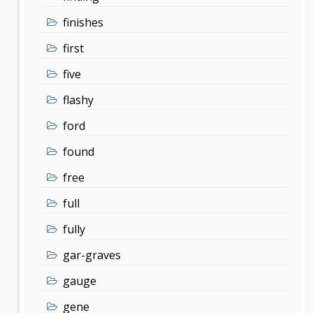
finishes
first
five
flashy
ford
found
free
full
fully
gar-graves
gauge
gene