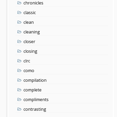
chronicles
classic
clean
cleaning
closer
closing
clrc
como
compilation
complete
compliments
contrasting