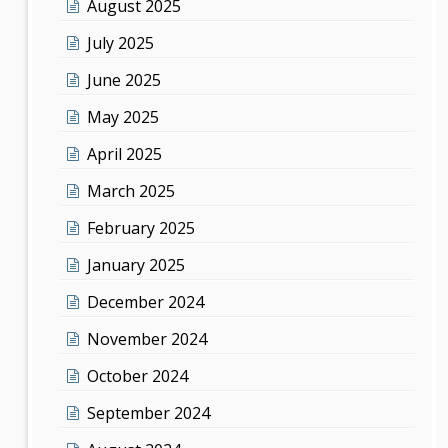
August 2025
July 2025
June 2025
May 2025
April 2025
March 2025
February 2025
January 2025
December 2024
November 2024
October 2024
September 2024