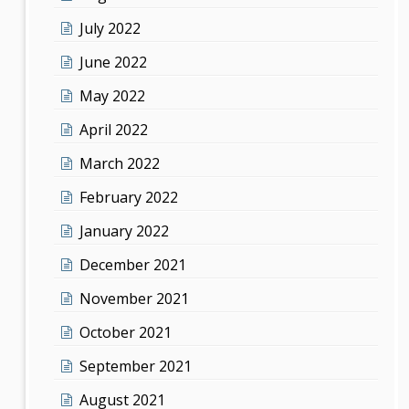
July 2022
June 2022
May 2022
April 2022
March 2022
February 2022
January 2022
December 2021
November 2021
October 2021
September 2021
August 2021