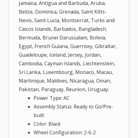
Jamaica, Antigua and Barbuda, Aruba,
Belize, Dominica, Grenada, Saint Kitts-
Nevis, Saint Lucia, Montserrat, Turks and
Caicos Islands, Barbados, Bangladesh,
Bermuda, Brunei Darussalam, Bolivia,
Egypt, French Guiana, Guernsey, Gibraltar,
Guadeloupe, Iceland, Jersey, Jordan,
Cambodia, Cayman Islands, Liechtenstein,
Sri Lanka, Luxembourg, Monaco, Macau,
Martinique, Maldives, Nicaragua, Oman,
Pakistan, Paraguay, Reunion, Uruguay.
Power Type: AC
Assembly Status: Ready to Go/Pre-
built
Color: Black
Wheel Configuration: 2-6-2