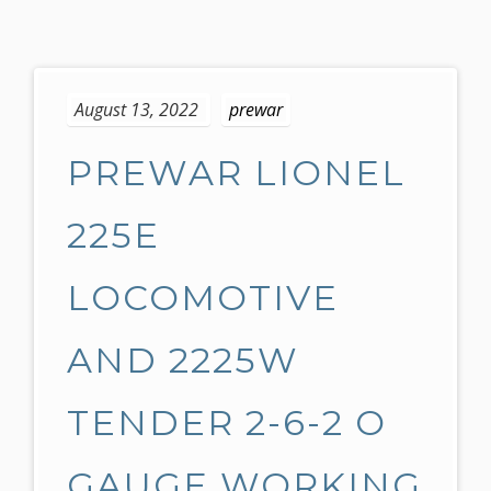
S
k
August 13, 2022
prewar
i
p
PREWAR LIONEL
t
o
c
225E
o
n
LOCOMOTIVE
t
e
AND 2225W
n
t
TENDER 2-6-2 O
GAUGE WORKING