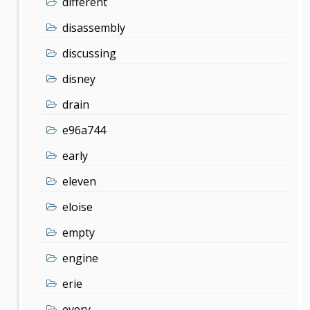
different
disassembly
discussing
disney
drain
e96a744
early
eleven
eloise
empty
engine
erie
every