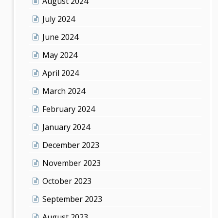
August 2024
July 2024
June 2024
May 2024
April 2024
March 2024
February 2024
January 2024
December 2023
November 2023
October 2023
September 2023
August 2023