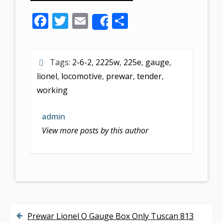
F
T
E
S
Share
ac
w
m
h
e
itt
ai
ar
Tags:
2-6-2
,
2225w
,
225e
,
gauge
,
b
er
l
e
lionel
,
locomotive
,
prewar
,
tender
,
o
working
o
k
admin
View more posts by this author
Prewar Lionel O Gauge Box Only Tuscan 813
P