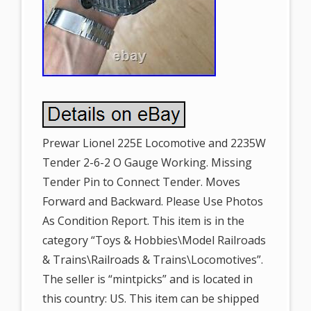
Prewar Lionel 225E Locomotive and 2235W
Tender 2-6-2 O Gauge Working. Missing
Tender Pin to Connect Tender. Moves
Forward and Backward. Please Use Photos
As Condition Report. This item is in the
category “Toys & Hobbies\Model Railroads
& Trains\Railroads & Trains\Locomotives”.
The seller is “mintpicks” and is located in
this country: US. This item can be shipped