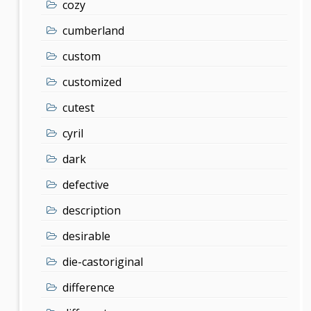
cozy
cumberland
custom
customized
cutest
cyril
dark
defective
description
desirable
die-castoriginal
difference