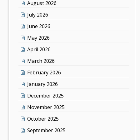
August 2026
July 2026
June 2026
May 2026
April 2026
March 2026
February 2026
January 2026
December 2025
November 2025
October 2025
September 2025