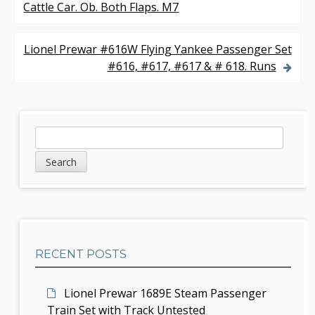
Cattle Car. Ob. Both Flaps. M7
o
s
Lionel Prewar #616W Flying Yankee Passenger Set
#616, #617, #617 & # 618. Runs
t
n
a
S
S
v
e
i
a
i
d
r
g
c
e
h
a
b
t
RECENT POSTS
a
i
r
Lionel Prewar 1689E Steam Passenger
o
Train Set with Track Untested