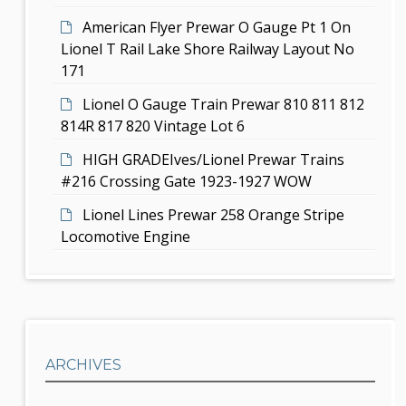
n
American Flyer Prewar O Gauge Pt 1 On
Lionel T Rail Lake Shore Railway Layout No
171
Lionel O Gauge Train Prewar 810 811 812
814R 817 820 Vintage Lot 6
HIGH GRADEIves/Lionel Prewar Trains
#216 Crossing Gate 1923-1927 WOW
Lionel Lines Prewar 258 Orange Stripe
Locomotive Engine
ARCHIVES