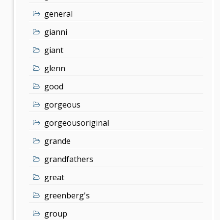
general
gianni
giant
glenn
good
gorgeous
gorgeousoriginal
grande
grandfathers
great
greenberg's
group