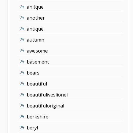
anitque
another
antique
autumn
awesome
basement
bears
beautiful
beautifuliveslionel
beautifuloriginal
berkshire
beryl