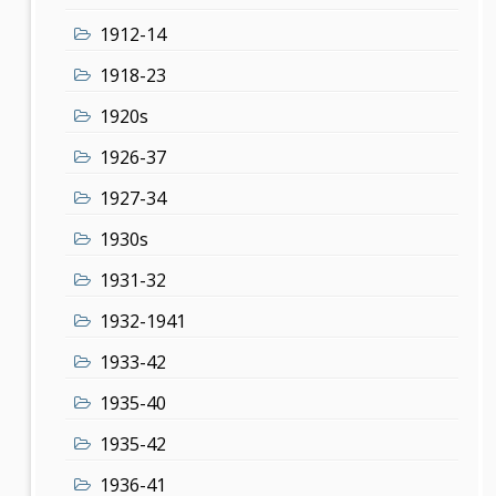
1912-14
1918-23
1920s
1926-37
1927-34
1930s
1931-32
1932-1941
1933-42
1935-40
1935-42
1936-41