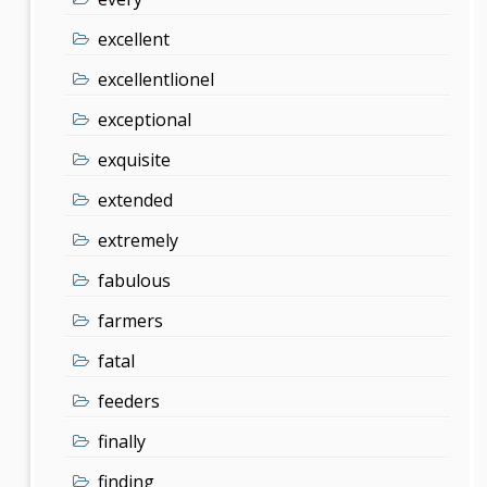
excellent
excellentlionel
exceptional
exquisite
extended
extremely
fabulous
farmers
fatal
feeders
finally
finding