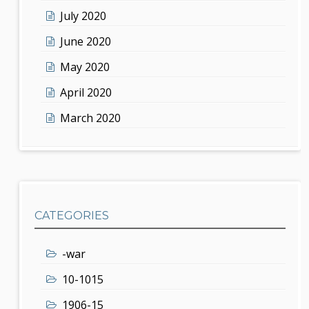
July 2020
June 2020
May 2020
April 2020
March 2020
CATEGORIES
-war
10-1015
1906-15