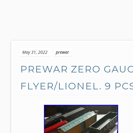
S
k
May 31, 2022
prewar
i
p
PREWAR ZERO GAUG
t
o
c
FLYER/LIONEL. 9 PC
o
n
t
e
n
t