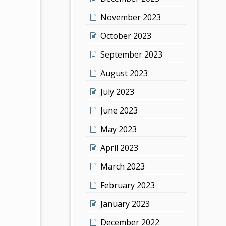
November 2023
October 2023
September 2023
August 2023
July 2023
June 2023
May 2023
April 2023
March 2023
February 2023
January 2023
December 2022