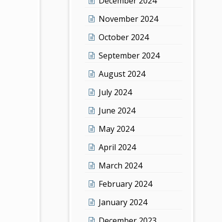
December 2024
November 2024
October 2024
September 2024
August 2024
July 2024
June 2024
May 2024
April 2024
March 2024
February 2024
January 2024
December 2023