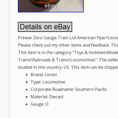
Prewar Zero Gauge Train Lot American Flyer/Lionel.
Please check out my other items and feedback. Th
This item is in the category “Toys & Hobbies\Mode
Trains\Railroads & Trains\Locomotives”. The seller
located in this country: US. This item can be shippe
Brand: Lionel
Type: Locomotive
Corporate Roadname: Southern Pacific
Material: Diecast
Gauge: O