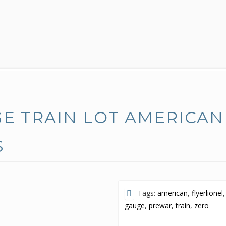
E TRAIN LOT AMERICAN
S
Tags:
american
,
flyerlionel
,
gauge
,
prewar
,
train
,
zero