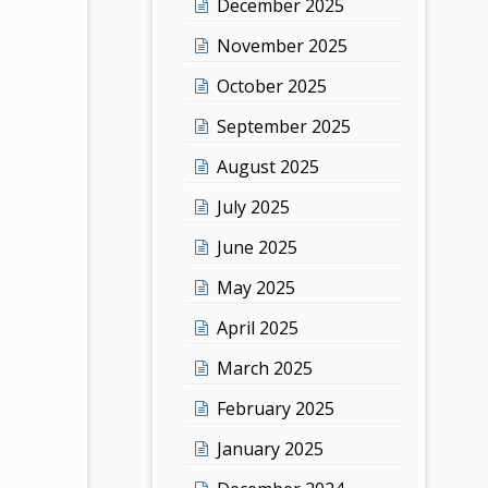
December 2025
November 2025
October 2025
September 2025
August 2025
July 2025
June 2025
May 2025
April 2025
March 2025
February 2025
January 2025