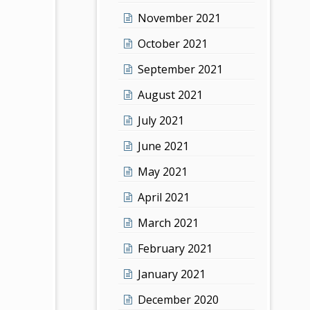
November 2021
October 2021
September 2021
August 2021
July 2021
June 2021
May 2021
April 2021
March 2021
February 2021
January 2021
December 2020