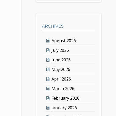
ARCHIVES
August 2026
July 2026
June 2026
May 2026
April 2026
March 2026
February 2026
January 2026