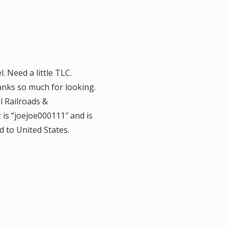
 Need a little TLC.
anks so much for looking.
l Railroads &
 is “joejoe000111″ and is
d to United States.