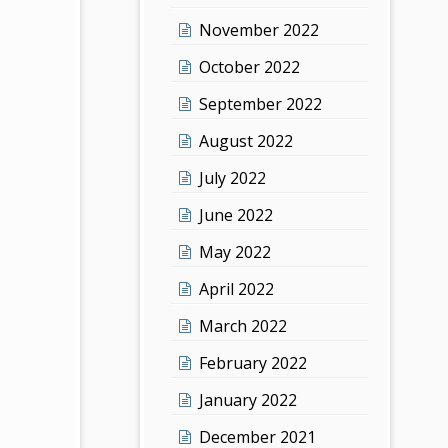
November 2022
October 2022
September 2022
August 2022
July 2022
June 2022
May 2022
April 2022
March 2022
February 2022
January 2022
December 2021