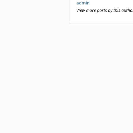
admin
View more posts by this autho