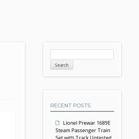
S
S
e
i
a
d
r
c
e
h
b
RECENT POSTS
a
r
Lionel Prewar 1689E
Steam Passenger Train
Set with Track Untested