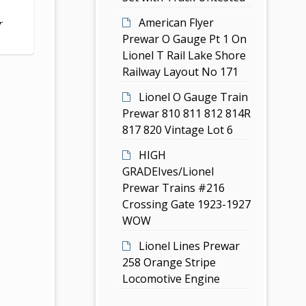
American Flyer
r
Prewar O Gauge Pt 1 On
Lionel T Rail Lake Shore
Railway Layout No 171
Lionel O Gauge Train
Prewar 810 811 812 814R
817 820 Vintage Lot 6
HIGH
GRADEIves/Lionel
Prewar Trains #216
Crossing Gate 1923-1927
WOW
Lionel Lines Prewar
258 Orange Stripe
Locomotive Engine