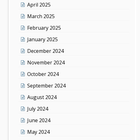
April 2025
March 2025
February 2025
January 2025
December 2024
November 2024
October 2024
September 2024
August 2024
July 2024
June 2024
May 2024