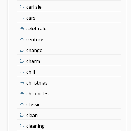
carlisle
cars
celebrate
century
change
charm
chill
christmas
chronicles
classic
clean
cleaning