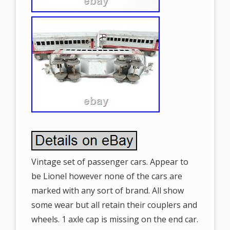
Vintage set of passenger cars. Appear to
be Lionel however none of the cars are
marked with any sort of brand. All show
some wear but all retain their couplers and
wheels. 1 axle cap is missing on the end car.