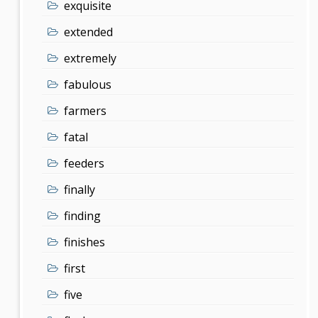
exquisite
extended
extremely
fabulous
farmers
fatal
feeders
finally
finding
finishes
first
five