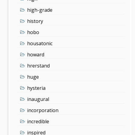
high-grade
history
hobo
housatonic
howard
hrerstand
huge
hysteria
inaugural
incorporation
incredible
inspired