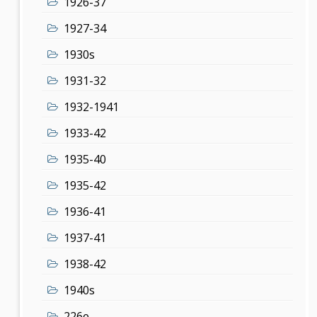
1926-37
1927-34
1930s
1931-32
1932-1941
1933-42
1935-40
1935-42
1936-41
1937-41
1938-42
1940s
226e