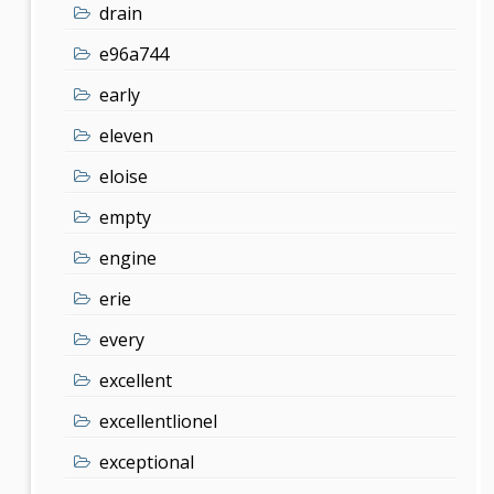
drain
e96a744
early
eleven
eloise
empty
engine
erie
every
excellent
excellentlionel
exceptional