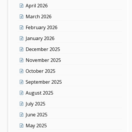
April 2026
March 2026
February 2026
January 2026
December 2025
November 2025
October 2025
September 2025
August 2025
July 2025
June 2025
May 2025