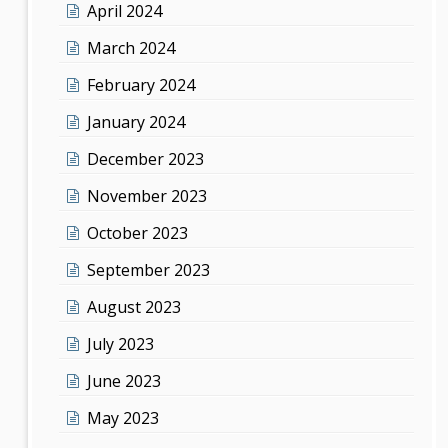
April 2024
March 2024
February 2024
January 2024
December 2023
November 2023
October 2023
September 2023
August 2023
July 2023
June 2023
May 2023