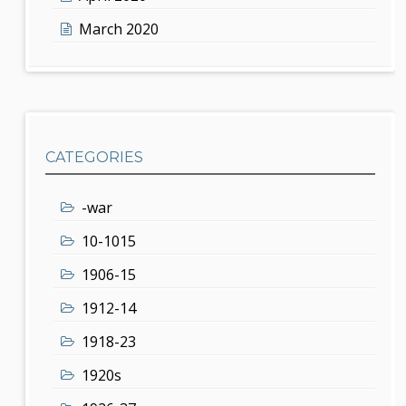
March 2020
CATEGORIES
-war
10-1015
1906-15
1912-14
1918-23
1920s