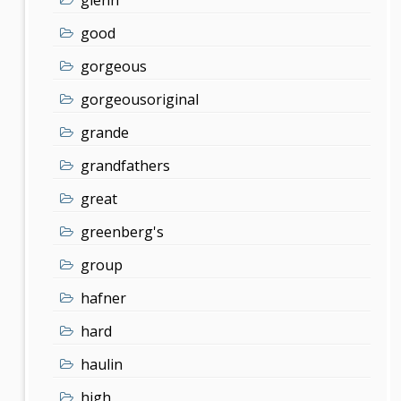
good
gorgeous
gorgeousoriginal
grande
grandfathers
great
greenberg's
group
hafner
hard
haulin
high