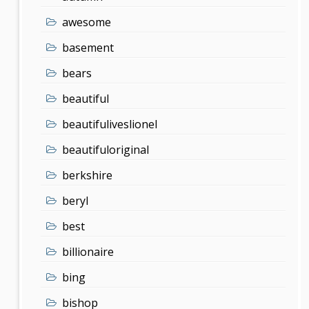
awesome
basement
bears
beautiful
beautifuliveslionel
beautifuloriginal
berkshire
beryl
best
billionaire
bing
bishop