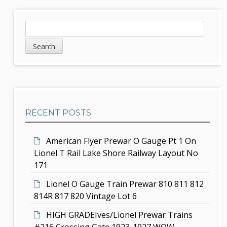
n
S
S
a
e
i
v
a
d
r
i
c
e
g
h
b
a
RECENT POSTS
a
t
r
i
American Flyer Prewar O Gauge Pt 1 On
Lionel T Rail Lake Shore Railway Layout No
o
171
n
Lionel O Gauge Train Prewar 810 811 812
814R 817 820 Vintage Lot 6
HIGH GRADEIves/Lionel Prewar Trains
#216 Crossing Gate 1923-1927 WOW