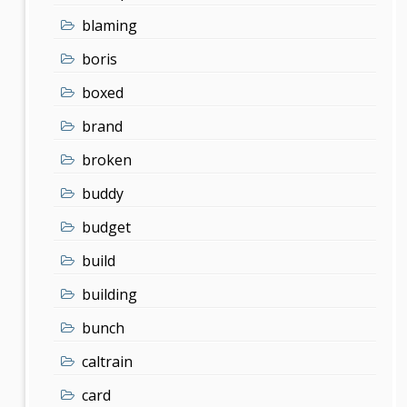
blaming
boris
boxed
brand
broken
buddy
budget
build
building
bunch
caltrain
card