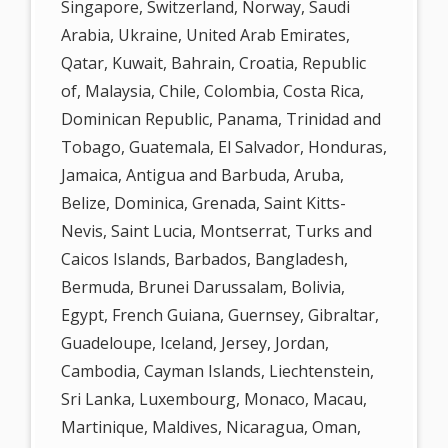
Singapore, Switzerland, Norway, Saudi
Arabia, Ukraine, United Arab Emirates,
Qatar, Kuwait, Bahrain, Croatia, Republic
of, Malaysia, Chile, Colombia, Costa Rica,
Dominican Republic, Panama, Trinidad and
Tobago, Guatemala, El Salvador, Honduras,
Jamaica, Antigua and Barbuda, Aruba,
Belize, Dominica, Grenada, Saint Kitts-
Nevis, Saint Lucia, Montserrat, Turks and
Caicos Islands, Barbados, Bangladesh,
Bermuda, Brunei Darussalam, Bolivia,
Egypt, French Guiana, Guernsey, Gibraltar,
Guadeloupe, Iceland, Jersey, Jordan,
Cambodia, Cayman Islands, Liechtenstein,
Sri Lanka, Luxembourg, Monaco, Macau,
Martinique, Maldives, Nicaragua, Oman,