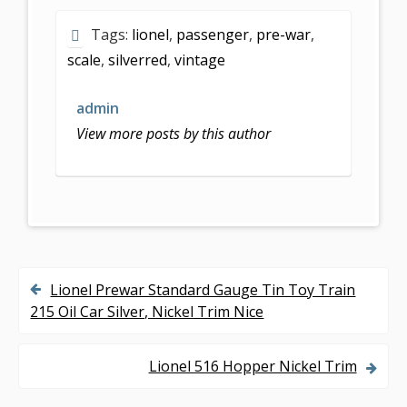
e
itt
ai
ar
Tags:
lionel
,
passenger
,
pre-war
,
b
er
l
e
scale
,
silverred
,
vintage
o
o
admin
k
View more posts by this author
Lionel Prewar Standard Gauge Tin Toy Train
P
215 Oil Car Silver, Nickel Trim Nice
o
s
Lionel 516 Hopper Nickel Trim
t