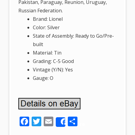
Pakistan, Paraguay, Reunion, Uruguay,
Russian Federation.
Brand: Lionel
Color: Silver
State of Assembly: Ready to Go/Pre-
built
Material: Tin
Grading: C-5 Good
Vintage (Y/N): Yes
Gauge: O
F
T
E
S
Share
ac
w
m
h