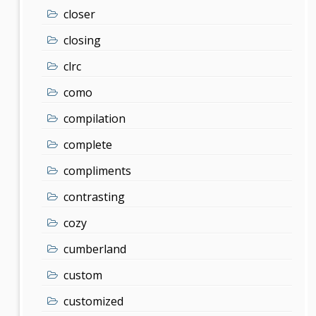
closer
closing
clrc
como
compilation
complete
compliments
contrasting
cozy
cumberland
custom
customized