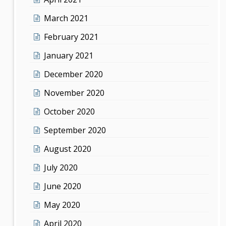
March 2021
February 2021
January 2021
December 2020
November 2020
October 2020
September 2020
August 2020
July 2020
June 2020
May 2020
April 2020