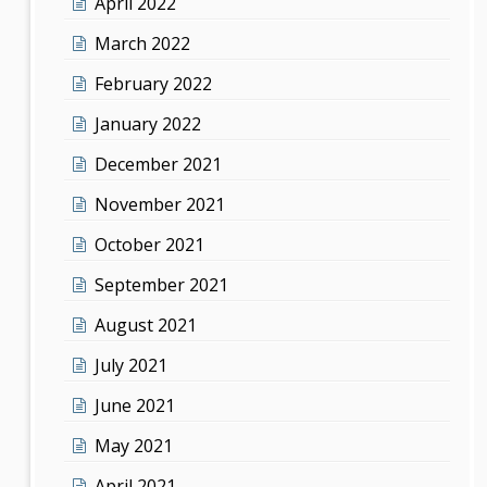
April 2022
March 2022
February 2022
January 2022
December 2021
November 2021
October 2021
September 2021
August 2021
July 2021
June 2021
May 2021
April 2021