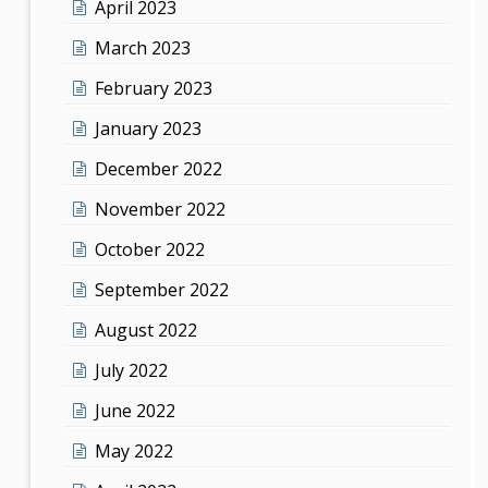
April 2023
March 2023
February 2023
January 2023
December 2022
November 2022
October 2022
September 2022
August 2022
July 2022
June 2022
May 2022