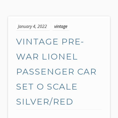
S
k
January 4, 2022
vintage
i
p
VINTAGE PRE-
t
o
c
WAR LIONEL
o
n
PASSENGER CAR
t
e
SET O SCALE
n
t
SILVER/RED