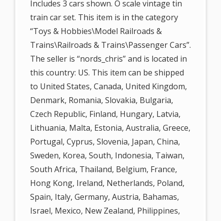
Includes 3 cars shown. O scale vintage tin
train car set. This item is in the category
“Toys & Hobbies\Model Railroads &
Trains\Railroads & Trains\Passenger Cars”.
The seller is “nords_chris” and is located in
this country: US. This item can be shipped
to United States, Canada, United Kingdom,
Denmark, Romania, Slovakia, Bulgaria,
Czech Republic, Finland, Hungary, Latvia,
Lithuania, Malta, Estonia, Australia, Greece,
Portugal, Cyprus, Slovenia, Japan, China,
Sweden, Korea, South, Indonesia, Taiwan,
South Africa, Thailand, Belgium, France,
Hong Kong, Ireland, Netherlands, Poland,
Spain, Italy, Germany, Austria, Bahamas,
Israel, Mexico, New Zealand, Philippines,