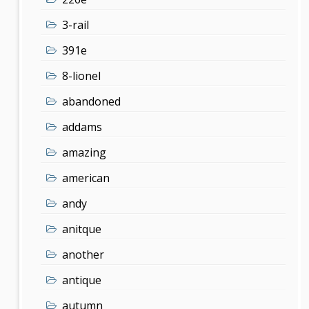
3-rail
391e
8-lionel
abandoned
addams
amazing
american
andy
anitque
another
antique
autumn