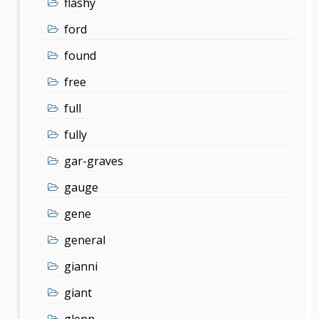
flashy
ford
found
free
full
fully
gar-graves
gauge
gene
general
gianni
giant
glenn