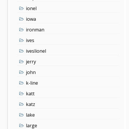
ionel
iowa
ironman
ives
iveslionel
jerry
john
k-line
katt
katz
lake
large