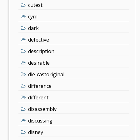
cutest
cyril
dark
defective
description
desirable
die-castoriginal
difference
different
disassembly
discussing
disney