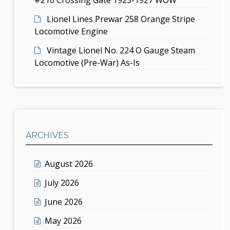
Lionel Lines Prewar 258 Orange Stripe
Locomotive Engine
Vintage Lionel No. 224 O Gauge Steam
Locomotive (Pre-War) As-Is
ARCHIVES
August 2026
July 2026
June 2026
May 2026