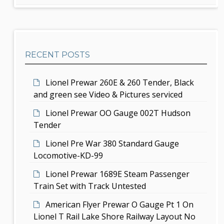
d
r
g
c
e
h
a
b
t
RECENT POSTS
a
i
r
Lionel Prewar 260E & 260 Tender, Black
o
and green see Video & Pictures serviced
n
Lionel Prewar OO Gauge 002T Hudson
Tender
Lionel Pre War 380 Standard Gauge
Locomotive-KD-99
Lionel Prewar 1689E Steam Passenger
Train Set with Track Untested
American Flyer Prewar O Gauge Pt 1 On
Lionel T Rail Lake Shore Railway Layout No