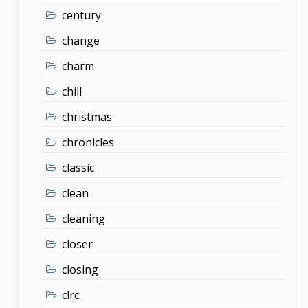
century
change
charm
chill
christmas
chronicles
classic
clean
cleaning
closer
closing
clrc