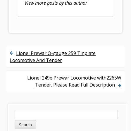
k
View more posts by this author
Lionel Prewar O-gauge 259 Tinplate
P
Locomotive And Tender
o
s
Lionel 249e Prewar Locomotive with2265W
Tender. Please Read Full Description
t
n
a
S
S
v
e
i
a
i