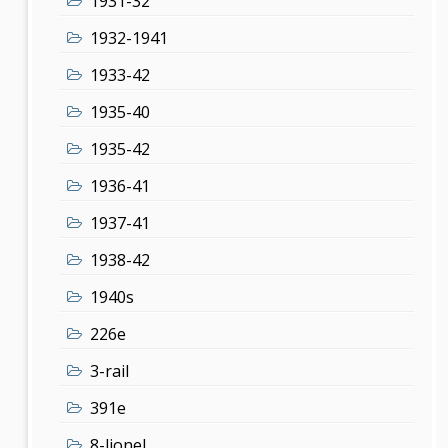
1931-32
1932-1941
1933-42
1935-40
1935-42
1936-41
1937-41
1938-42
1940s
226e
3-rail
391e
8-lionel