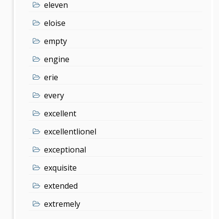
eleven
eloise
empty
engine
erie
every
excellent
excellentlionel
exceptional
exquisite
extended
extremely