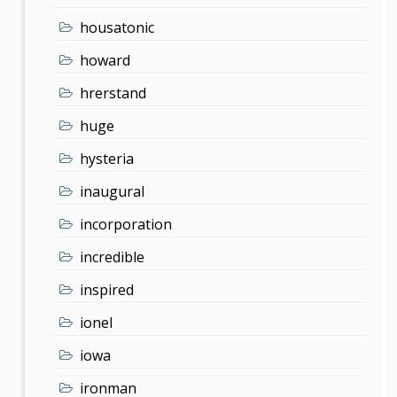
housatonic
howard
hrerstand
huge
hysteria
inaugural
incorporation
incredible
inspired
ionel
iowa
ironman