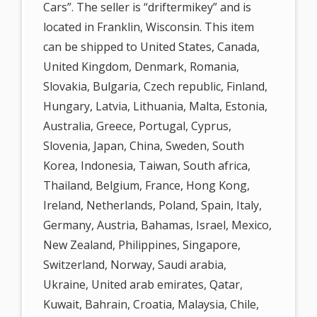
Cars”. The seller is “driftermikey” and is
located in Franklin, Wisconsin. This item
can be shipped to United States, Canada,
United Kingdom, Denmark, Romania,
Slovakia, Bulgaria, Czech republic, Finland,
Hungary, Latvia, Lithuania, Malta, Estonia,
Australia, Greece, Portugal, Cyprus,
Slovenia, Japan, China, Sweden, South
Korea, Indonesia, Taiwan, South africa,
Thailand, Belgium, France, Hong Kong,
Ireland, Netherlands, Poland, Spain, Italy,
Germany, Austria, Bahamas, Israel, Mexico,
New Zealand, Philippines, Singapore,
Switzerland, Norway, Saudi arabia,
Ukraine, United arab emirates, Qatar,
Kuwait, Bahrain, Croatia, Malaysia, Chile,