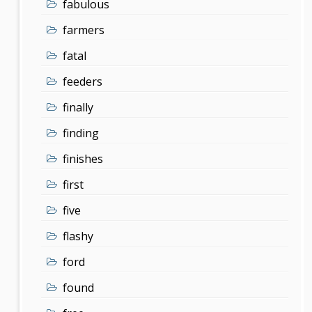
fabulous
farmers
fatal
feeders
finally
finding
finishes
first
five
flashy
ford
found