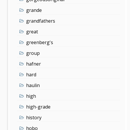
grande
grandfathers
great
greenberg's
group
hafner
hard
haulin
high
high-grade
history
hobo