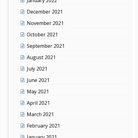
January 2022
December 2021
November 2021
October 2021
September 2021
August 2021
July 2021
June 2021
May 2021
April 2021
March 2021
February 2021
January 2021