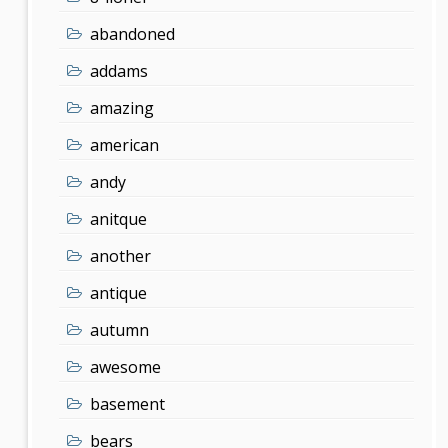
abandoned
addams
amazing
american
andy
anitque
another
antique
autumn
awesome
basement
bears