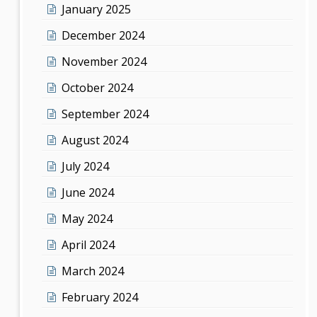
January 2025
December 2024
November 2024
October 2024
September 2024
August 2024
July 2024
June 2024
May 2024
April 2024
March 2024
February 2024