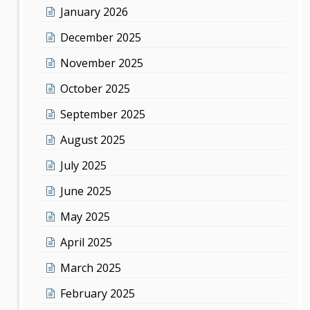
January 2026
December 2025
November 2025
October 2025
September 2025
August 2025
July 2025
June 2025
May 2025
April 2025
March 2025
February 2025