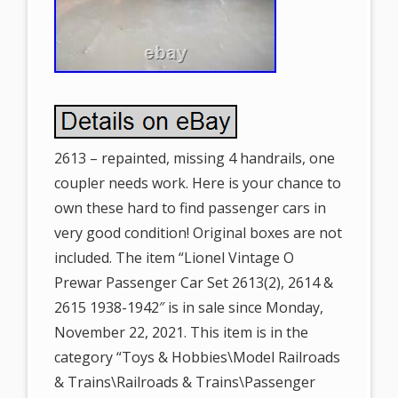
2613 – repainted, missing 4 handrails, one
coupler needs work. Here is your chance to
own these hard to find passenger cars in
very good condition! Original boxes are not
included. The item “Lionel Vintage O
Prewar Passenger Car Set 2613(2), 2614 &
2615 1938-1942″ is in sale since Monday,
November 22, 2021. This item is in the
category “Toys & Hobbies\Model Railroads
& Trains\Railroads & Trains\Passenger