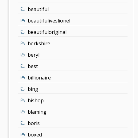
beautiful
beautifuliveslionel
beautifuloriginal
berkshire
beryl
best
billionaire
bing
bishop
blaming
boris
boxed