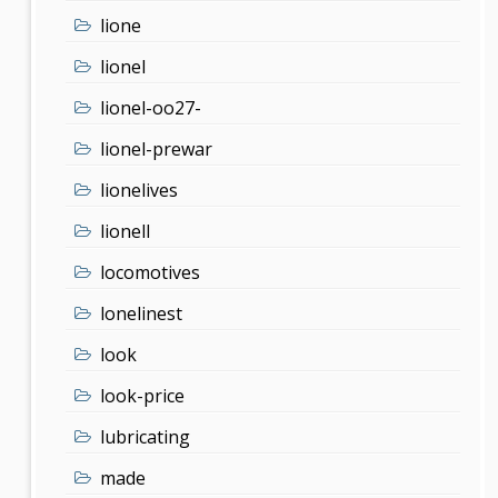
lione
lionel
lionel-oo27-
lionel-prewar
lionelives
lionell
locomotives
lonelinest
look
look-price
lubricating
made