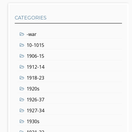
CATEGORIES
-war
10-1015
1906-15
1912-14
1918-23
1920s
1926-37
1927-34
1930s