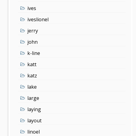
ives
iveslionel
jerry
john
k-line
katt
katz
lake
large
laying
layout
linoel