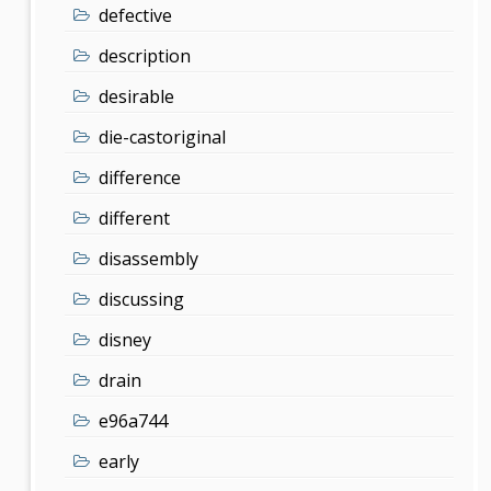
defective
description
desirable
die-castoriginal
difference
different
disassembly
discussing
disney
drain
e96a744
early