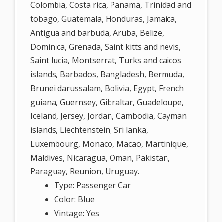
Colombia, Costa rica, Panama, Trinidad and
tobago, Guatemala, Honduras, Jamaica,
Antigua and barbuda, Aruba, Belize,
Dominica, Grenada, Saint kitts and nevis,
Saint lucia, Montserrat, Turks and caicos
islands, Barbados, Bangladesh, Bermuda,
Brunei darussalam, Bolivia, Egypt, French
guiana, Guernsey, Gibraltar, Guadeloupe,
Iceland, Jersey, Jordan, Cambodia, Cayman
islands, Liechtenstein, Sri lanka,
Luxembourg, Monaco, Macao, Martinique,
Maldives, Nicaragua, Oman, Pakistan,
Paraguay, Reunion, Uruguay.
Type: Passenger Car
Color: Blue
Vintage: Yes