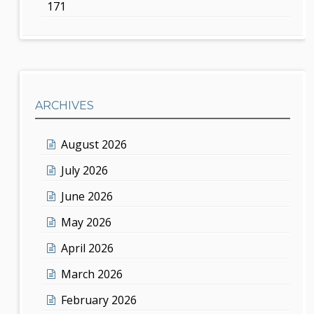
171
ARCHIVES
August 2026
July 2026
June 2026
May 2026
April 2026
March 2026
February 2026