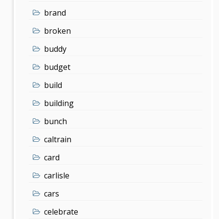
brand
broken
buddy
budget
build
building
bunch
caltrain
card
carlisle
cars
celebrate