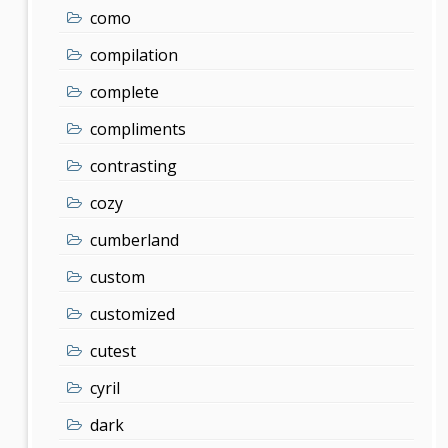
como
compilation
complete
compliments
contrasting
cozy
cumberland
custom
customized
cutest
cyril
dark