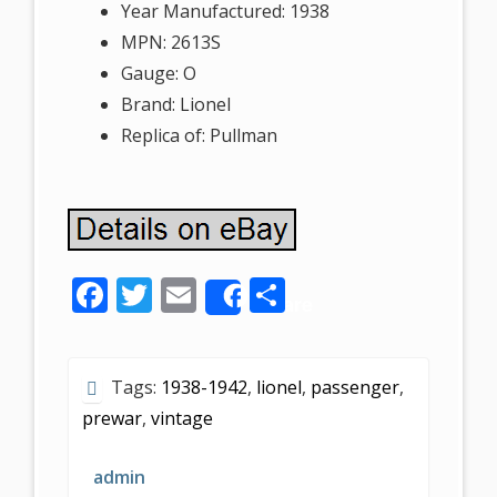
Year Manufactured: 1938
MPN: 2613S
Gauge: O
Brand: Lionel
Replica of: Pullman
F
T
E
S
Share
ac
w
m
h
e
itt
ai
ar
Tags:
1938-1942
,
lionel
,
passenger
,
b
er
l
e
prewar
,
vintage
o
o
admin