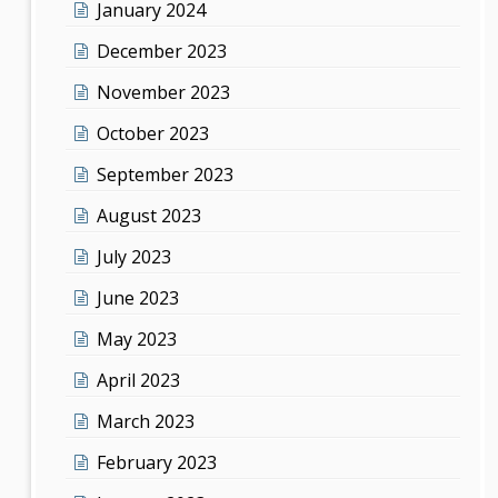
January 2024
December 2023
November 2023
October 2023
September 2023
August 2023
July 2023
June 2023
May 2023
April 2023
March 2023
February 2023