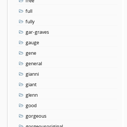
free
full
fully
gar-graves
gauge
gene
general
gianni
giant
glenn
good
gorgeous
gorgeousoriginal