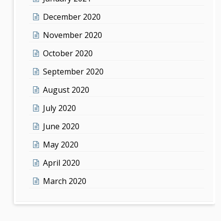
December 2020
November 2020
October 2020
September 2020
August 2020
July 2020
June 2020
May 2020
April 2020
March 2020