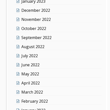
January 2023
December 2022
November 2022
October 2022
September 2022
August 2022
July 2022
June 2022
May 2022
April 2022
March 2022
February 2022