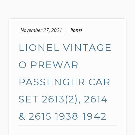
S
k
November 27, 2021
lionel
i
p
LIONEL VINTAGE
t
o
c
O PREWAR
o
n
PASSENGER CAR
t
e
SET 2613(2), 2614
n
t
& 2615 1938-1942