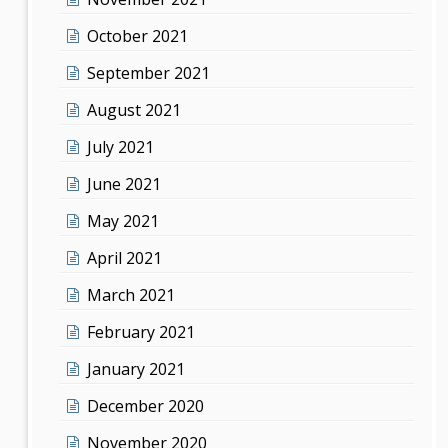
October 2021
September 2021
August 2021
July 2021
June 2021
May 2021
April 2021
March 2021
February 2021
January 2021
December 2020
November 2020