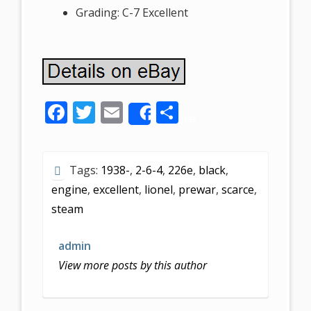
Grading: C-7 Excellent
F
T
E
S
Share
ac
w
m
h
e
itt
ai
ar
Tags:
1938-
,
2-6-4
,
226e
,
black
,
b
er
l
e
engine
,
excellent
,
lionel
,
prewar
,
scarce
,
o
steam
o
k
admin
View more posts by this author