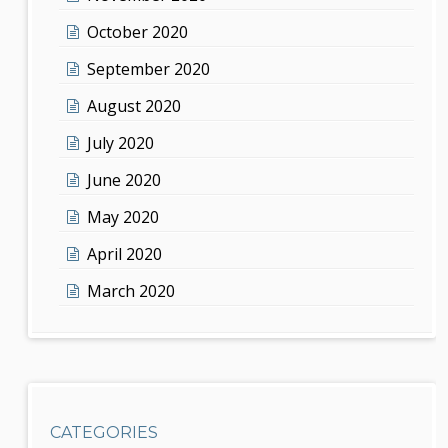
October 2020
September 2020
August 2020
July 2020
June 2020
May 2020
April 2020
March 2020
CATEGORIES