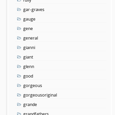
gar-graves
gauge
gene
general
gianni
giant
glenn
good
gorgeous
gorgeousoriginal
grande
grandfathers