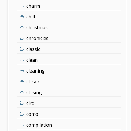
charm
chill
christmas
chronicles
classic
clean
cleaning
closer
closing
clrc
como
compilation