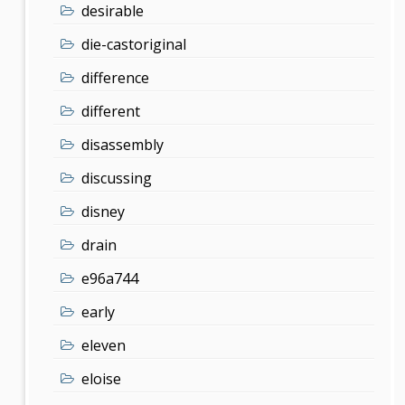
desirable
die-castoriginal
difference
different
disassembly
discussing
disney
drain
e96a744
early
eleven
eloise