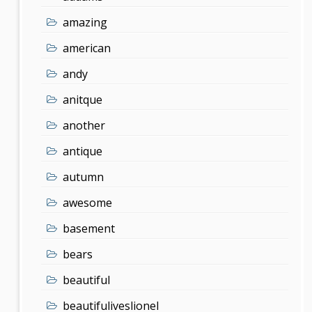
amazing
american
andy
anitque
another
antique
autumn
awesome
basement
bears
beautiful
beautifuliveslionel