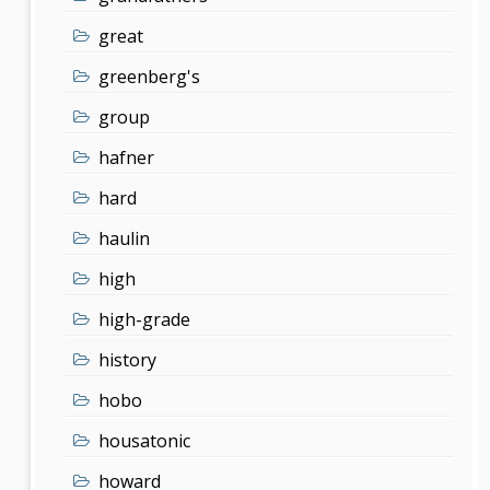
great
greenberg's
group
hafner
hard
haulin
high
high-grade
history
hobo
housatonic
howard