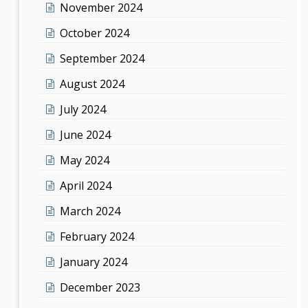
November 2024
October 2024
September 2024
August 2024
July 2024
June 2024
May 2024
April 2024
March 2024
February 2024
January 2024
December 2023