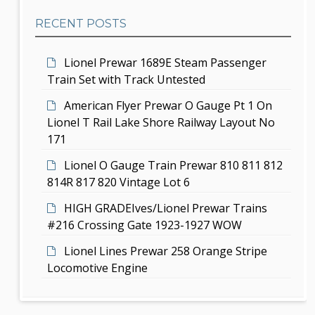
b
t
RECENT POSTS
a
i
r
Lionel Prewar 1689E Steam Passenger
o
Train Set with Track Untested
n
American Flyer Prewar O Gauge Pt 1 On
Lionel T Rail Lake Shore Railway Layout No
171
Lionel O Gauge Train Prewar 810 811 812
814R 817 820 Vintage Lot 6
HIGH GRADEIves/Lionel Prewar Trains
#216 Crossing Gate 1923-1927 WOW
Lionel Lines Prewar 258 Orange Stripe
Locomotive Engine