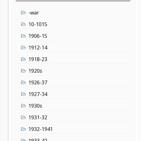
-war
10-1015
1906-15
1912-14
1918-23
1920s
1926-37
1927-34
1930s
1931-32
1932-1941
1933-42