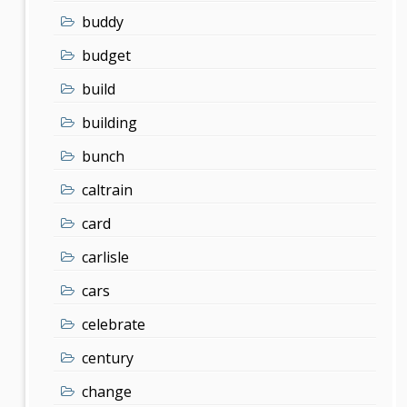
buddy
budget
build
building
bunch
caltrain
card
carlisle
cars
celebrate
century
change