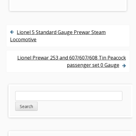
Lionel 5 Standard Gauge Prewar Steam
P
Locomotive
o
s
Lionel Prewar 253 and 607/607/608 Tin Peacock
passenger set 0 Gauge
t
n
a
S
S
v
e
i
a
i
d
r
g
c
e
h
a