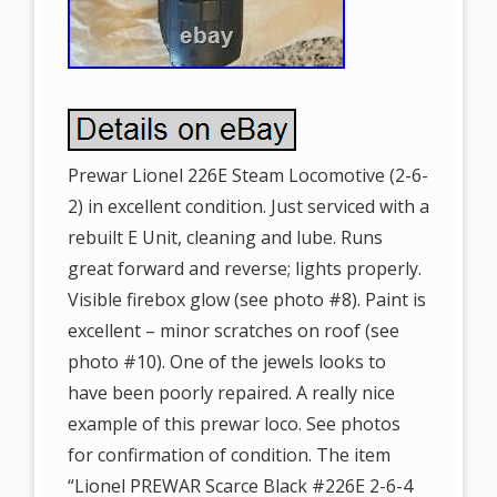
Prewar Lionel 226E Steam Locomotive (2-6-
2) in excellent condition. Just serviced with a
rebuilt E Unit, cleaning and lube. Runs
great forward and reverse; lights properly.
Visible firebox glow (see photo #8). Paint is
excellent – minor scratches on roof (see
photo #10). One of the jewels looks to
have been poorly repaired. A really nice
example of this prewar loco. See photos
for confirmation of condition. The item
“Lionel PREWAR Scarce Black #226E 2-6-4