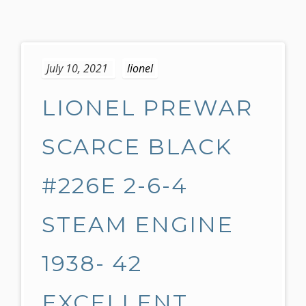
S
k
July 10, 2021
lionel
i
p
LIONEL PREWAR
t
o
c
SCARCE BLACK
o
n
#226E 2-6-4
t
e
STEAM ENGINE
n
t
1938- 42
EXCELLENT