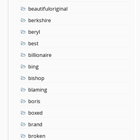
beautifuloriginal
berkshire
beryl
best
billionaire
bing
bishop
blaming
boris
boxed
brand
broken