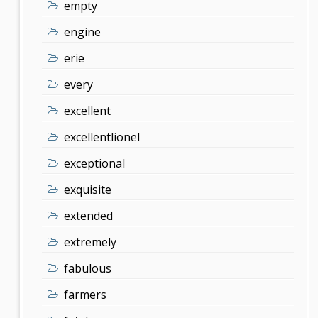
empty
engine
erie
every
excellent
excellentlionel
exceptional
exquisite
extended
extremely
fabulous
farmers