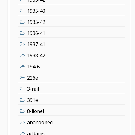
1935-40
1935-42
1936-41
1937-41
1938-42
1940s
226e
3-rail
391e
8-lionel
abandoned
addams