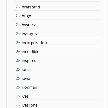
hrerstand
huge
hysteria
inaugural
incorporation
incredible
inspired
ionel
iowa
ironman
ives
iveslionel