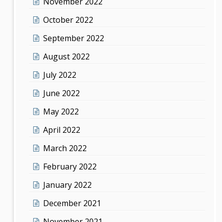
November 2022
October 2022
September 2022
August 2022
July 2022
June 2022
May 2022
April 2022
March 2022
February 2022
January 2022
December 2021
November 2021