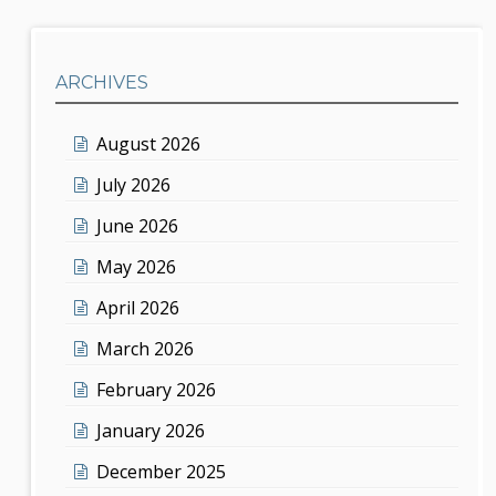
ARCHIVES
August 2026
July 2026
June 2026
May 2026
April 2026
March 2026
February 2026
January 2026
December 2025