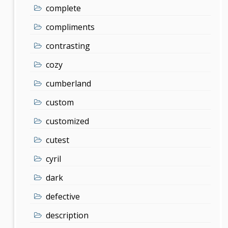
complete
compliments
contrasting
cozy
cumberland
custom
customized
cutest
cyril
dark
defective
description