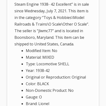
Steam Engine 1938- 42 Excellent” is in sale
since Wednesday, July 7, 2021. This item is
in the category “Toys & Hobbies\Model
Railroads & Trains\O Scale\Other O Scale”.
The seller is “jlwmc77″ and is located in
Boonsboro, Maryland. This item can be
shipped to United States, Canada.
Modified Item: No
Material: MIXED
Type: Locomotive SHELL
Year: 1938-42
Original or Reproduction: Original
Color: BLACK
Non-Domestic Product: No
Gauge: O
Brand: Lionel