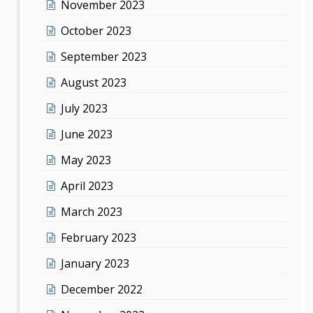
November 2023
October 2023
September 2023
August 2023
July 2023
June 2023
May 2023
April 2023
March 2023
February 2023
January 2023
December 2022