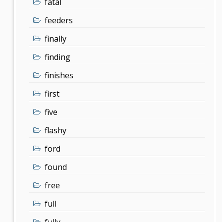
fatal
feeders
finally
finding
finishes
first
five
flashy
ford
found
free
full
fully