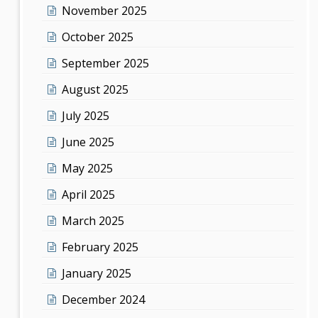
November 2025
October 2025
September 2025
August 2025
July 2025
June 2025
May 2025
April 2025
March 2025
February 2025
January 2025
December 2024