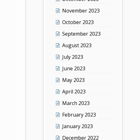
November 2023
October 2023
September 2023
August 2023
July 2023
June 2023
May 2023
April 2023
March 2023
February 2023
January 2023
December 2022