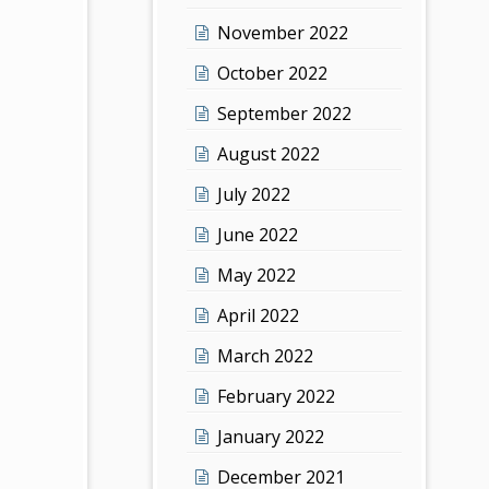
November 2022
October 2022
September 2022
August 2022
July 2022
June 2022
May 2022
April 2022
March 2022
February 2022
January 2022
December 2021