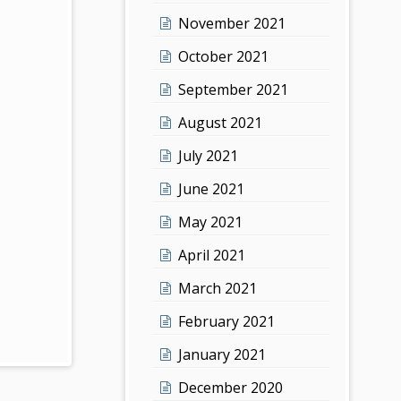
November 2021
October 2021
September 2021
August 2021
July 2021
June 2021
May 2021
April 2021
March 2021
February 2021
January 2021
December 2020