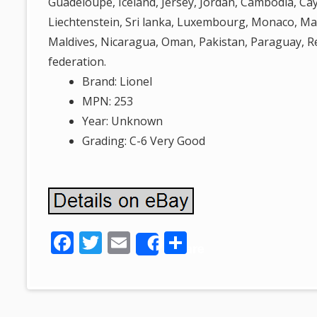
Guadeloupe, Iceland, Jersey, Jordan, Cambodia, Ca
Liechtenstein, Sri lanka, Luxembourg, Monaco, Ma
Maldives, Nicaragua, Oman, Pakistan, Paraguay, 
federation.
Brand: Lionel
MPN: 253
Year: Unknown
Grading: C-6 Very Good
F
T
E
S
Share
ac
w
m
h
e
itt
ai
ar
b
er
l
e