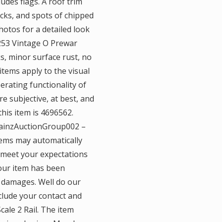
udes flags. A roof trim
nicks, and spots of chipped
hotos for a detailed look
l 253 Vintage O Prewar
s, minor surface rust, no
 items apply to the visual
rating functionality of
e subjective, at best, and
this item is 4696562.
rainzAuctionGroup002 –
tems may automatically
t meet your expectations
your item has been
l damages. Well do our
clude your contact and
ale 2 Rail. The item