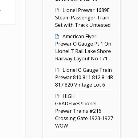
Lionel Prewar 1689E
r
Steam Passenger Train
Set with Track Untested
American Flyer
Prewar O Gauge Pt 1 On
Lionel T Rail Lake Shore
Railway Layout No 171
Lionel O Gauge Train
Prewar 810 811 812 814R
817 820 Vintage Lot 6
HIGH
GRADEIves/Lionel
Prewar Trains #216
Crossing Gate 1923-1927
WOW