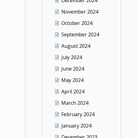
December 2024
November 2024
October 2024
September 2024
August 2024
July 2024
June 2024
May 2024
April 2024
March 2024
February 2024
January 2024
December 2023