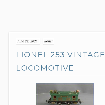
S
k
June 29, 2021
lionel
i
p
LIONEL 253 VINTAG
t
o
c
LOCOMOTIVE
o
n
t
e
n
t