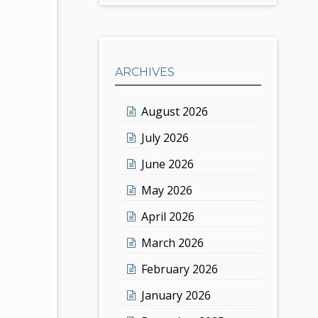
ARCHIVES
August 2026
July 2026
June 2026
May 2026
April 2026
March 2026
February 2026
January 2026