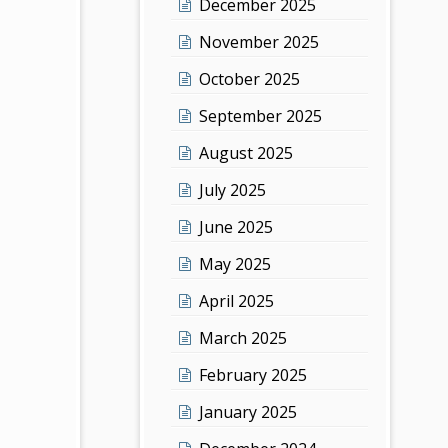
December 2025
November 2025
October 2025
September 2025
August 2025
July 2025
June 2025
May 2025
April 2025
March 2025
February 2025
January 2025