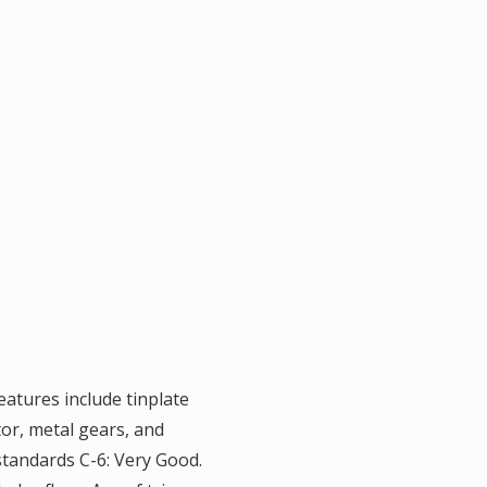
eatures include tinplate
tor, metal gears, and
standards C-6: Very Good.