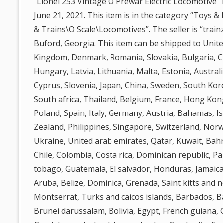
“Lionel 253 Vintage O Prewar Electric Locomotive” 
June 21, 2021. This item is in the category “Toys 
& Trains\O Scale\Locomotives”. The seller is “trainz
Buford, Georgia. This item can be shipped to Unit
Kingdom, Denmark, Romania, Slovakia, Bulgaria, Cz
Hungary, Latvia, Lithuania, Malta, Estonia, Austral
Cyprus, Slovenia, Japan, China, Sweden, South Kor
South africa, Thailand, Belgium, France, Hong Kong
Poland, Spain, Italy, Germany, Austria, Bahamas, I
Zealand, Philippines, Singapore, Switzerland, Norw
Ukraine, United arab emirates, Qatar, Kuwait, Bahr
Chile, Colombia, Costa rica, Dominican republic, P
tobago, Guatemala, El salvador, Honduras, Jamaic
Aruba, Belize, Dominica, Grenada, Saint kitts and ne
Montserrat, Turks and caicos islands, Barbados, 
Brunei darussalam, Bolivia, Egypt, French guiana, 