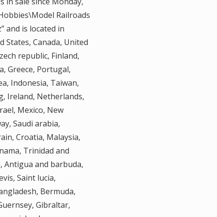
is in sale since Monday,
& Hobbies\Model Railroads
” and is located in
ed States, Canada, United
ech republic, Finland,
ia, Greece, Portugal,
ea, Indonesia, Taiwan,
, Ireland, Netherlands,
srael, Mexico, New
ay, Saudi arabia,
ain, Croatia, Malaysia,
anama, Trinidad and
a, Antigua and barbuda,
vis, Saint lucia,
Bangladesh, Bermuda,
Guernsey, Gibraltar,