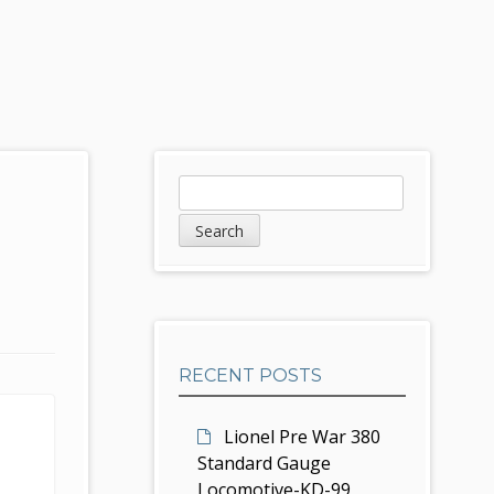
S
S
e
i
a
d
r
c
e
h
b
RECENT POSTS
a
r
Lionel Pre War 380
Standard Gauge
Locomotive-KD-99