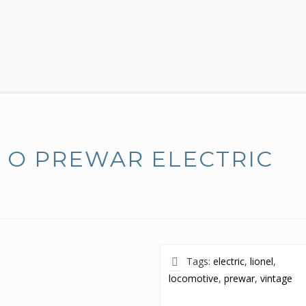
E O PREWAR ELECTRIC
Tags:
electric
,
lionel
,
locomotive
,
prewar
,
vintage