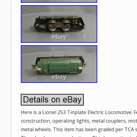
Here is a Lionel 253 Tinplate Electric Locomotive. F
construction, operating lights, metal couplers, mo
metal wheels. This item has been graded per TCA 