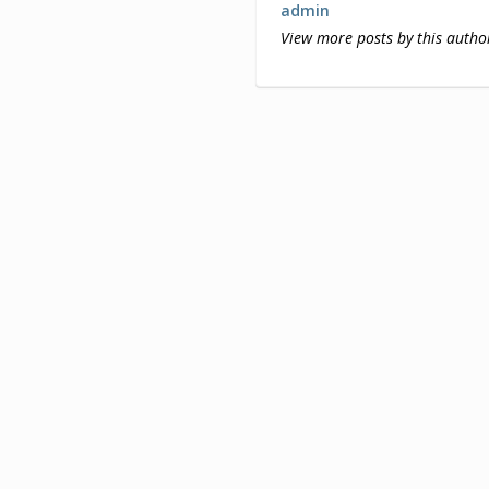
admin
View more posts by this autho