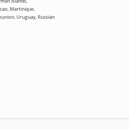
yman islands,
cao, Martinique,
Reunion, Uruguay, Russian