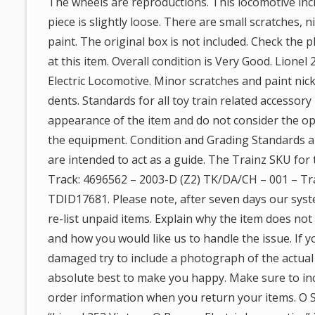
The wheels are reproductions. This locomotive incl
piece is slightly loose. There are small scratches, 
paint. The original box is not included. Check the p
at this item. Overall condition is Very Good. Lione
Electric Locomotive. Minor scratches and paint nick
dents. Standards for all toy train related accessory
appearance of the item and do not consider the ope
the equipment. Condition and Grading Standards ar
are intended to act as a guide. The Trainz SKU for 
Track: 4696562 – 2003-D (Z2) TK/DA/CH – 001 – T
TDID17681. Please note, after seven days our sys
re-list unpaid items. Explain why the item does no
and how you would like us to handle the issue. If 
damaged try to include a photograph of the actua
absolute best to make you happy. Make sure to in
order information when you return your items. O Sc