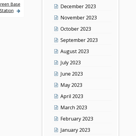
Green Base
December 2023
Station
November 2023
October 2023
September 2023
August 2023
July 2023
June 2023
May 2023
April 2023
March 2023
February 2023
January 2023