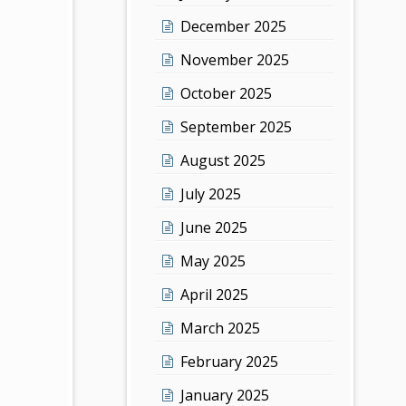
December 2025
November 2025
October 2025
September 2025
August 2025
July 2025
June 2025
May 2025
April 2025
March 2025
February 2025
January 2025