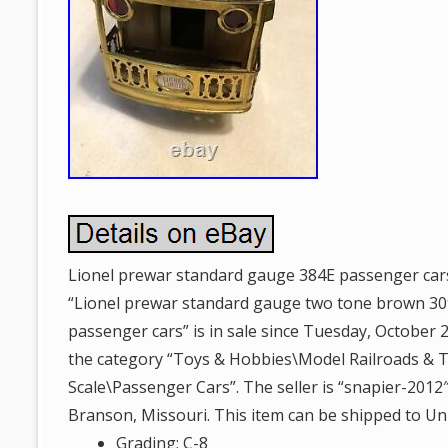
Lionel prewar standard gauge 384E passenger car
“Lionel prewar standard gauge two tone brown 30
passenger cars” is in sale since Tuesday, October 27
the category “Toys & Hobbies\Model Railroads & 
Scale\Passenger Cars”. The seller is “snapier-2012″
Branson, Missouri. This item can be shipped to Uni
Grading: C-8