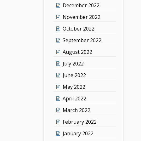
December 2022
November 2022
October 2022
September 2022
August 2022
July 2022
June 2022
May 2022
April 2022
March 2022
February 2022
January 2022