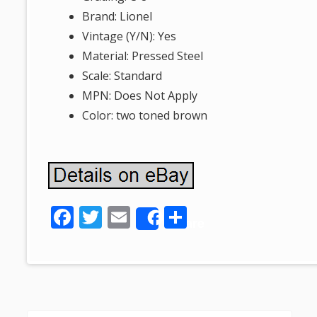
Brand: Lionel
Vintage (Y/N): Yes
Material: Pressed Steel
Scale: Standard
MPN: Does Not Apply
Color: two toned brown
F
T
E
S
Share
ac
w
m
h
e
itt
ai
ar
b
er
l
e
o