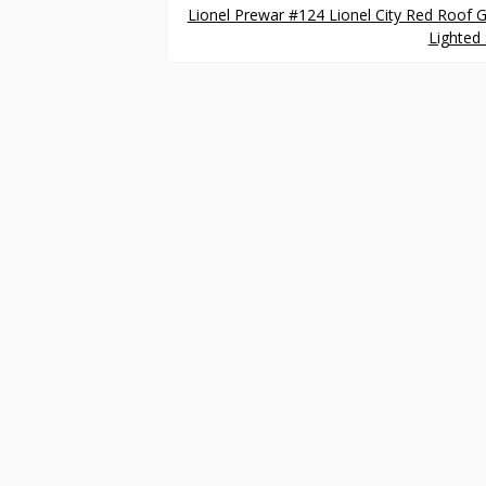
Lionel Prewar #124 Lionel City Red Roof 
Lighted 