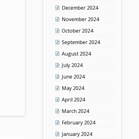
December 2024
November 2024
October 2024
September 2024
August 2024
July 2024
June 2024
May 2024
April 2024
March 2024
February 2024
January 2024