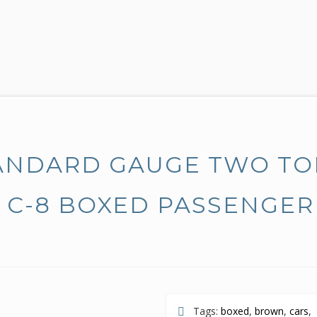
ANDARD GAUGE TWO T
 C-8 BOXED PASSENGER
Tags:
boxed
,
brown
,
cars
,