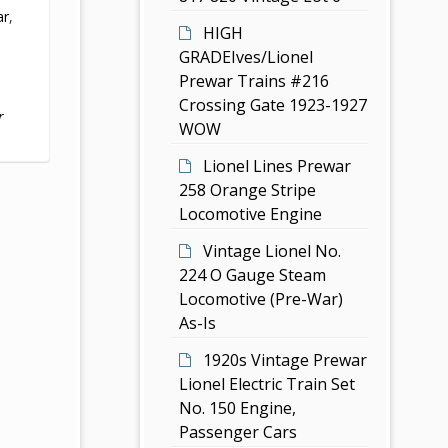
ar
,
HIGH
GRADEIves/Lionel
Prewar Trains #216
Crossing Gate 1923-1927
r
WOW
Lionel Lines Prewar
258 Orange Stripe
Locomotive Engine
Vintage Lionel No.
224 O Gauge Steam
Locomotive (Pre-War)
As-Is
1920s Vintage Prewar
Lionel Electric Train Set
No. 150 Engine,
Passenger Cars