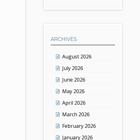
ARCHIVES
August 2026
July 2026
June 2026
May 2026
April 2026
March 2026
February 2026
January 2026