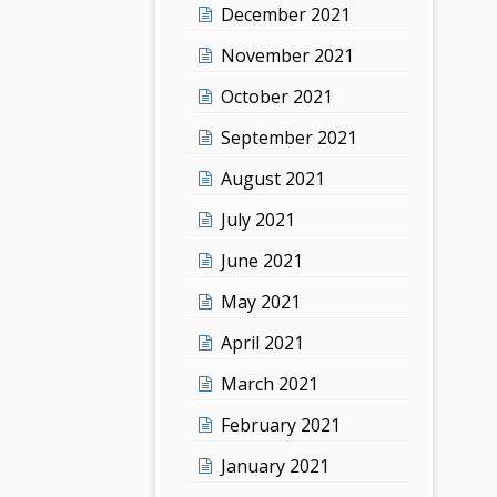
December 2021
November 2021
October 2021
September 2021
August 2021
July 2021
June 2021
May 2021
April 2021
March 2021
February 2021
January 2021