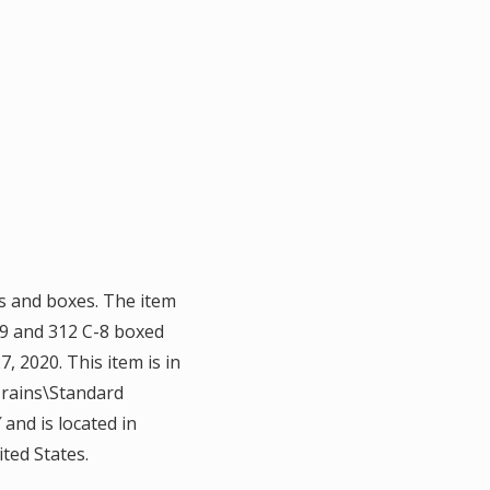
s and boxes. The item
9 and 312 C-8 boxed
, 2020. This item is in
Trains\Standard
 and is located in
ted States.