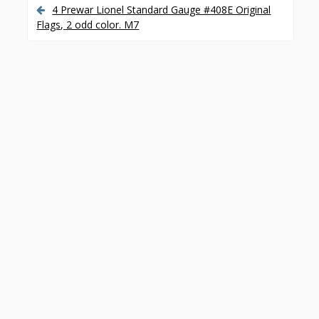
o
4 Prewar Lionel Standard Gauge #408E Original
P
Flags, 2 odd color. M7
k
o
s
t
n
a
v
i
g
a
t
i