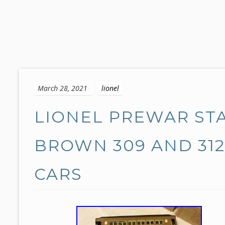
S
k
March 28, 2021
lionel
i
p
LIONEL PREWAR ST
t
o
c
BROWN 309 AND 312
o
n
CARS
t
e
n
t