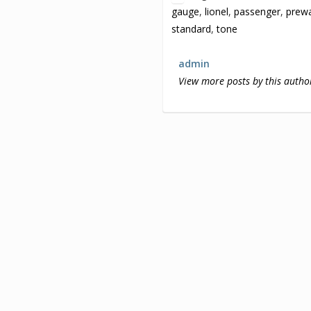
gauge
,
lionel
,
passenger
,
prew
standard
,
tone
admin
View more posts by this autho