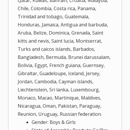
Qatar, Kuwait, Bahrain, Croatia, Malaysia,
Chile, Colombia, Costa rica, Panama,
Trinidad and tobago, Guatemala,
Honduras, Jamaica, Antigua and barbuda,
Aruba, Belize, Dominica, Grenada, Saint
kitts and nevis, Saint lucia, Montserrat,
Turks and caicos islands, Barbados,
Bangladesh, Bermuda, Brunei darussalam,
Bolivia, Egypt, French guiana, Guernsey,
Gibraltar, Guadeloupe, Iceland, Jersey,
Jordan, Cambodia, Cayman islands,
Liechtenstein, Sri lanka, Luxembourg,
Monaco, Macao, Martinique, Maldives,
Nicaragua, Oman, Pakistan, Paraguay,
Reunion, Uruguay, Russian federation.
Gender: Boys & Girls