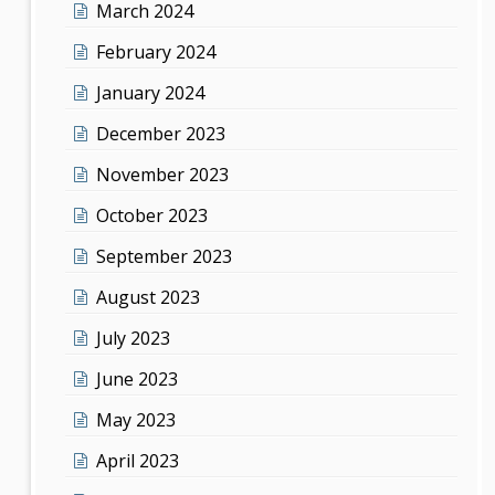
March 2024
February 2024
January 2024
December 2023
November 2023
October 2023
September 2023
August 2023
July 2023
June 2023
May 2023
April 2023