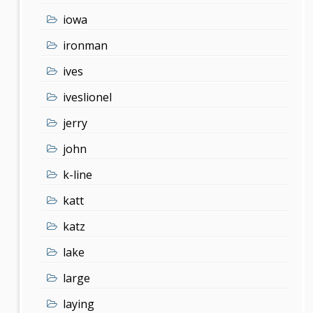
iowa
ironman
ives
iveslionel
jerry
john
k-line
katt
katz
lake
large
laying