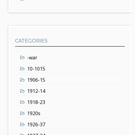
CATEGORIES
-war
10-1015
1906-15
1912-14
1918-23
1920s
1926-37