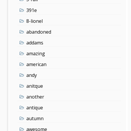
391e
8-lionel
abandoned
addams
amazing
american
andy
anitque
another
antique
autumn
awesome