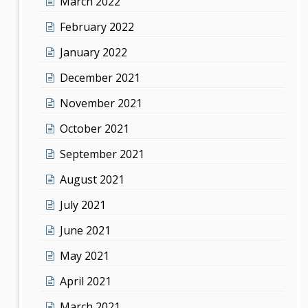
March 2022
February 2022
January 2022
December 2021
November 2021
October 2021
September 2021
August 2021
July 2021
June 2021
May 2021
April 2021
March 2021