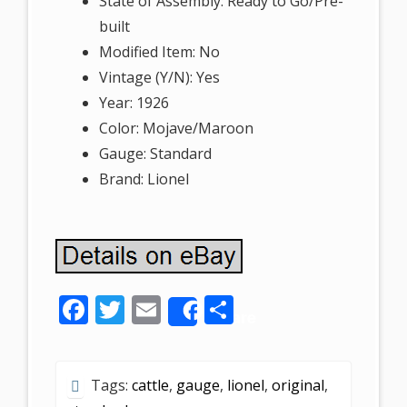
State of Assembly: Ready to Go/Pre-
built
Modified Item: No
Vintage (Y/N): Yes
Year: 1926
Color: Mojave/Maroon
Gauge: Standard
Brand: Lionel
F
T
E
S
Share
ac
w
m
h
e
itt
ai
ar
Tags:
cattle
,
gauge
,
lionel
,
original
,
b
er
l
e