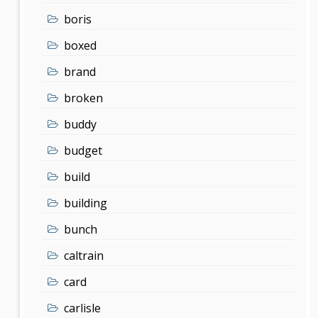
boris
boxed
brand
broken
buddy
budget
build
building
bunch
caltrain
card
carlisle