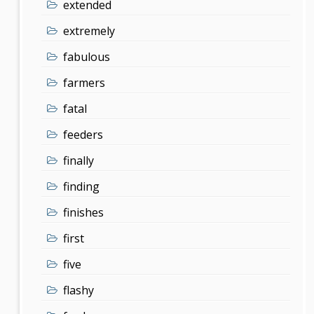
extended
extremely
fabulous
farmers
fatal
feeders
finally
finding
finishes
first
five
flashy