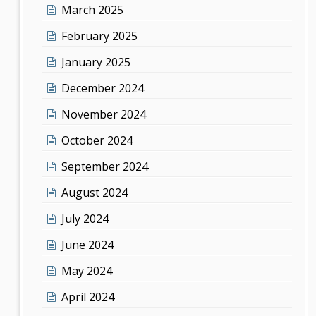
March 2025
February 2025
January 2025
December 2024
November 2024
October 2024
September 2024
August 2024
July 2024
June 2024
May 2024
April 2024