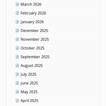
March 2026
February 2026
January 2026
December 2025
November 2025
October 2025
September 2025
August 2025
July 2025
June 2025
May 2025
April 2025