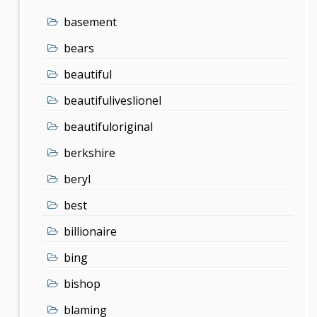
basement
bears
beautiful
beautifuliveslionel
beautifuloriginal
berkshire
beryl
best
billionaire
bing
bishop
blaming