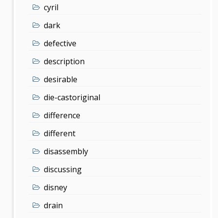
cyril
dark
defective
description
desirable
die-castoriginal
difference
different
disassembly
discussing
disney
drain