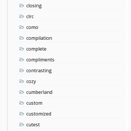
closing
clrc
como
compilation
complete
compliments
contrasting
cozy
cumberland
custom
customized
cutest