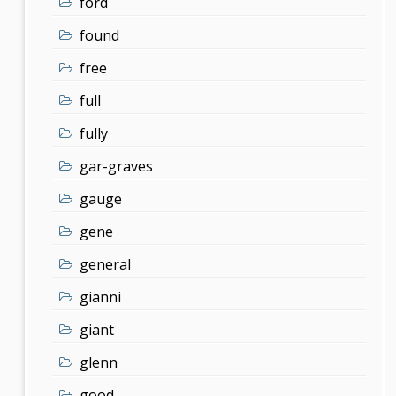
ford
found
free
full
fully
gar-graves
gauge
gene
general
gianni
giant
glenn
good