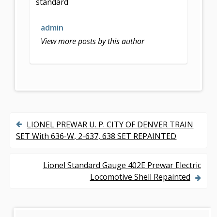
standard
o
o
admin
k
View more posts by this author
LIONEL PREWAR U. P. CITY OF DENVER TRAIN
P
SET With 636-W, 2-637, 638 SET REPAINTED
o
s
Lionel Standard Gauge 402E Prewar Electric
Locomotive Shell Repainted
t
n