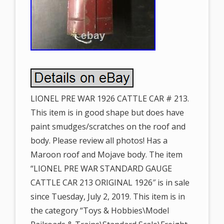
LIONEL PRE WAR 1926 CATTLE CAR # 213.
This item is in good shape but does have
paint smudges/scratches on the roof and
body. Please review all photos! Has a
Maroon roof and Mojave body. The item
“LIONEL PRE WAR STANDARD GAUGE
CATTLE CAR 213 ORIGINAL 1926″ is in sale
since Tuesday, July 2, 2019. This item is in
the category “Toys & Hobbies\Model