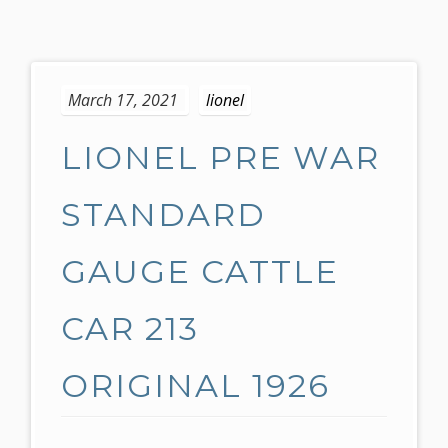
S
k
March 17, 2021
lionel
i
p
LIONEL PRE WAR
t
o
c
STANDARD
o
n
GAUGE CATTLE
t
e
CAR 213
n
t
ORIGINAL 1926