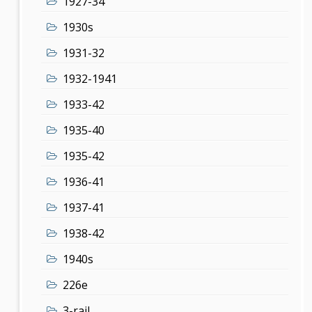
1927-34
1930s
1931-32
1932-1941
1933-42
1935-40
1935-42
1936-41
1937-41
1938-42
1940s
226e
3-rail