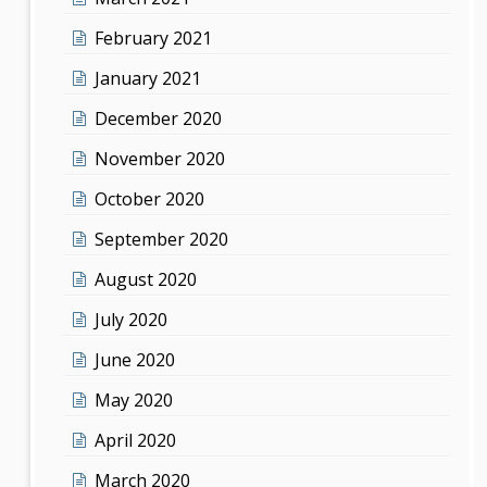
February 2021
January 2021
December 2020
November 2020
October 2020
September 2020
August 2020
July 2020
June 2020
May 2020
April 2020
March 2020