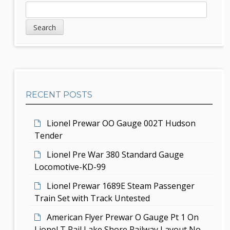
a
S
S
v
e
i
a
i
d
r
g
c
e
h
a
b
t
RECENT POSTS
a
i
r
Lionel Prewar OO Gauge 002T Hudson
o
Tender
n
Lionel Pre War 380 Standard Gauge
Locomotive-KD-99
Lionel Prewar 1689E Steam Passenger
Train Set with Track Untested
American Flyer Prewar O Gauge Pt 1 On
Lionel T Rail Lake Shore Railway Layout No