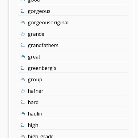
gorgeous
gorgeousoriginal
grande
grandfathers
great
greenberg's
group
hafner
hard
haulin
high
high-grade