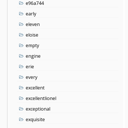
e96a744
early
eleven
eloise
empty
engine
erie
every
excellent
excellentlionel
exceptional
exquisite