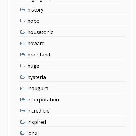
history
hobo
housatonic
howard
hrerstand
huge
hysteria
inaugural
incorporation
incredible
inspired
ionel