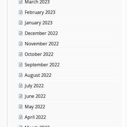
March 2023
February 2023
January 2023
December 2022
November 2022
October 2022
September 2022
August 2022
July 2022
June 2022
May 2022
April 2022