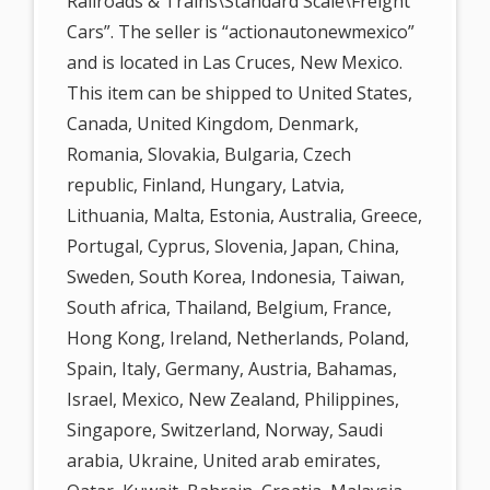
Railroads & Trains\Standard Scale\Freight
Cars”. The seller is “actionautonewmexico”
and is located in Las Cruces, New Mexico.
This item can be shipped to United States,
Canada, United Kingdom, Denmark,
Romania, Slovakia, Bulgaria, Czech
republic, Finland, Hungary, Latvia,
Lithuania, Malta, Estonia, Australia, Greece,
Portugal, Cyprus, Slovenia, Japan, China,
Sweden, South Korea, Indonesia, Taiwan,
South africa, Thailand, Belgium, France,
Hong Kong, Ireland, Netherlands, Poland,
Spain, Italy, Germany, Austria, Bahamas,
Israel, Mexico, New Zealand, Philippines,
Singapore, Switzerland, Norway, Saudi
arabia, Ukraine, United arab emirates,