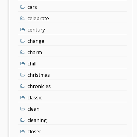
cars
celebrate
century
change
charm
chill
christmas
chronicles
classic
clean
cleaning
closer