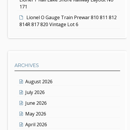
171
Lionel O Gauge Train Prewar 810 811 812
814R 817 820 Vintage Lot 6
ARCHIVES
August 2026
July 2026
June 2026
May 2026
April 2026