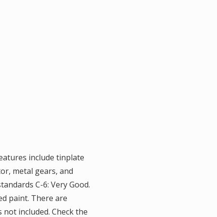
eatures include tinplate
tor, metal gears, and
standards C-6: Very Good.
ed paint. There are
is not included. Check the