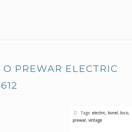
E O PREWAR ELECTRIC
 612
Tags:
electric
,
lionel
,
loco
,
prewar
,
vintage