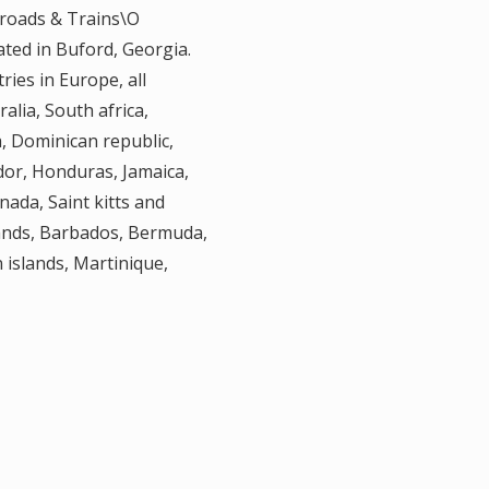
lroads & Trains\O
cated in Buford, Georgia.
ries in Europe, all
alia, South africa,
, Dominican republic,
dor, Honduras, Jamaica,
ada, Saint kitts and
slands, Barbados, Bermuda,
 islands, Martinique,