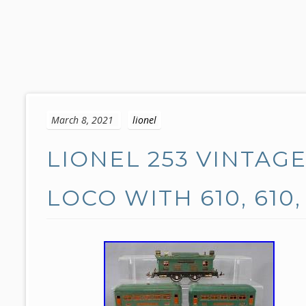
S
k
March 8, 2021
lionel
i
p
LIONEL 253 VINTAG
t
o
c
LOCO WITH 610, 610,
o
n
t
e
n
t