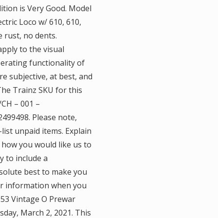
dition is Very Good. Model
ctric Loco w/ 610, 610,
 rust, no dents.
apply to the visual
rating functionality of
e subjective, at best, and
 The Trainz SKU for this
/CH – 001 –
499498. Please note,
list unpaid items. Explain
 how you would like us to
y to include a
solute best to make you
er information when you
 253 Vintage O Prewar
uesday, March 2, 2021. This