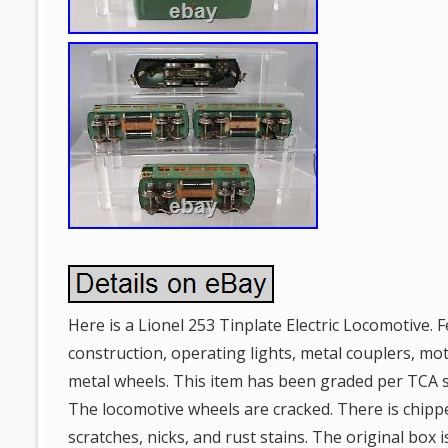
Here is a Lionel 253 Tinplate Electric Locomotive. F
construction, operating lights, metal couplers, mo
metal wheels. This item has been graded per TCA 
The locomotive wheels are cracked. There is chipp
scratches, nicks, and rust stains. The original box 