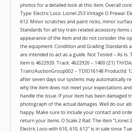
photos for a detailed look at this item. Overall con
Type: Electric Loco. Lionel 253 Vintage O Prewar Ele
612. Minor scratches and paint nicks, minor surface
Standards for all toy train related accessory items 
appearance of the item and do not consider the ope
the equipment. Condition and Grading Standards ar
are intended to act as a guide. Not Tested – As Is.
item is 4622920. Track: 4622920 – 1400 (Z1) TH/DA
TrainzAuctionGroup002 – TDID16148 ProductId: 12
after seven days our systems may automatically re-
why the item does not meet your expectations and
handle the issue. If your item has been damaged tr
photograph of the actual damages. Well do our ab
happy. Make sure to include your contact and ord
return your items. O Scale 2 Rail. The item “Lionel
Electric Loco with 610, 610, 612″ is in sale since T