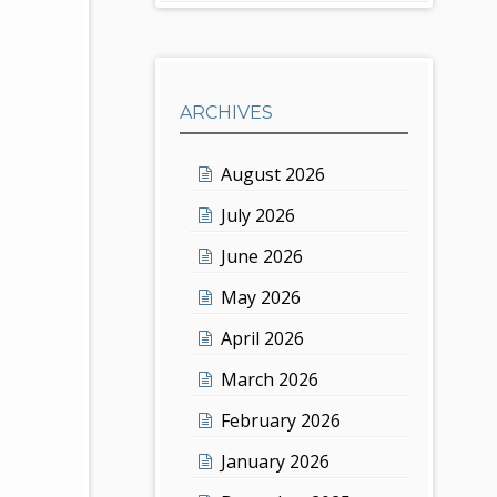
ARCHIVES
August 2026
July 2026
June 2026
May 2026
April 2026
March 2026
February 2026
January 2026