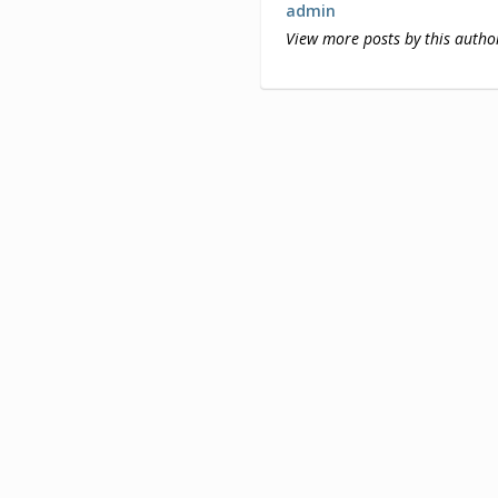
admin
View more posts by this autho