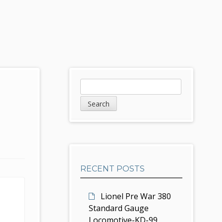
S
S
e
i
a
d
r
c
e
h
b
RECENT POSTS
a
r
Lionel Pre War 380
Standard Gauge
Locomotive-KD-99