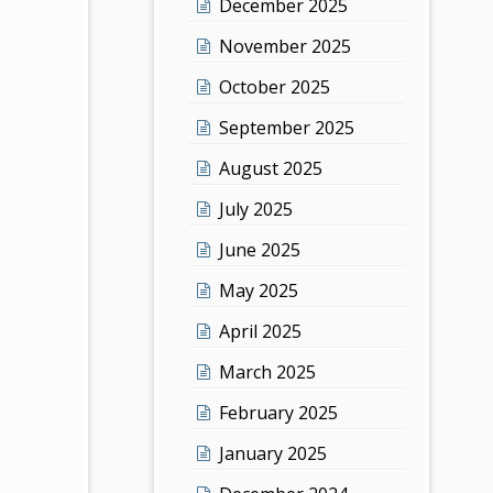
December 2025
November 2025
October 2025
September 2025
August 2025
July 2025
June 2025
May 2025
April 2025
March 2025
February 2025
January 2025