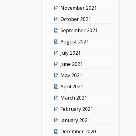
November 2021
October 2021
September 2021
August 2021
July 2021
June 2021
May 2021
April 2021
March 2021
February 2021
January 2021
December 2020