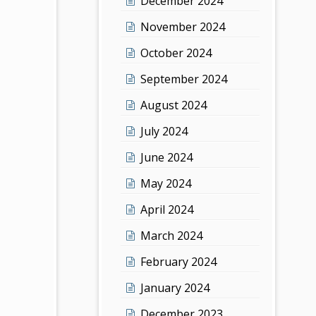
December 2024
November 2024
October 2024
September 2024
August 2024
July 2024
June 2024
May 2024
April 2024
March 2024
February 2024
January 2024
December 2023