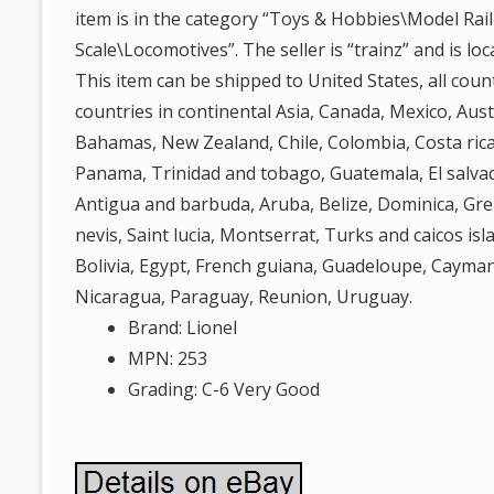
item is in the category “Toys & Hobbies\Model Rai
Scale\Locomotives”. The seller is “trainz” and is lo
This item can be shipped to United States, all count
countries in continental Asia, Canada, Mexico, Austr
Bahamas, New Zealand, Chile, Colombia, Costa rica
Panama, Trinidad and tobago, Guatemala, El salva
Antigua and barbuda, Aruba, Belize, Dominica, Gren
nevis, Saint lucia, Montserrat, Turks and caicos i
Bolivia, Egypt, French guiana, Guadeloupe, Cayman
Nicaragua, Paraguay, Reunion, Uruguay.
Brand: Lionel
MPN: 253
Grading: C-6 Very Good