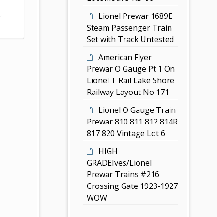
Lionel Prewar 1689E
r
Steam Passenger Train
Set with Track Untested
American Flyer
Prewar O Gauge Pt 1 On
Lionel T Rail Lake Shore
Railway Layout No 171
Lionel O Gauge Train
Prewar 810 811 812 814R
817 820 Vintage Lot 6
HIGH
GRADEIves/Lionel
Prewar Trains #216
Crossing Gate 1923-1927
WOW