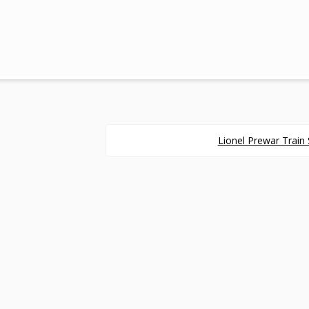
Lionel Prewar Train 