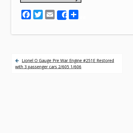
F
T
E
S
Share
ac
w
m
h
e
itt
ai
ar
b
er
l
e
o
o
Lionel O Gauge Pre War Engine #251E Restored
P
with 3 passenger cars 2/605 1/606
k
o
s
t
n
a
v