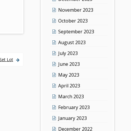
November 2023
October 2023
September 2023
August 2023
July 2023
Set Lot
June 2023
May 2023
April 2023
March 2023
February 2023
January 2023
December 2022