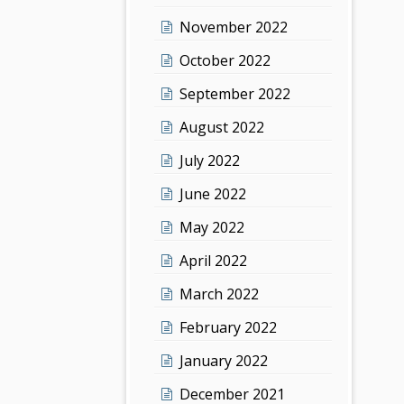
November 2022
October 2022
September 2022
August 2022
July 2022
June 2022
May 2022
April 2022
March 2022
February 2022
January 2022
December 2021