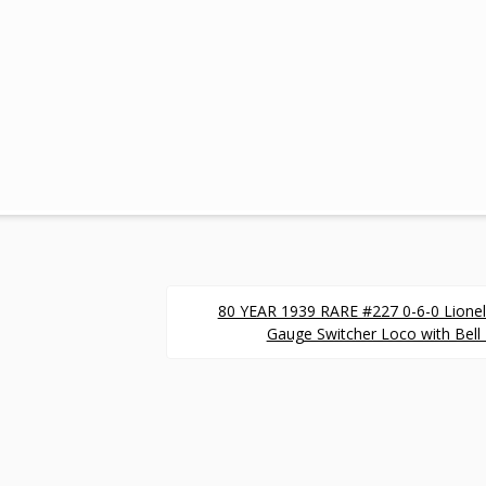
80 YEAR 1939 RARE #227 0-6-0 Lionel
Gauge Switcher Loco with Bell