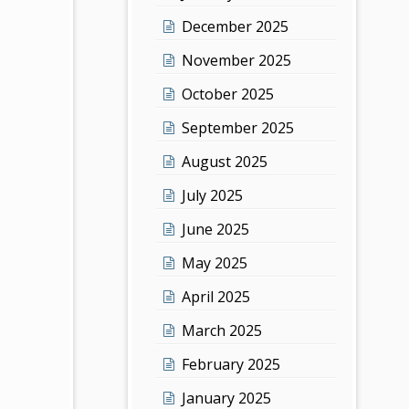
December 2025
November 2025
October 2025
September 2025
August 2025
July 2025
June 2025
May 2025
April 2025
March 2025
February 2025
January 2025