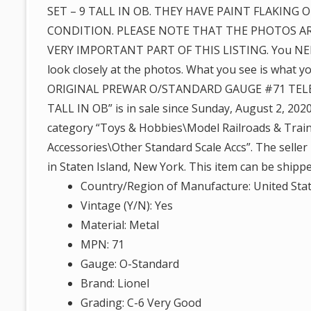
SET – 9 TALL IN OB. THEY HAVE PAINT FLAKING O
CONDITION. PLEASE NOTE THAT THE PHOTOS AR
VERY IMPORTANT PART OF THIS LISTING. You NE
look closely at the photos. What you see is what y
ORIGINAL PREWAR O/STANDARD GAUGE #71 TELE
TALL IN OB” is in sale since Sunday, August 2, 2020.
category “Toys & Hobbies\Model Railroads & Train
Accessories\Other Standard Scale Accs”. The seller 
in Staten Island, New York. This item can be shipp
Country/Region of Manufacture: United Sta
Vintage (Y/N): Yes
Material: Metal
MPN: 71
Gauge: O-Standard
Brand: Lionel
Grading: C-6 Very Good