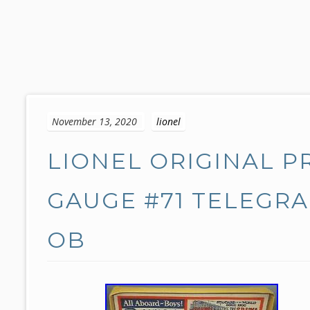
S
k
November 13, 2020
lionel
i
p
LIONEL ORIGINAL 
t
o
c
GAUGE #71 TELEGRA
o
n
OB
t
e
n
t