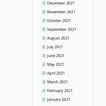
December 2021
November 2021
October 2021
September 2021
August 2021
July 2021
June 2021
May 2021
April 2021
March 2021
February 2021
January 2021