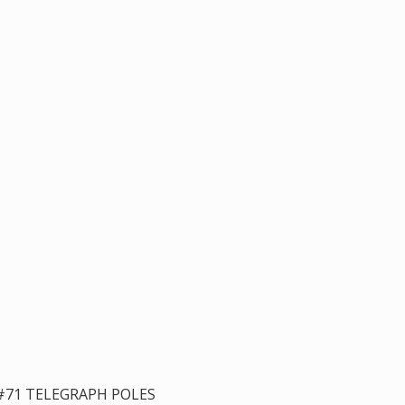
#71 TELEGRAPH POLES