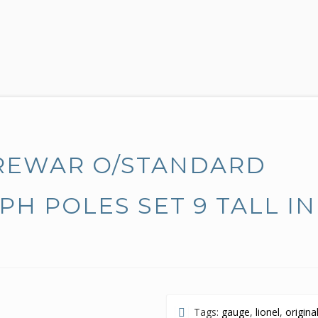
PREWAR O/STANDARD
PH POLES SET 9 TALL IN
Tags:
gauge
,
lionel
,
origina