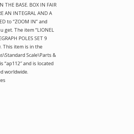
N THE BASE. BOX IN FAIR
E AN INTEGRAL AND A
ED to “ZOOM IN” and
ou get. The item “LIONEL
GRAPH POLES SET 9
 This item is in the
s\Standard Scale\Parts &
is “ap112″ and is located
ed worldwide.
tes