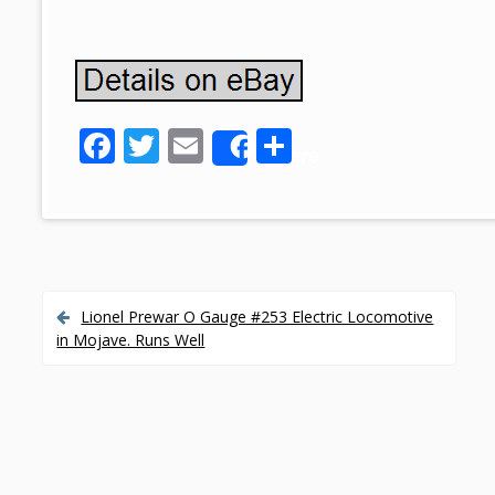
F
T
E
S
Share
ac
w
m
h
e
itt
ai
ar
b
er
l
e
o
o
Lionel Prewar O Gauge #253 Electric Locomotive
P
in Mojave. Runs Well
k
o
s
t
n