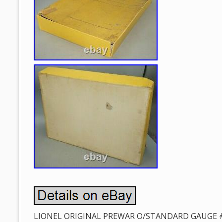
LIONEL ORIGINAL PREWAR O/STANDARD GAUGE 