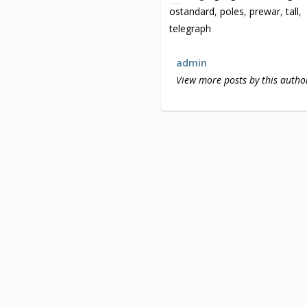
ostandard
,
poles
,
prewar
,
tall
,
telegraph
admin
View more posts by this autho