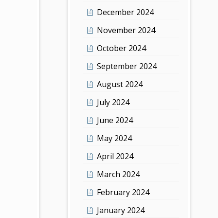
December 2024
November 2024
October 2024
September 2024
August 2024
July 2024
June 2024
May 2024
April 2024
March 2024
February 2024
January 2024