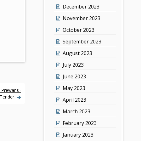
December 2023
November 2023
October 2023
September 2023
August 2023
July 2023
June 2023
May 2023
 Prewar 0-
 Tender
April 2023
March 2023
February 2023
January 2023