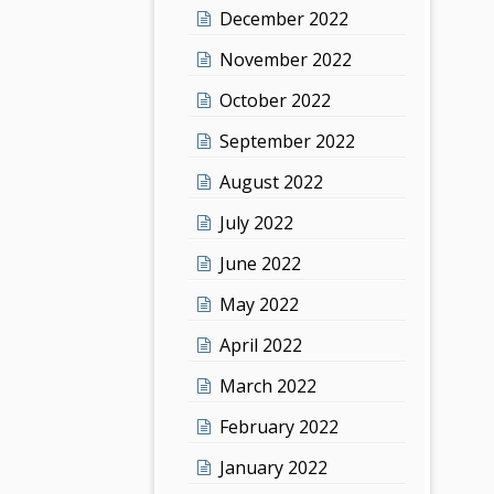
December 2022
November 2022
October 2022
September 2022
August 2022
July 2022
June 2022
May 2022
April 2022
March 2022
February 2022
January 2022