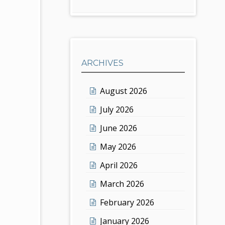
ARCHIVES
August 2026
July 2026
June 2026
May 2026
April 2026
March 2026
February 2026
January 2026