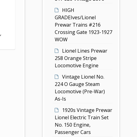
HIGH
GRADEIves/Lionel
Prewar Trains #216
Crossing Gate 1923-1927
r
WOW
Lionel Lines Prewar
258 Orange Stripe
Locomotive Engine
Vintage Lionel No.
224 O Gauge Steam
Locomotive (Pre-War)
As-Is
1920s Vintage Prewar
Lionel Electric Train Set
No. 150 Engine,
Passenger Cars